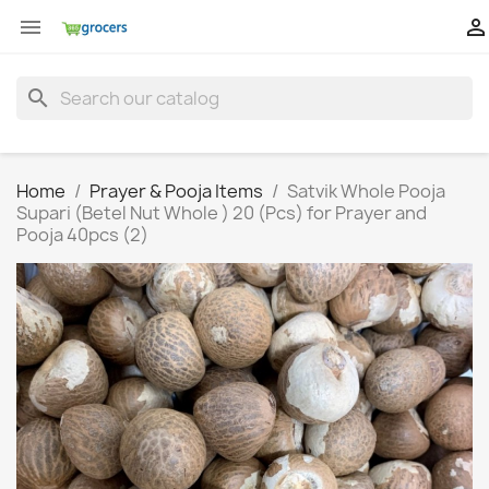


search
Home
Prayer & Pooja Items
Satvik Whole Pooja
Supari (Betel Nut Whole ) 20 (Pcs) for Prayer and
Pooja 40pcs (2)