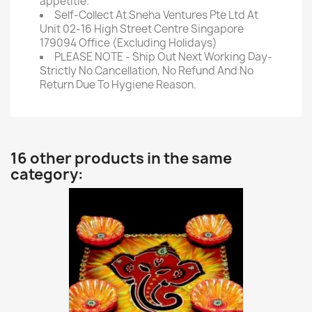
appetitie.
Self-Collect At Sneha Ventures Pte Ltd At
Unit 02-16 High Street Centre Singapore
179094 Office (Excluding Holidays)
PLEASE NOTE - Ship Out Next Working Day-
Strictly No Cancellation, No Refund And No
Return Due To Hygiene Reason.
16 other products in the same
category: