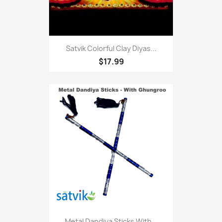
Satvik Colorful Clay Diyas...
$17.99
Metal Dandiya Sticks With...