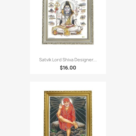
Satvik Lord Shiva Designer...
$16.00