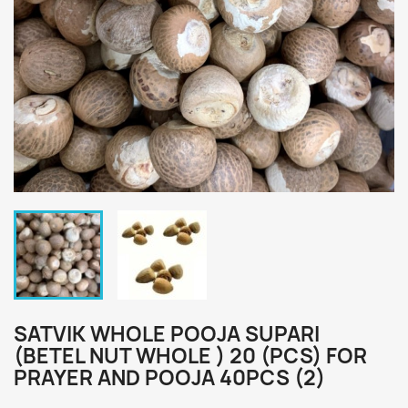
SATVIK WHOLE POOJA SUPARI
(BETEL NUT WHOLE ) 20 (PCS) FOR
PRAYER AND POOJA 40PCS (2)