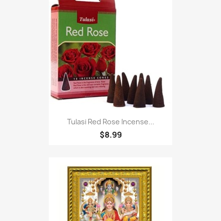
Tulasi Red Rose Incense...
$8.99