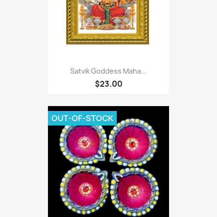
Satvik Goddess Maha...
$23.00
OUT-OF-STOCK