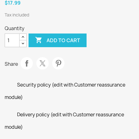
$17.99
Tax included
Quantity

ADD TO CART
Share
Security policy (edit with Customer reassurance
module)
Delivery policy (edit with Customer reassurance
module)