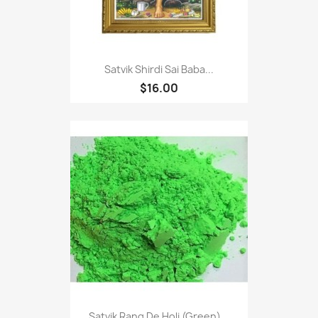
Satvik Shirdi Sai Baba...
$16.00
Satvik Rang De Holi (Green)...