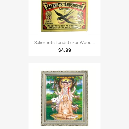
Sakerhets Tandstickor Wood...
$4.99