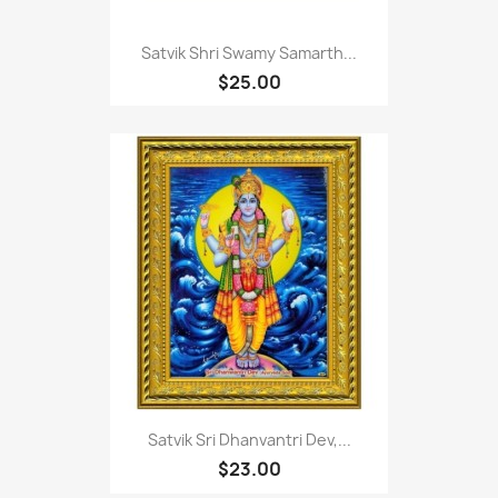
Satvik Shri Swamy Samarth...
$25.00
Satvik Sri Dhanvantri Dev,...
$23.00