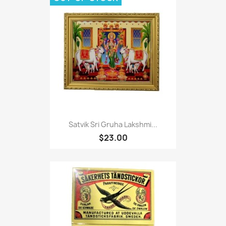
Satvik Sri Gruha Lakshmi...
$23.00