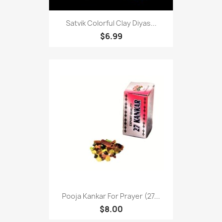
Satvik Colorful Clay Diyas...
$6.99
Pooja Kankar For Prayer (27...
$8.00