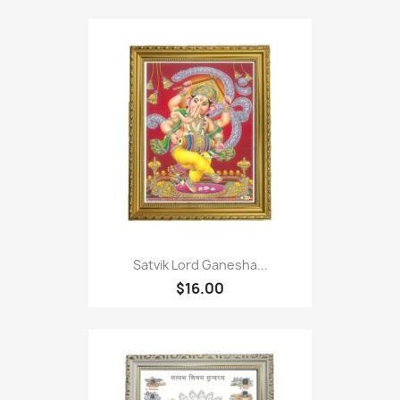
Satvik Lord Ganesha...
$16.00