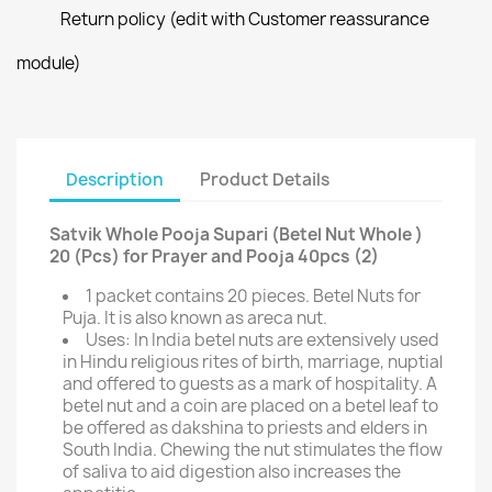
Return policy (edit with Customer reassurance
module)
Description
Product Details
Satvik Whole Pooja Supari (Betel Nut Whole )
20 (Pcs) for Prayer and Pooja 40pcs (2)
1 packet contains 20 pieces. Betel Nuts for
Puja. It is also known as areca nut.
Uses: In India betel nuts are extensively used
in Hindu religious rites of birth, marriage, nuptial
and offered to guests as a mark of hospitality. A
betel nut and a coin are placed on a betel leaf to
be offered as dakshina to priests and elders in
South India. Chewing the nut stimulates the flow
of saliva to aid digestion also increases the