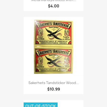
$4.00
Sakerhets Tandstickor Wood...
$10.99
OUT-OF-STOCK