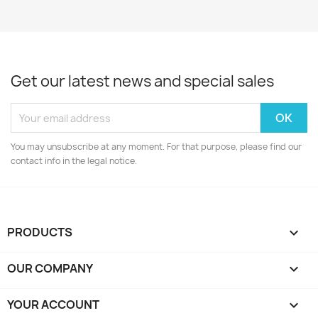
Get our latest news and special sales
You may unsubscribe at any moment. For that purpose, please find our
contact info in the legal notice.
PRODUCTS

OUR COMPANY

YOUR ACCOUNT
