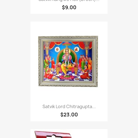
$9.00
Satvik Lord Chitragupta...
$23.00