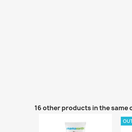
16 other products in the same 
OU