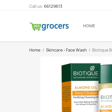
Call us:
66129613
HOME
Home
Skincare - Face Wash
Biotique B