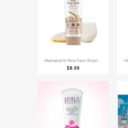
Quick view

Mamaearth Rice Face Wash...
Hi
$8.99