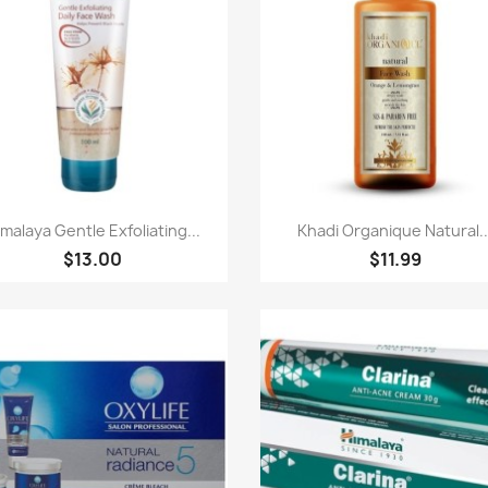
Quick view
Quick view


malaya Gentle Exfoliating...
Khadi Organique Natural..
$13.00
$11.99