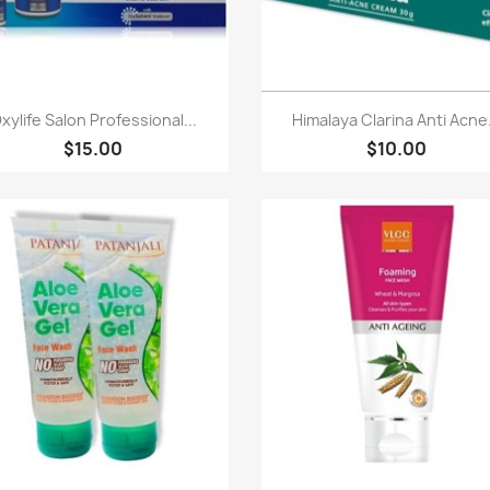
Quick view
Quick view


xylife Salon Professional...
Himalaya Clarina Anti Acne.
$15.00
$10.00