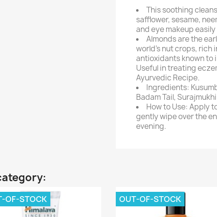
This soothing cleans
safflower, sesame, neem
and eye makeup easily a
Almonds are the earl
world's nut crops, rich 
antioxidants known to 
Useful in treating ecz
Ayurvedic Recipe.
Ingredients: Kusumbhi
Badam Tail, Surajmukhi T
How to Use: Apply t
gently wipe over the e
evening.
category:
T-OF-STOCK
OUT-OF-STOCK