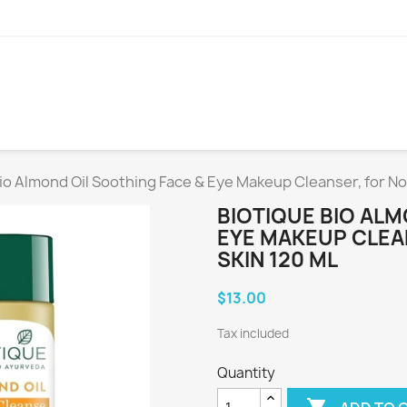
io Almond Oil Soothing Face & Eye Makeup Cleanser, for Nor
BIOTIQUE BIO ALM
EYE MAKEUP CLEA
SKIN 120 ML
$13.00
Tax included
Quantity