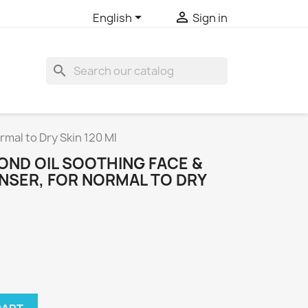


English
Sign in
search
mal to Dry Skin 120 Ml
OND OIL SOOTHING FACE &
NSER, FOR NORMAL TO DRY