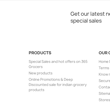
Get our latest 
special sales
PRODUCTS
OUR 
Special Sales and hot offers on 365
Home D
Grocers
Terms 
New products
Know 
Online Promotions & Deep
Secur
Discounted sale for indian grocery
Conta
products
Sitem
Store