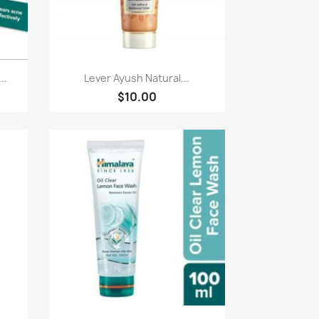
Quick view

..
Lever Ayush Natural...
$10.00