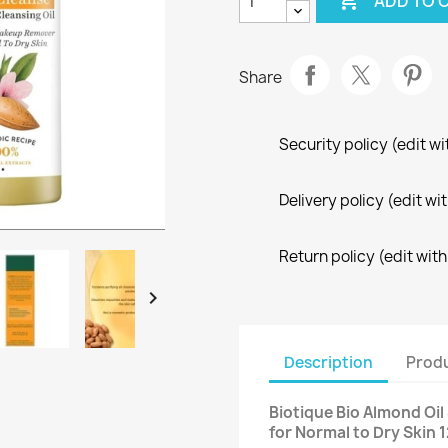

ADD TO 
Share
Security policy (edit 
Delivery policy (edit 
Return policy (edit wi

Description
Produ
Biotique Bio Almond Oi
for Normal to Dry Skin 1