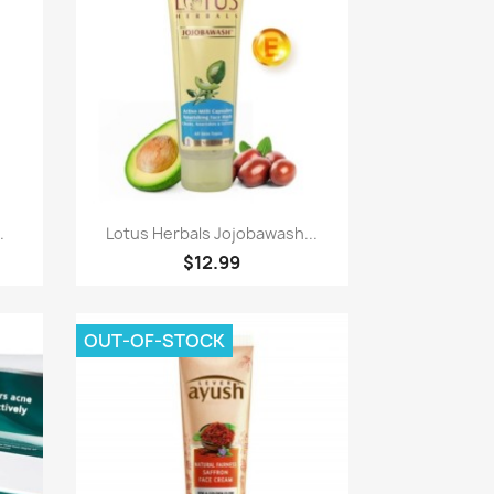
Quick view

.
Lotus Herbals Jojobawash...
$12.99
OUT-OF-STOCK