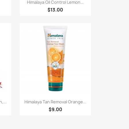
Quick view

Himalaya Oil Control Lemon...
$13.00
Quick view

,...
Himalaya Tan Removal Orange...
$9.00