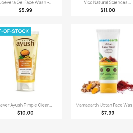
Quick view
Quick view


Aloevera Gel Face Wash -...
Vlcc Natural Sciences...
$5.99
$11.00
T-OF-STOCK
Quick view
Quick view


Lever Ayush Pimple Clear...
Mamaearth Ubtan Face Wash
$10.00
$7.99