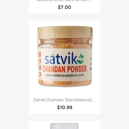
$7.00
Satvik Chandan (Sandalwood)...
$10.99