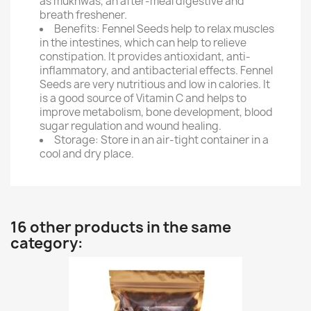
as mukhwas, an after-meal digestive and
breath freshener.
Benefits: Fennel Seeds help to relax muscles
in the intestines, which can help to relieve
constipation. It provides antioxidant, anti-
inflammatory, and antibacterial effects. Fennel
Seeds are very nutritious and low in calories. It
is a good source of Vitamin C and helps to
improve metabolism, bone development, blood
sugar regulation and wound healing.
Storage: Store in an air-tight container in a
cool and dry place.
16 other products in the same
category: