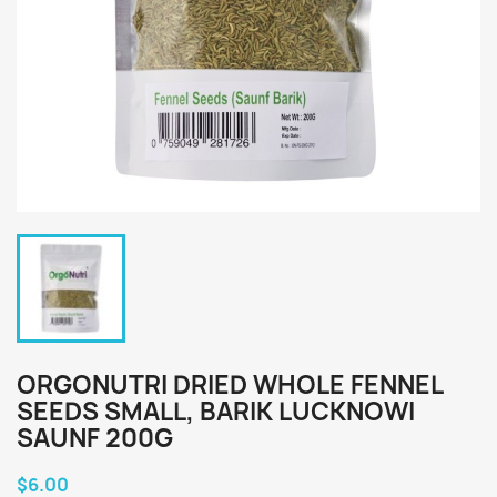
ORGONUTRI DRIED WHOLE FENNEL
SEEDS SMALL, BARIK LUCKNOWI
SAUNF 200G
$6.00