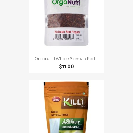
Orgonutri Whole Sichuan Red...
$11.00