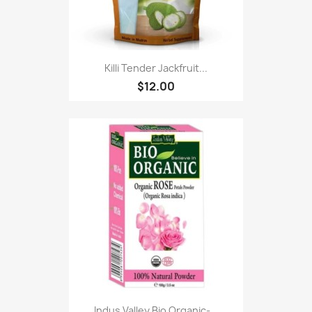
Killi Tender Jackfruit...
$12.00
Indus Valley Bio Organic-...