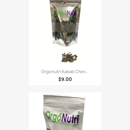
Orgonutri Kabab Chini...
$9.00