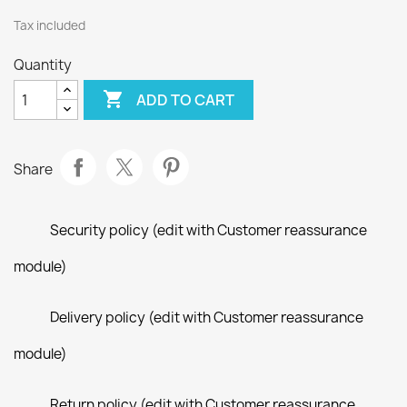
Tax included
Quantity

ADD TO CART
Share
Security policy (edit with Customer reassurance
module)
Delivery policy (edit with Customer reassurance
module)
Return policy (edit with Customer reassurance