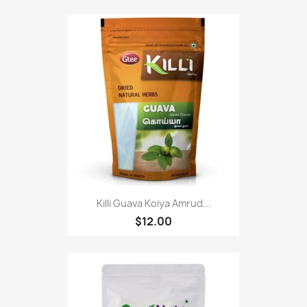
Killi Guava Koiya Amrud...
$12.00