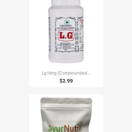
Lg Hing (Compounded...
$2.99