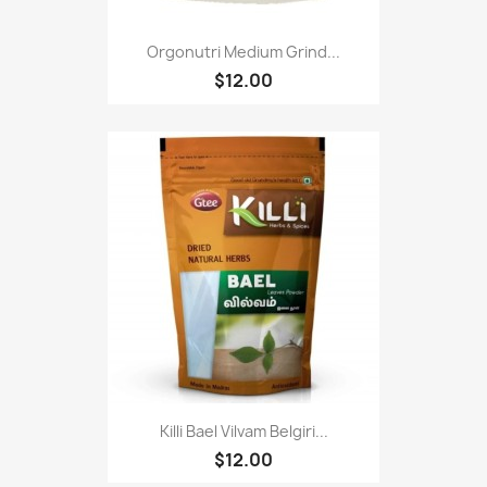
Orgonutri Medium Grind...
$12.00
Killi Bael Vilvam Belgiri...
$12.00