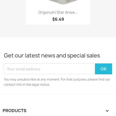
Orgonutri Star Anise...
$6.49
Get our latest news and special sales
You may unsubscribe at any moment. For that purpose, please find our
contact info in the legal notice.
PRODUCTS
