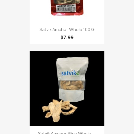
Satvik Amchur Whole 100 G
$7.99
Satvik Amchur Slice Whole,...