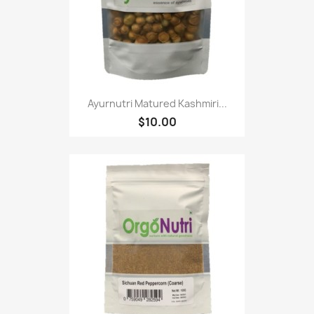
Ayurnutri Matured Kashmiri...
$10.00