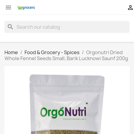


search
Home
Food & Grocery - Spices
Orgonutri Dried
Whole Fennel Seeds Small, Barik Lucknowi Saunf 200g