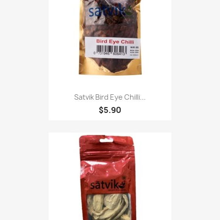
Satvik Bird Eye Chilli...
$5.90