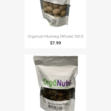
Orgonutri Nutmeg (Whole) 100 G
$7.99