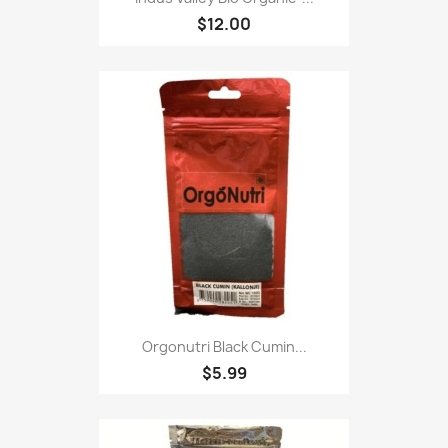
$12.00
Orgonutri Black Cumin...
$5.99