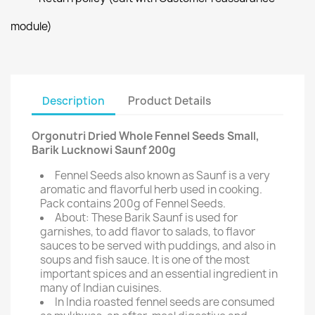
module)
Description
Product Details
Orgonutri Dried Whole Fennel Seeds Small,
Barik Lucknowi Saunf 200g
Fennel Seeds also known as Saunf is a very
aromatic and flavorful herb used in cooking.
Pack contains 200g of Fennel Seeds.
About: These Barik Saunf is used for
garnishes, to add flavor to salads, to flavor
sauces to be served with puddings, and also in
soups and fish sauce. It is one of the most
important spices and an essential ingredient in
many of Indian cuisines.
In India roasted fennel seeds are consumed