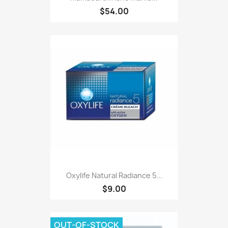
$54.00
Oxylife Natural Radiance 5...
$9.00
OUT-OF-STOCK