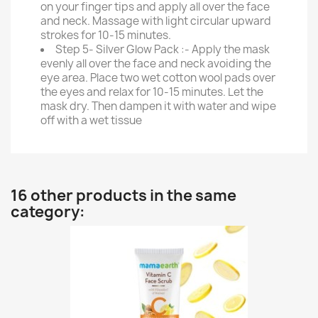
on your finger tips and apply all over the face
and neck. Massage with light circular upward
strokes for 10-15 minutes.
Step 5- Silver Glow Pack :- Apply the mask
evenly all over the face and neck avoiding the
eye area. Place two wet cotton wool pads over
the eyes and relax for 10-15 minutes. Let the
mask dry. Then dampen it with water and wipe
off with a wet tissue
16 other products in the same
category: