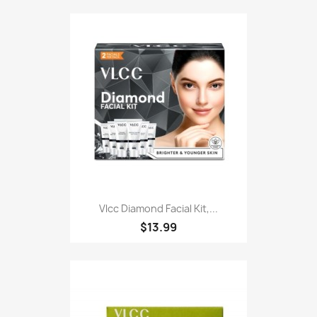
Vlcc Diamond Facial Kit,...
$13.99