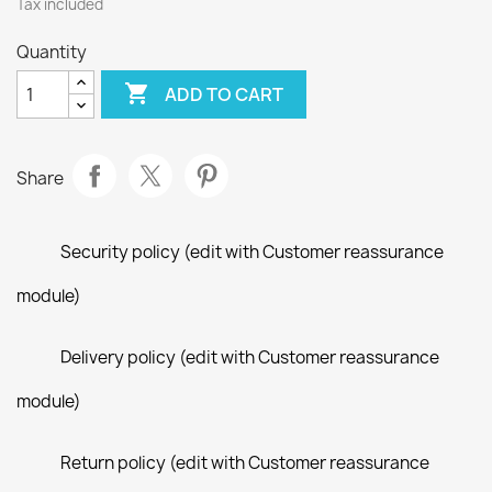
Tax included
Quantity

ADD TO CART
Share
Security policy (edit with Customer reassurance
module)
Delivery policy (edit with Customer reassurance
module)
Return policy (edit with Customer reassurance