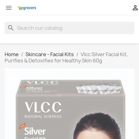


search
Home
Skincare - Facial Kits
Vlcc Silver Facial Kit,
Purifies & Detoxifies for Healthy Skin 60g