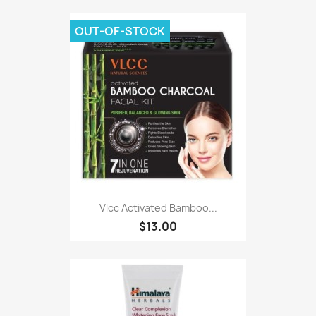
OUT-OF-STOCK
Vlcc Activated Bamboo...
$13.00