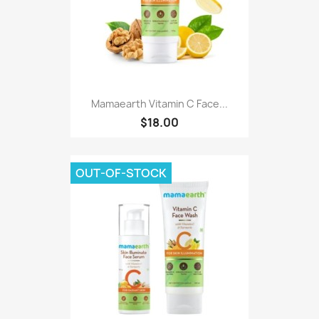
Mamaearth Vitamin C Face...
$18.00
OUT-OF-STOCK