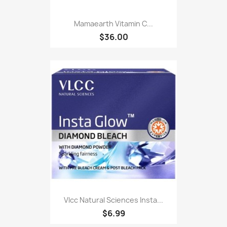
Mamaearth Vitamin C...
$36.00
Vlcc Natural Sciences Insta...
$6.99