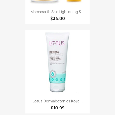
Mamaearth Skin Lightening &...
$34.00
Lotus Dermabotanics Kojic...
$10.99