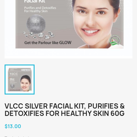
VLCC SILVER FACIAL KIT, PURIFIES &
DETOXIFIES FOR HEALTHY SKIN 60G
$13.00