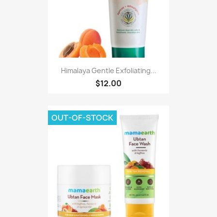
Himalaya Gentle Exfoliating...
$12.00
OUT-OF-STOCK