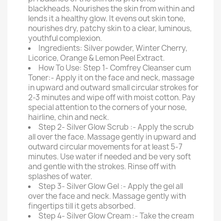
blackheads. Nourishes the skin from within and
lends it a healthy glow. It evens out skin tone,
nourishes dry, patchy skin to a clear, luminous,
youthful complexion.
Ingredients: Silver powder, Winter Cherry,
Licorice, Orange & Lemon Peel Extract.
How To Use: Step 1- Comfrey Cleanser cum
Toner:- Apply it on the face and neck, massage
in upward and outward small circular strokes for
2-3 minutes and wipe off with moist cotton. Pay
special attention to the corners of your nose,
hairline, chin and neck.
Step 2- Silver Glow Scrub :- Apply the scrub
all over the face. Massage gently in upward and
outward circular movements for at least 5-7
minutes. Use water if needed and be very soft
and gentle with the strokes. Rinse off with
splashes of water.
Step 3- Silver Glow Gel :- Apply the gel all
over the face and neck. Massage gently with
fingertips till it gets absorbed.
Step 4- Silver Glow Cream :- Take the cream