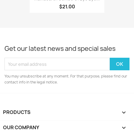
$21.00
Get our latest news and special sales
You may unsubscribe at any moment. For that purpose, please find our
contact info in the legal notice.
PRODUCTS

OUR COMPANY
