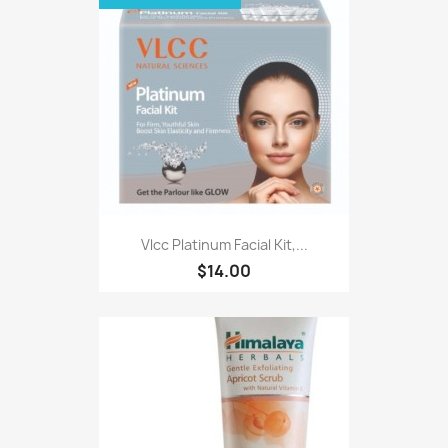
Vlcc Platinum Facial Kit,...
$14.00