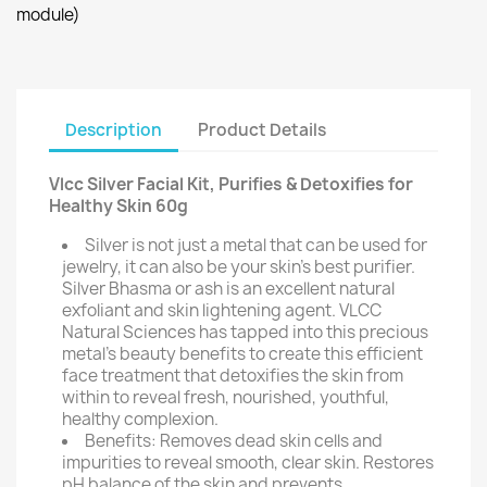
module)
Description
Product Details
Vlcc Silver Facial Kit, Purifies & Detoxifies for
Healthy Skin 60g
Silver is not just a metal that can be used for
jewelry, it can also be your skin's best purifier.
Silver Bhasma or ash is an excellent natural
exfoliant and skin lightening agent. VLCC
Natural Sciences has tapped into this precious
metal's beauty benefits to create this efficient
face treatment that detoxifies the skin from
within to reveal fresh, nourished, youthful,
healthy complexion.
Benefits: Removes dead skin cells and
impurities to reveal smooth, clear skin. Restores
pH balance of the skin and prevents