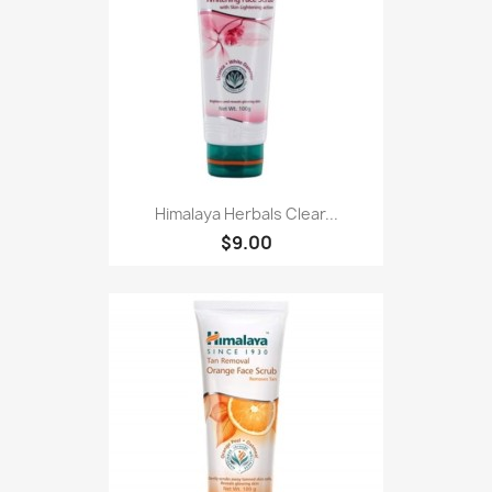
Himalaya Herbals Clear...
$9.00