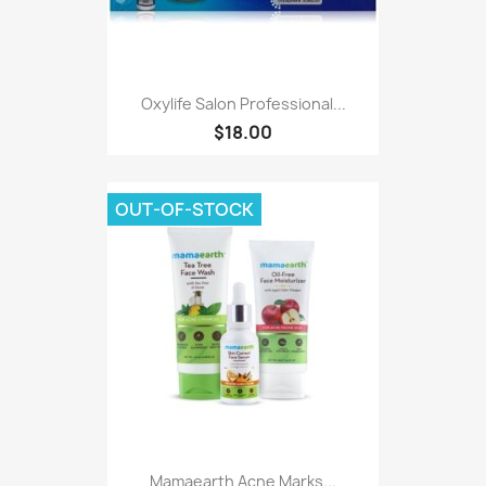
Oxylife Salon Professional...
$18.00
OUT-OF-STOCK
Mamaearth Acne Marks...