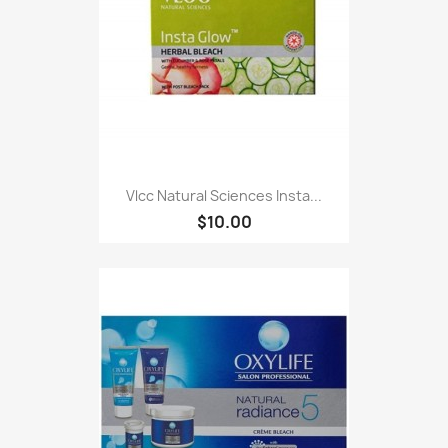
Vlcc Natural Sciences Insta...
$10.00