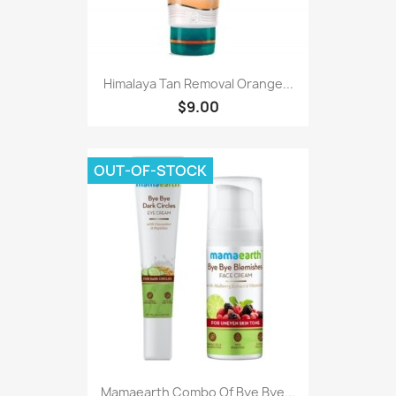
Himalaya Tan Removal Orange...
$9.00
OUT-OF-STOCK
Mamaearth Combo Of Bye Bye...