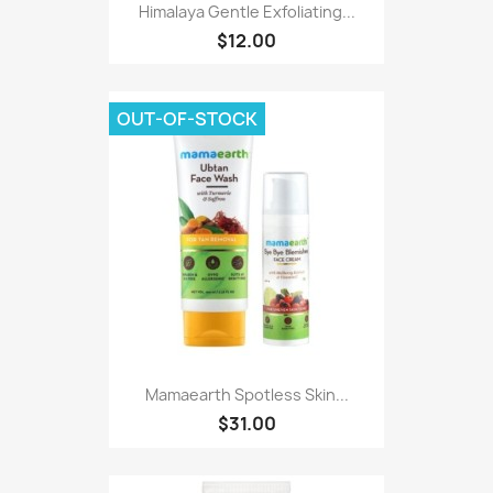
Himalaya Gentle Exfoliating...
$12.00
OUT-OF-STOCK
Mamaearth Spotless Skin...
$31.00