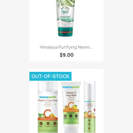
Himalaya Purifying Neem...
$9.00
OUT-OF-STOCK