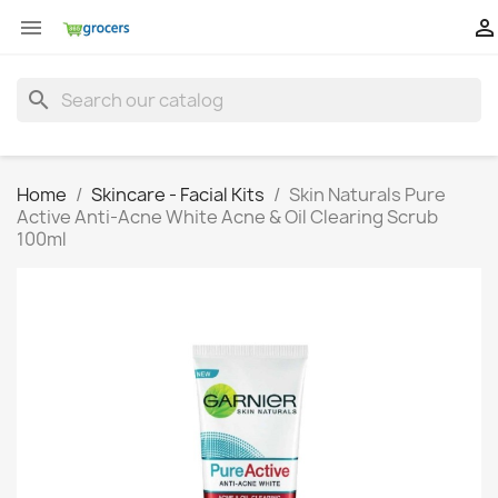


search
Home
Skincare - Facial Kits
Skin Naturals Pure
Active Anti-Acne White Acne & Oil Clearing Scrub
100ml