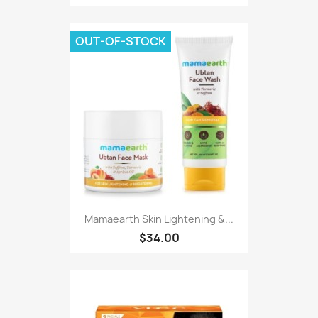
OUT-OF-STOCK
Mamaearth Skin Lightening &...
$34.00