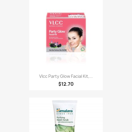
Vlcc Party Glow Facial Kit,...
$12.70