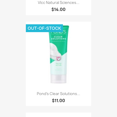
Vlcc Natural Sciences...
$14.00
OUT-OF-STOCK
Pond's Clear Solutions...
$11.00