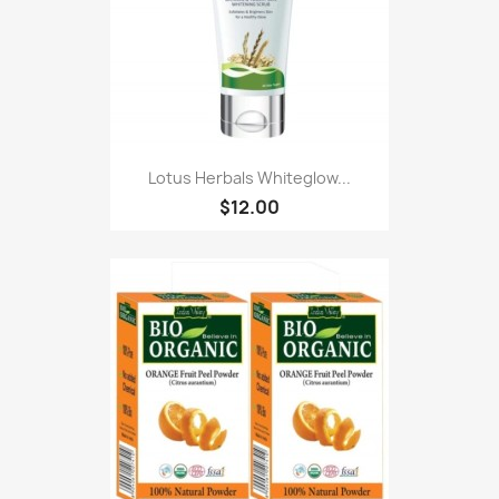
Lotus Herbals Whiteglow...
$12.00