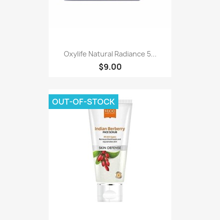
Oxylife Natural Radiance 5...
$9.00
OUT-OF-STOCK