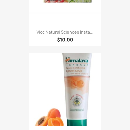
Vlcc Natural Sciences Insta...
$10.00