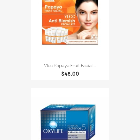
Vlcc Papaya Fruit Facial...
$48.00