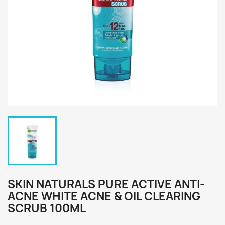
SKIN NATURALS PURE ACTIVE ANTI-
ACNE WHITE ACNE & OIL CLEARING
SCRUB 100ML