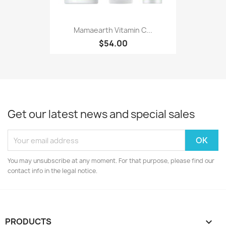
Mamaearth Vitamin C...
$54.00
Get our latest news and special sales
You may unsubscribe at any moment. For that purpose, please find our
contact info in the legal notice.
PRODUCTS
