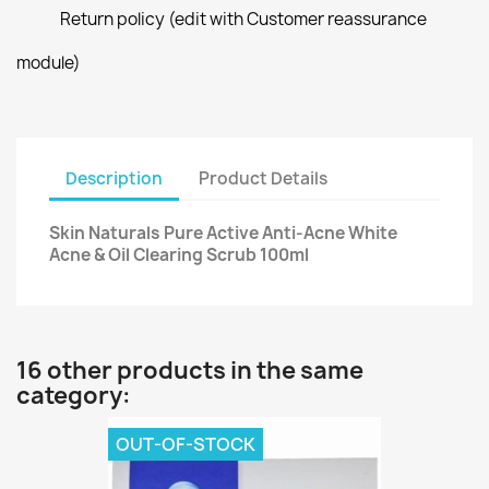
Return policy (edit with Customer reassurance
module)
Description
Product Details
Skin Naturals Pure Active Anti-Acne White
Acne & Oil Clearing Scrub 100ml
16 other products in the same
category:
OUT-OF-STOCK