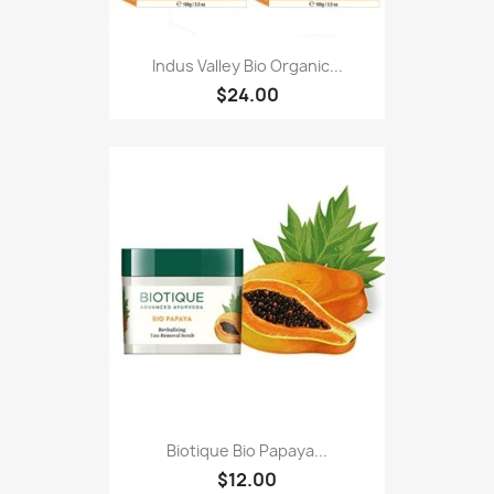
Indus Valley Bio Organic...
$24.00
Biotique Bio Papaya...
$12.00