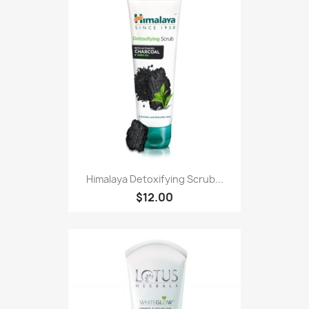
Himalaya Detoxifying Scrub...
$12.00