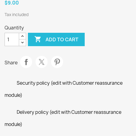
$9.00
Tax included
Quantity

ADD TO CART
Share
Security policy (edit with Customer reassurance
module)
Delivery policy (edit with Customer reassurance
module)