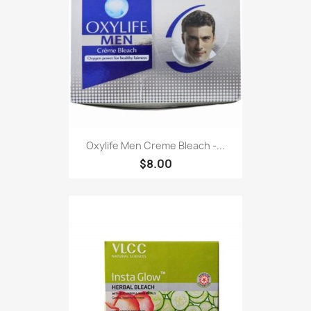
Oxylife Men Creme Bleach -...
$8.00