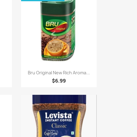
Quick view

.
Bru Original New Rich Aroma...
$6.99