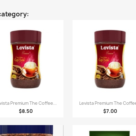
category:
Quick view
Quick view


vista Premium The Coffee...
Levista Premium The Coffee
$8.50
$7.00