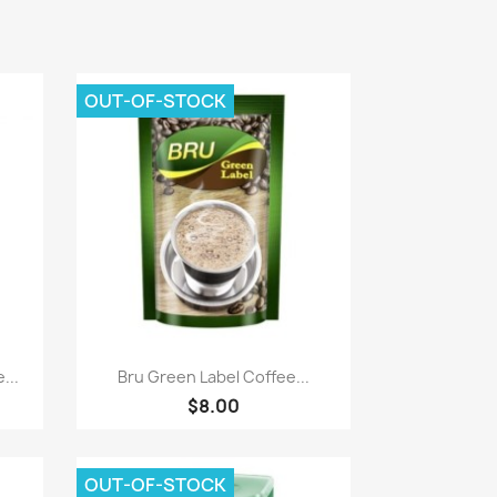
OUT-OF-STOCK
Quick view

...
Bru Green Label Coffee...
$8.00
OUT-OF-STOCK