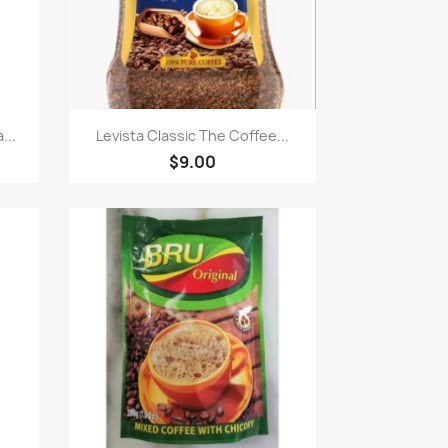
Quick view

...
Levista Classic The Coffee...
$9.00