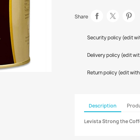
Share
Security policy (edit 
Delivery policy (edit 
Return policy (edit wi
Description
Produ
Levista Strong the Coff