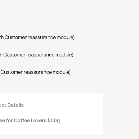
with Customer reassurance module)
with Customer reassurance module)
th Customer reassurance module)
ct Details
ee for Coffee Lovers 500g