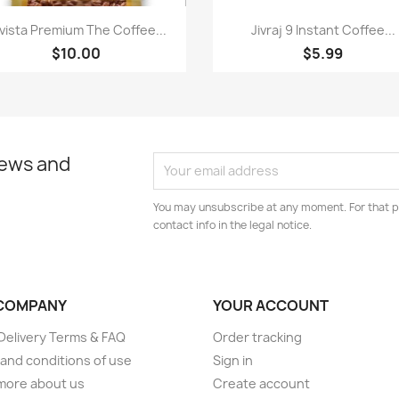
Quick view
Quick view


vista Premium The Coffee...
Jivraj 9 Instant Coffee...
$10.00
$5.99
news and
You may unsubscribe at any moment. For that p
contact info in the legal notice.
COMPANY
YOUR ACCOUNT
elivery Terms & FAQ
Order tracking
and conditions of use
Sign in
more about us
Create account