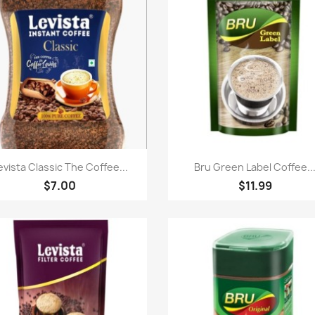
Quick view
Quick view


evista Classic The Coffee...
Bru Green Label Coffee..
$7.00
$11.99