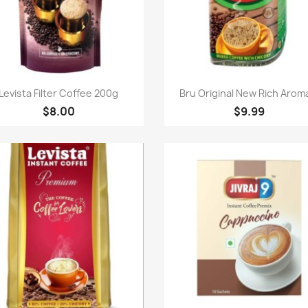
Quick view
Quick view


Levista Filter Coffee 200g
Bru Original New Rich Aroma
$8.00
$9.99