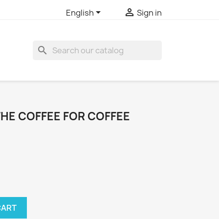


English
Sign in
search
THE COFFEE FOR COFFEE
CART