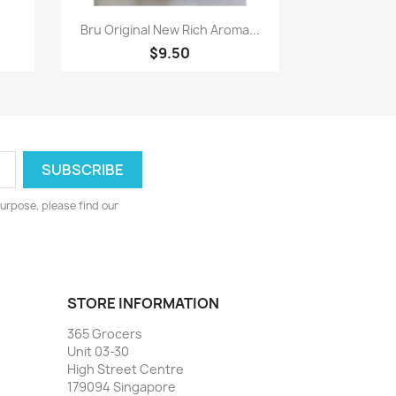
Quick view

Bru Original New Rich Aroma...
$9.50
urpose, please find our
STORE INFORMATION
365 Grocers
Unit 03-30
High Street Centre
179094 Singapore