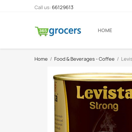
Call us:
66129613
HOME
Home
Food & Beverages - Coffee
Levi