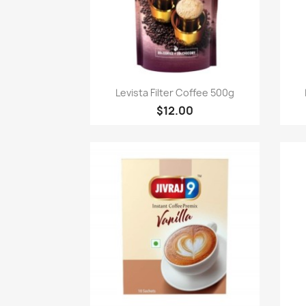
Quick view

Levista Filter Coffee 500g
$12.00