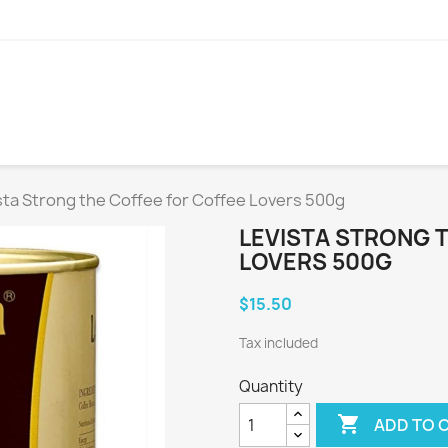
sta Strong the Coffee for Coffee Lovers 500g
LEVISTA STRONG 
LOVERS 500G
$15.50
Tax included
Quantity

ADD TO 