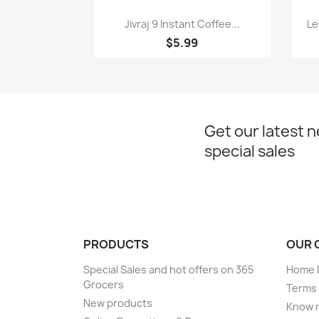
Quick view

Jivraj 9 Instant Coffee...
Le
$5.99
Get our latest 
special sales
PRODUCTS
OUR 
Special Sales and hot offers on 365
Home D
Grocers
Terms 
New products
Know 