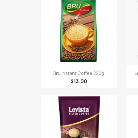
Quick view

Bru Instant Coffee 200g
L
$13.00