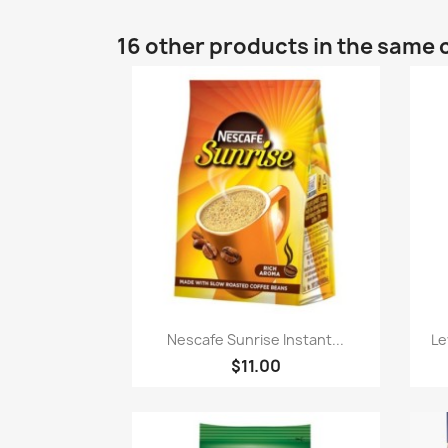
16 other products in the same 
Quick view

Nescafe Sunrise Instant...
Le
$11.00