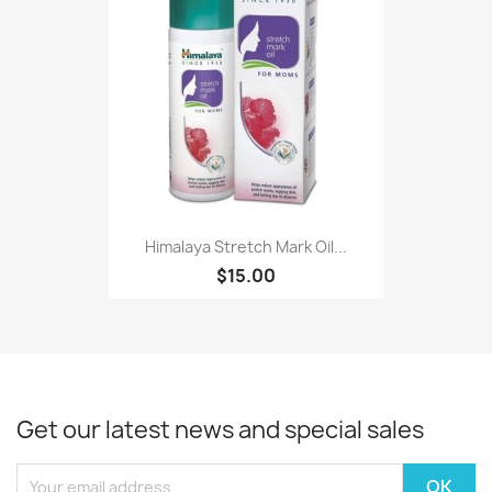
Himalaya Stretch Mark Oil...
$15.00
Get our latest news and special sales