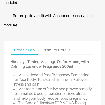
module)
Return policy (edit with Customer reassurance
module)
Description
Product Details
Himalaya Toning Massage Oil for Moms, with
Calming Lavender Fragrance 200ml
Much-Needed Post Pregnancy Pampering
for Your Body. Tones and firms skin. Relieves
stress and pain.
Massage is an effective and proven remedy
to stimulate blood circulation, relieve stress,
and help your body recover post pregnancy.
The Care of Himalaya FOR MOMS Toning