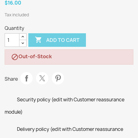
$16.00
Tax included
Quantity

ADD TO CART
Out-of-Stock

Share
Security policy (edit with Customer reassurance
module)
Delivery policy (edit with Customer reassurance