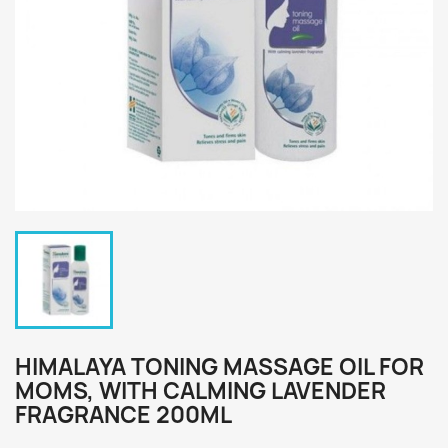
HIMALAYA TONING MASSAGE OIL FOR
MOMS, WITH CALMING LAVENDER
FRAGRANCE 200ML