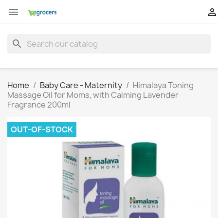


search
Home
Baby Care - Maternity
Himalaya Toning
Massage Oil for Moms, with Calming Lavender
Fragrance 200ml
OUT-OF-STOCK