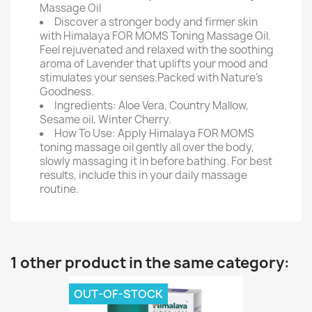
Massage Oil
Discover a stronger body and firmer skin
with Himalaya FOR MOMS Toning Massage Oil.
Feel rejuvenated and relaxed with the soothing
aroma of Lavender that uplifts your mood and
stimulates your senses.Packed with Nature's
Goodness.
Ingredients: Aloe Vera, Country Mallow,
Sesame oil, Winter Cherry.
How To Use: Apply Himalaya FOR MOMS
toning massage oil gently all over the body,
slowly massaging it in before bathing. For best
results, include this in your daily massage
routine.
1 other product in the same category:
OUT-OF-STOCK