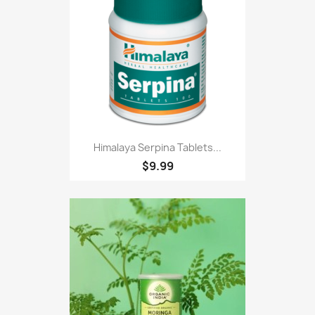
Himalaya Serpina Tablets...
$9.99