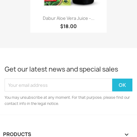
Dabur Aloe Vera Juice -...
$18.00
Get our latest news and special sales
You may unsubscribe at any moment. For that purpose, please find our
contact info in the legal notice.
PRODUCTS
