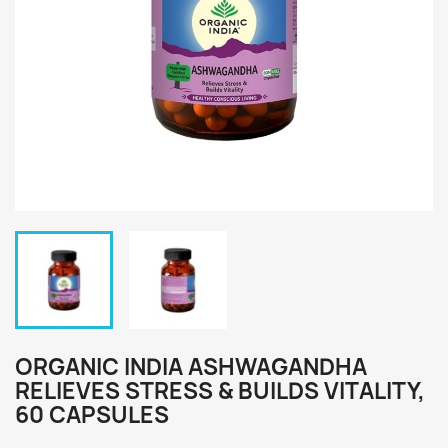
ORGANIC INDIA ASHWAGANDHA
RELIEVES STRESS & BUILDS VITALITY,
60 CAPSULES