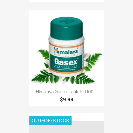
Himalaya Gasex Tablets (100...
$9.99
OUT-OF-STOCK