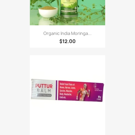
Organic India Moringa...
$12.00