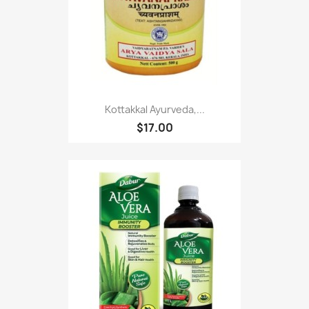
Kottakkal Ayurveda,...
$17.00