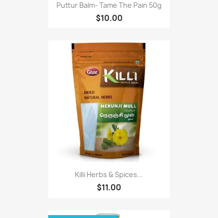
Puttur Balm- Tame The Pain 50g
$10.00
Killi Herbs & Spices...
$11.00