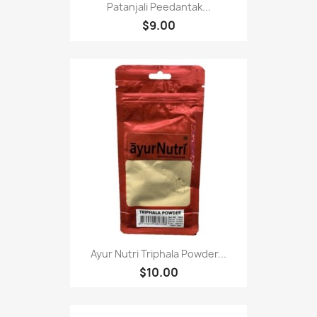
Patanjali Peedantak...
$9.00
Ayur Nutri Triphala Powder...
$10.00