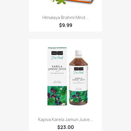
Himalaya Brahmi Mind...
$9.99
Kapiva Karela Jamun Juice...
$23.00