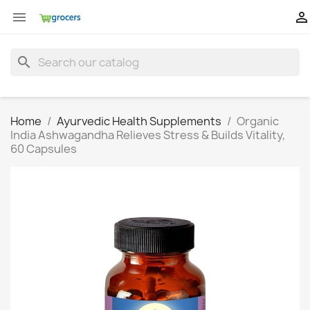


search
Home
Ayurvedic Health Supplements
Organic
India Ashwagandha Relieves Stress & Builds Vitality,
60 Capsules