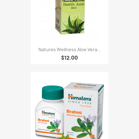
Natures Wellness Aloe Vera...
$12.00