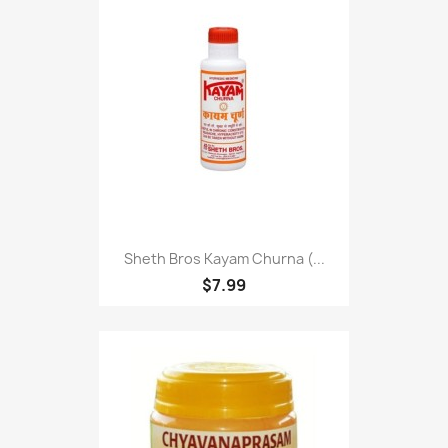
Sheth Bros Kayam Churna (...
$7.99