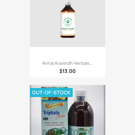
Annai Aravindh Herbals...
$13.00
OUT-OF-STOCK