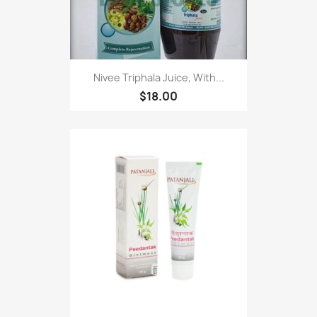
Nivee Triphala Juice, With...
$18.00