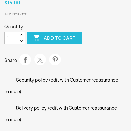
$15.00
Tax included
Quantity

ADD TO CART
Share
Security policy (edit with Customer reassurance
module)
Delivery policy (edit with Customer reassurance
module)