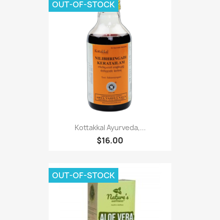
OUT-OF-STOCK
Kottakkal Ayurveda,...
$16.00
OUT-OF-STOCK