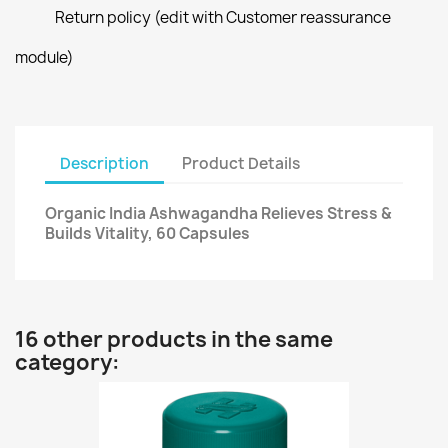
Return policy (edit with Customer reassurance
module)
Description
Product Details
Organic India Ashwagandha Relieves Stress &
Builds Vitality, 60 Capsules
16 other products in the same
category: