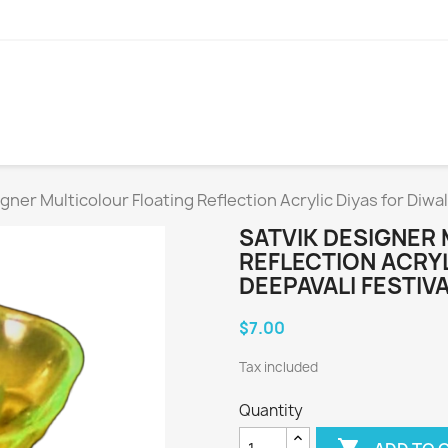
gner Multicolour Floating Reflection Acrylic Diyas for Diwali
SATVIK DESIGNER
REFLECTION ACRYL
DEEPAVALI FESTIVA
$7.00
Tax included
Quantity