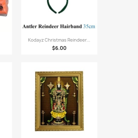
Quick view

Kodayz Christmas Reindeer...
$6.00