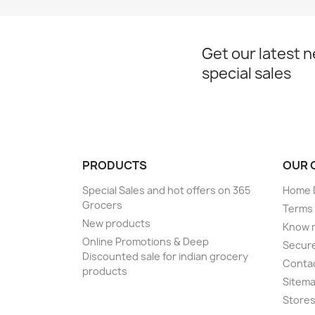
Get our latest 
special sales
PRODUCTS
OUR 
Special Sales and hot offers on 365
Home D
Grocers
Terms 
New products
Know 
Online Promotions & Deep
Secur
Discounted sale for indian grocery
Conta
products
Sitem
Store