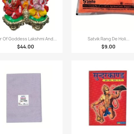
Quick view
Quick view


ir Of Goddess Lakshmi And...
Satvik Rang De Holi...
$44.00
$9.00