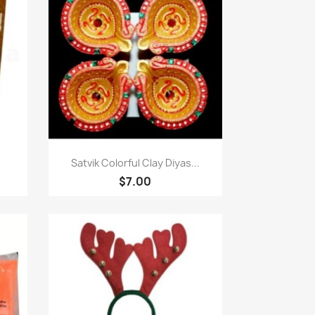
Quick view

Satvik Colorful Clay Diyas...
$7.00