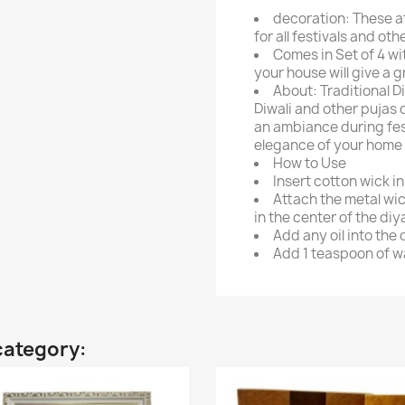
decoration: These a
for all festivals and ot
Comes in Set of 4 wit
your house will give a 
About: Traditional D
Diwali and other pujas o
an ambiance during fest
elegance of your home 
How to Use
Insert cotton wick i
Attach the metal wic
in the center of the diy
Add any oil into the 
Add 1 teaspoon of wat
category: