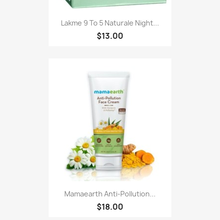
Lakme 9 To 5 Naturale Night...
$13.00
Mamaearth Anti-Pollution...
$18.00