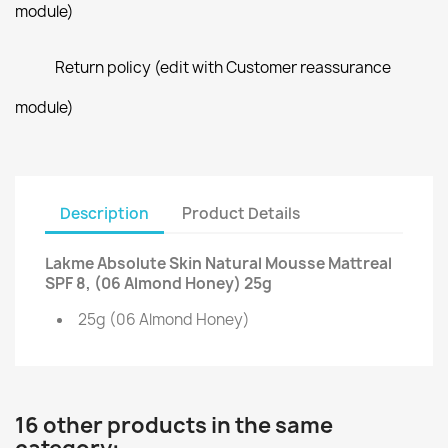
module)
Return policy (edit with Customer reassurance
module)
Description
Product Details
Lakme Absolute Skin Natural Mousse Mattreal
SPF 8, (06 Almond Honey) 25g
25g (06 Almond Honey)
16 other products in the same