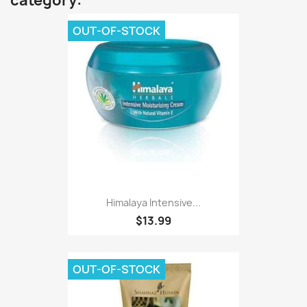
category:
OUT-OF-STOCK
Himalaya Intensive...
$13.99
OUT-OF-STOCK