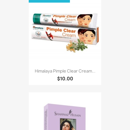
Himalaya Pimple Clear Cream...
$10.00