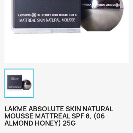
LAKME ABSOLUTE SKIN NATURAL
MOUSSE MATTREAL SPF 8, (06
ALMOND HONEY) 25G