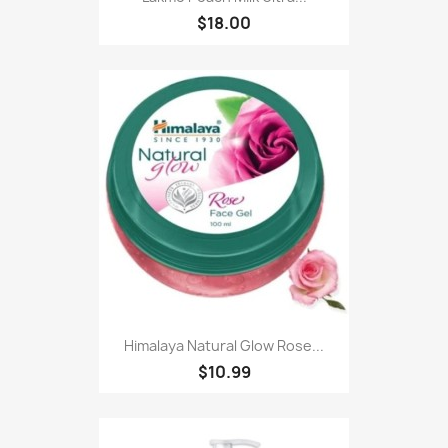
$18.00
Himalaya Natural Glow Rose...
$10.99