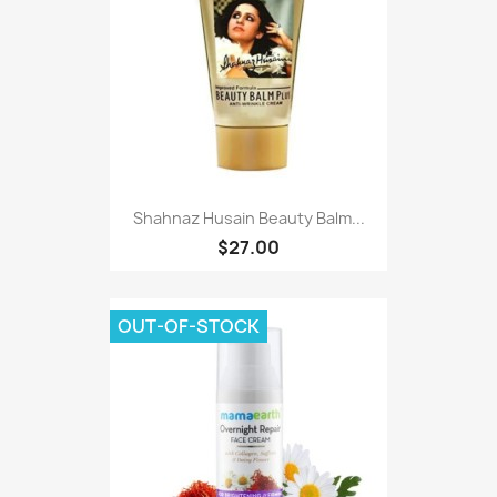
Shahnaz Husain Beauty Balm...
$27.00
OUT-OF-STOCK