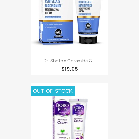
Dr. Sheth's Ceramide &...
$19.05
OUT-OF-STOCK