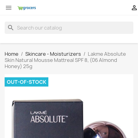


search
Home
Skincare - Moisturizers
Lakme Absolute
Skin Natural Mousse Mattreal SPF 8, (06 Almond
Honey) 25g
OUT-OF-STOCK