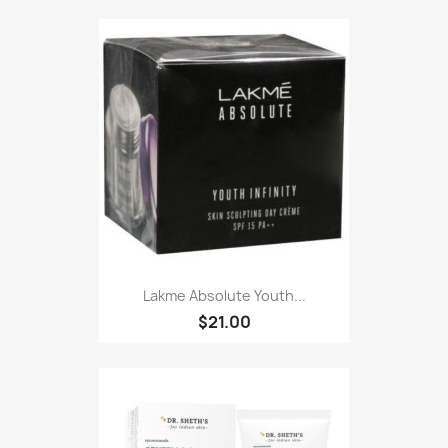
Lakme Absolute Youth...
$21.00