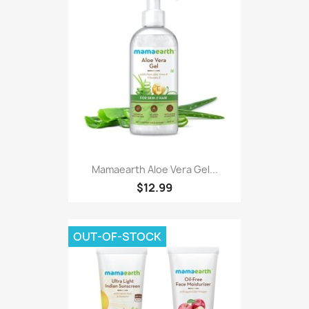
Mamaearth Aloe Vera Gel...
$12.99
OUT-OF-STOCK