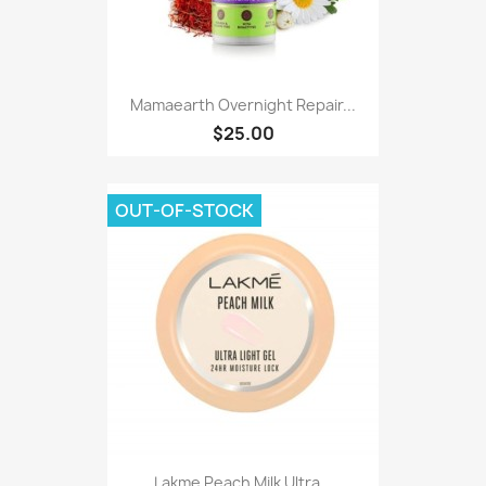
Mamaearth Overnight Repair...
$25.00
OUT-OF-STOCK
Lakme Peach Milk Ultra...