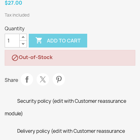
$27.00
Tax included
Quantity

ADD TO CART
Out-of-Stock

Share
Security policy (edit with Customer reassurance
module)
Delivery policy (edit with Customer reassurance