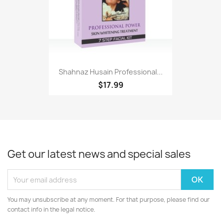
Shahnaz Husain Professional...
$17.99
Get our latest news and special sales
You may unsubscribe at any moment. For that purpose, please find our
contact info in the legal notice.