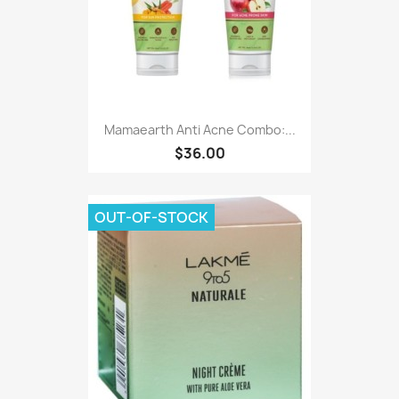
Mamaearth Anti Acne Combo:...
$36.00
OUT-OF-STOCK