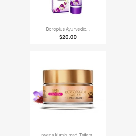
Boroplus Ayurvedic...
$20.00
Inveda Kumkumadi Tailam...