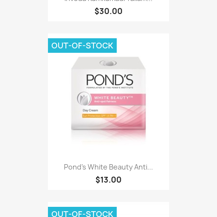
$30.00
OUT-OF-STOCK
Pond's White Beauty Anti...
$13.00
OUT-OF-STOCK