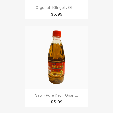
Orgonutri Gingelly Oil -...
$6.99
Satvik Pure Kachi Ghani...
$3.99