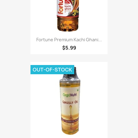
Fortune Premium Kachi Ghani...
$5.99
OUT-OF-STOCK