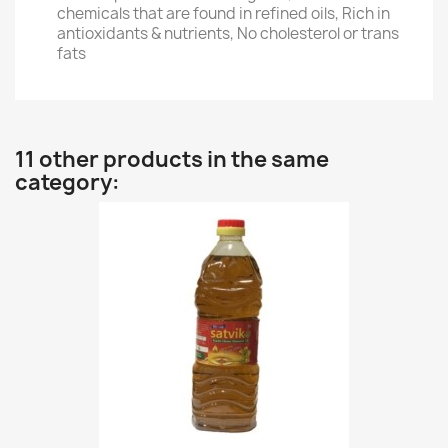
chemicals that are found in refined oils, Rich in
antioxidants & nutrients, No cholesterol or trans
fats
11 other products in the same
category: