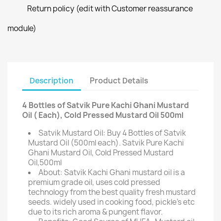
Return policy (edit with Customer reassurance
module)
Description
Product Details
4 Bottles of Satvik Pure Kachi Ghani Mustard
Oil ( Each), Cold Pressed Mustard Oil 500ml
Satvik Mustard Oil: Buy 4 Bottles of Satvik
Mustard Oil (500ml each). Satvik Pure Kachi
Ghani Mustard Oil, Cold Pressed Mustard
Oil,500ml
About: Satvik Kachi Ghani mustard oil is a
premium grade oil, uses cold pressed
technology from the best quality fresh mustard
seeds. widely used in cooking food, pickle's etc
due to its rich aroma & pungent flavor.