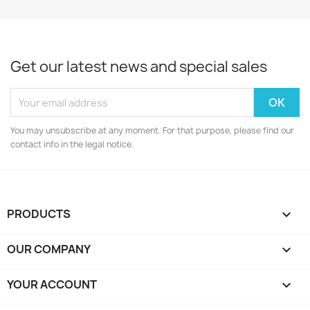
Get our latest news and special sales
You may unsubscribe at any moment. For that purpose, please find our
contact info in the legal notice.
PRODUCTS

OUR COMPANY

YOUR ACCOUNT
