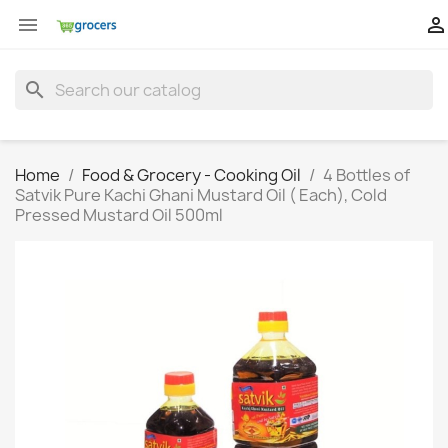


search
Home
Food & Grocery - Cooking Oil
4 Bottles of
Satvik Pure Kachi Ghani Mustard Oil ( Each), Cold
Pressed Mustard Oil 500ml