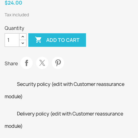
$24.00
Tax included
Quantity

ADD TO CART
Share
Security policy (edit with Customer reassurance
module)
Delivery policy (edit with Customer reassurance
module)