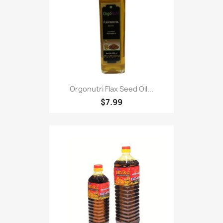
Orgonutri Flax Seed Oil...
$7.99