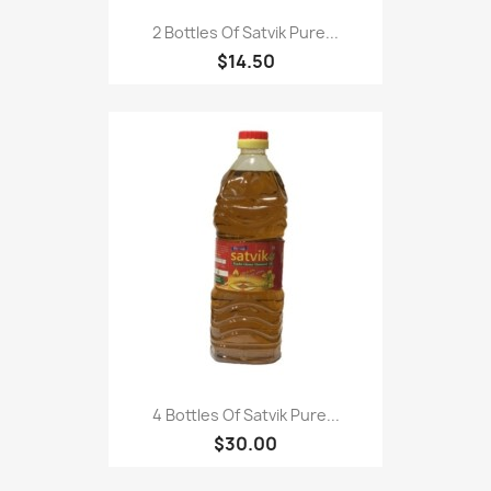
2 Bottles Of Satvik Pure...
$14.50
4 Bottles Of Satvik Pure...
$30.00