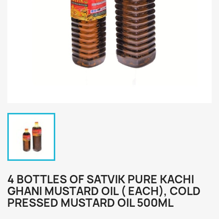
4 BOTTLES OF SATVIK PURE KACHI
GHANI MUSTARD OIL ( EACH), COLD
PRESSED MUSTARD OIL 500ML