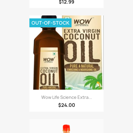
$12.99
OUT-OF-STOCK
Wow Life Science Extra...
$24.00