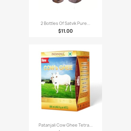
2 Bottles Of Satvik Pure...
$11.00
Patanjali Cow Ghee Tetra...