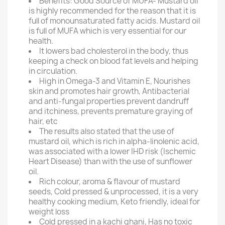
Benefits: Good Source of MUFA- Mustard oil
is highly recommended for the reason that it is
full of monounsaturated fatty acids. Mustard oil
is full of MUFA which is very essential for our
health.
It lowers bad cholesterol in the body, thus
keeping a check on blood fat levels and helping
in circulation.
High in Omega-3 and Vitamin E, Nourishes
skin and promotes hair growth, Antibacterial
and anti-fungal properties prevent dandruff
and itchiness, prevents premature graying of
hair, etc
The results also stated that the use of
mustard oil, which is rich in alpha-linolenic acid,
was associated with a lower IHD risk (Ischemic
Heart Disease) than with the use of sunflower
oil.
Rich colour, aroma & flavour of mustard
seeds, Cold pressed & unprocessed, it is a very
healthy cooking medium, Keto friendly, ideal for
weight loss
Cold pressed in a kachi ghani, Has no toxic