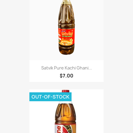
Satvik Pure Kachi Ghani...
$7.00
OUT-OF-STOCK