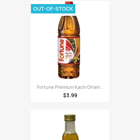
OUT-OF-STOCK
Fortune Premium Kachi Ghani...
$3.99