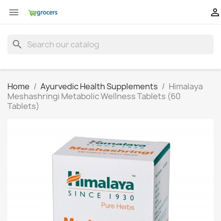


search
Home
Ayurvedic Health Supplements
Himalaya
Meshashringi Metabolic Wellness Tablets (60
Tablets)