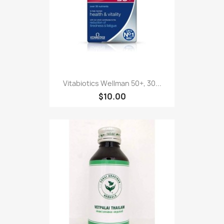
Vitabiotics Wellman 50+, 30...
$10.00