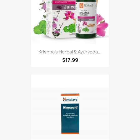
Krishna's Herbal & Ayurveda...
$17.99