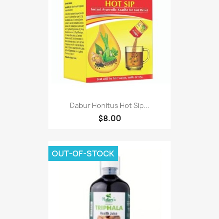
Dabur Honitus Hot Sip...
$8.00
OUT-OF-STOCK