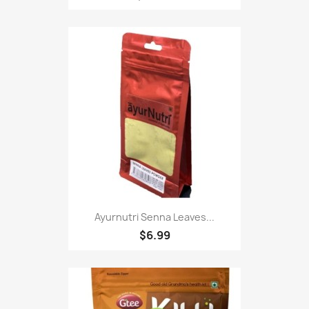
Ayurnutri Senna Leaves...
$6.99