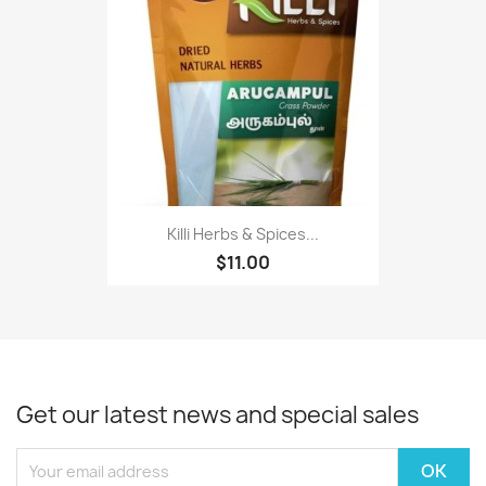
Killi Herbs & Spices...
$11.00
Get our latest news and special sales