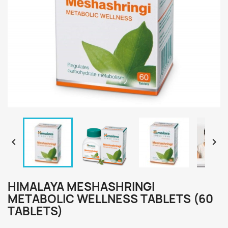


HIMALAYA MESHASHRINGI
METABOLIC WELLNESS TABLETS (60
TABLETS)