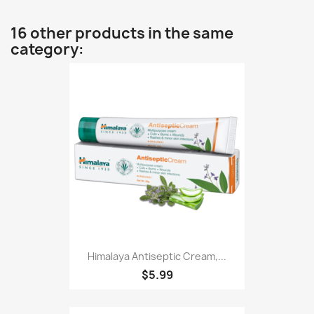
16 other products in the same
category:
Himalaya Antiseptic Cream,...
$5.99