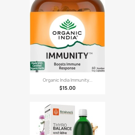
Organic India Immunity...
$15.00