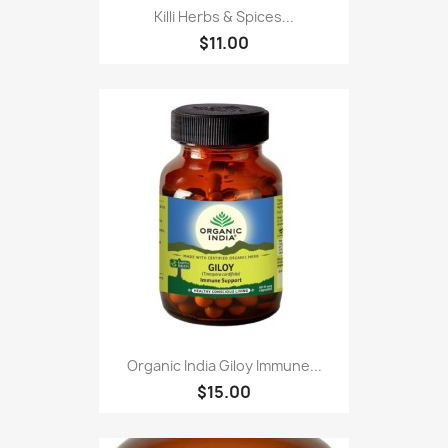
Killi Herbs & Spices...
$11.00
Organic India Giloy Immune...
$15.00