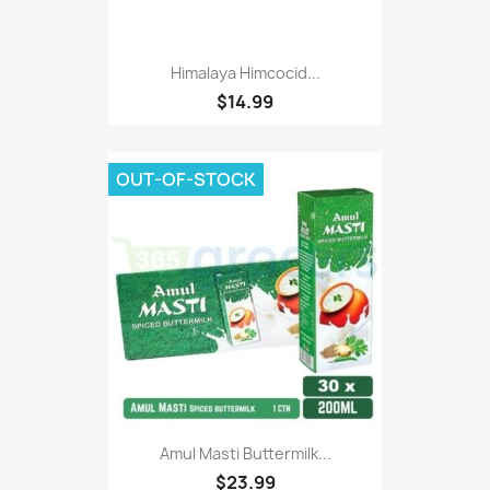
Himalaya Himcocid...
$14.99
OUT-OF-STOCK
Amul Masti Buttermilk...
$23.99