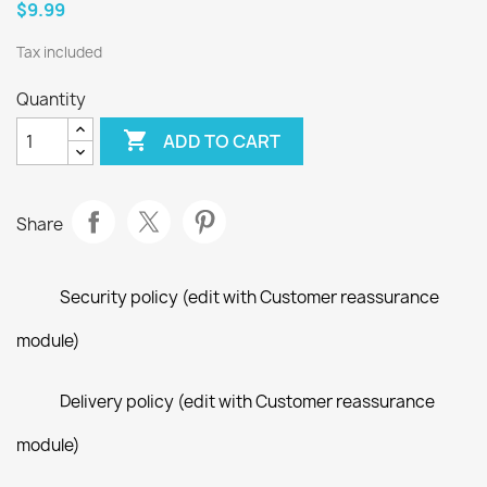
$9.99
Tax included
Quantity

ADD TO CART
Share
Security policy (edit with Customer reassurance
module)
Delivery policy (edit with Customer reassurance
module)