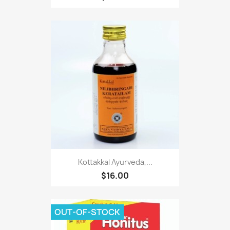
Kottakkal Ayurveda,...
$16.00
OUT-OF-STOCK