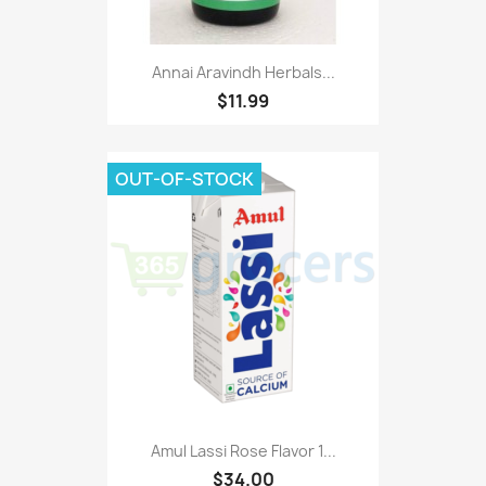
Annai Aravindh Herbals...
$11.99
OUT-OF-STOCK
Amul Lassi Rose Flavor 1...
$34.00