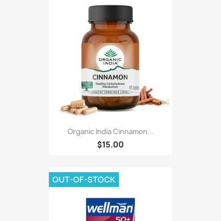
Organic India Cinnamon...
$15.00
OUT-OF-STOCK