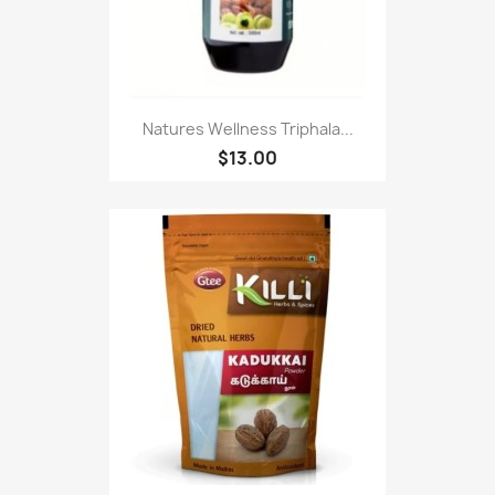
Natures Wellness Triphala...
$13.00