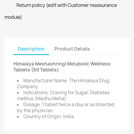
Return policy (edit with Customer reassurance
module)
Description
Product Details
Himalaya Meshashringi Metabolic Wellness
Tablets (60 Tablets)
Manufacturer Name: The Himalaya Drug
Company
Indications: Craving for Sugar, Diabetes
mellitus (Madhu Meha)
Dosage: 1 tablet twice a day or as directed
by the physician
Country of Origin: India