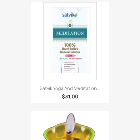
Satvik Yoga And Meditation...
$31.00