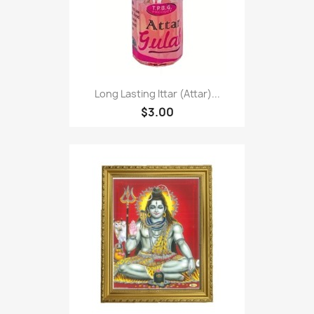
Long Lasting Ittar (Attar)...
$3.00