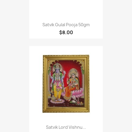
Satvik Gulal Pooja 50gm
$8.00
Satvik Lord Vishnu...