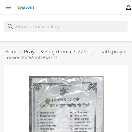


search
Home
Prayer & Pooja Items
27 Pooja,paath,prayer
Leaves for Mool Shaanti