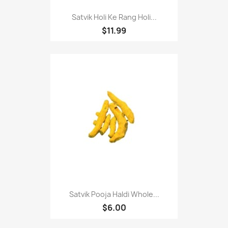
Satvik Holi Ke Rang Holi...
$11.99
Satvik Pooja Haldi Whole...
$6.00