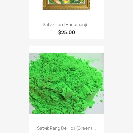
Satvik Lord Hanumanji...
$25.00
Satvik Rang De Holi (Green)...