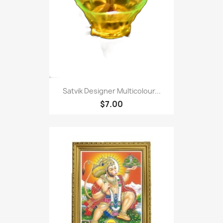
Satvik Designer Multicolour...
$7.00