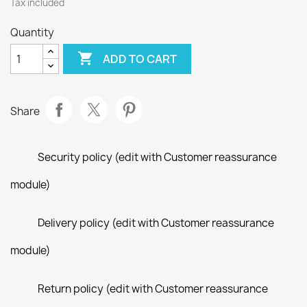
Tax included
Quantity

ADD TO CART
Share
Security policy (edit with Customer reassurance
module)
Delivery policy (edit with Customer reassurance
module)
Return policy (edit with Customer reassurance