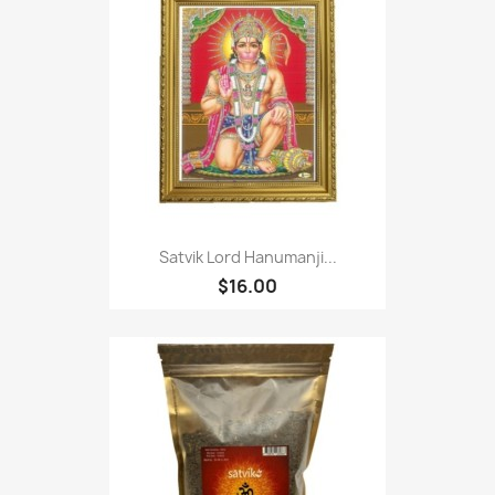
Satvik Lord Hanumanji...
$16.00