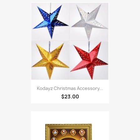
Kodayz Christmas Accessory...
$23.00