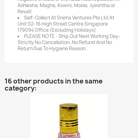
Ashlesha, Magha, Aswini, Moola, Jyeshtha or
Revati
Self-Collect At Sneha Ventures Pte Ltd At
Unit 02-16 High Street Centre Singapore
179094 Office (Excluding Holidays)
PLEASE NOTE - Ship Out Next Working Day-
Strictly No Cancellation, No Refund And No
Return Due To Hygiene Reason.
16 other products in the same
category: