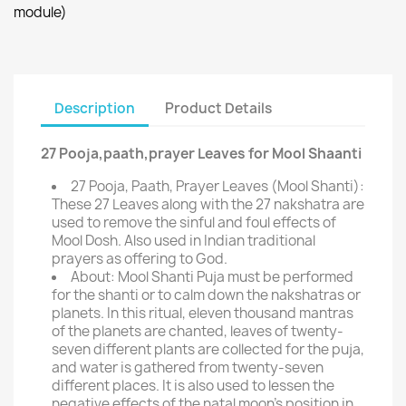
module)
Description
Product Details
27 Pooja,paath,prayer Leaves for Mool Shaanti
27 Pooja, Paath, Prayer Leaves (Mool Shanti):
These 27 Leaves along with the 27 nakshatra are
used to remove the sinful and foul effects of
Mool Dosh. Also used in Indian traditional
prayers as offering to God.
About: Mool Shanti Puja must be performed
for the shanti or to calm down the nakshatras or
planets. In this ritual, eleven thousand mantras
of the planets are chanted, leaves of twenty-
seven different plants are collected for the puja,
and water is gathered from twenty-seven
different places. It is also used to lessen the
negative effects of the natal moon's position in