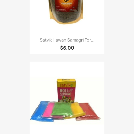
Satvik Hawan Samagri For...
$6.00