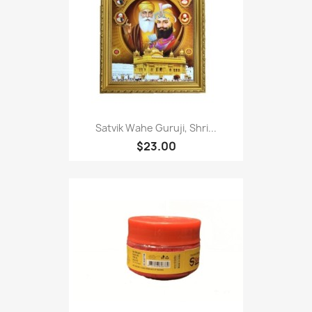
Satvik Wahe Guruji, Shri...
$23.00