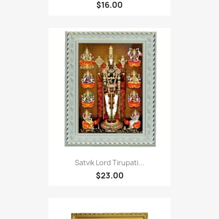
$16.00
Satvik Lord Tirupati...
$23.00