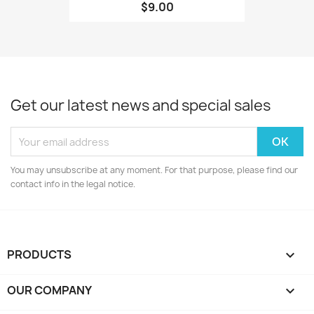
$9.00
Get our latest news and special sales
You may unsubscribe at any moment. For that purpose, please find our
contact info in the legal notice.
PRODUCTS

OUR COMPANY
