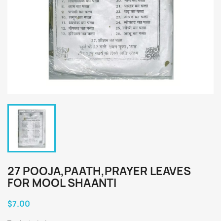
27 POOJA,PAATH,PRAYER LEAVES
FOR MOOL SHAANTI
$7.00