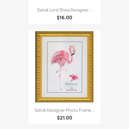
Satvik Lord Shiva Designer...
$16.00
Satvik Designer Photo Frame...
$21.00