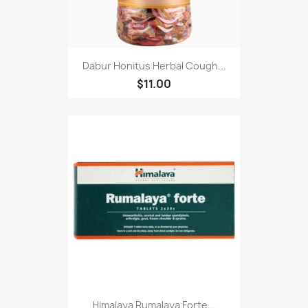
Dabur Honitus Herbal Cough...
$11.00
Himalaya Rumalaya Forte...