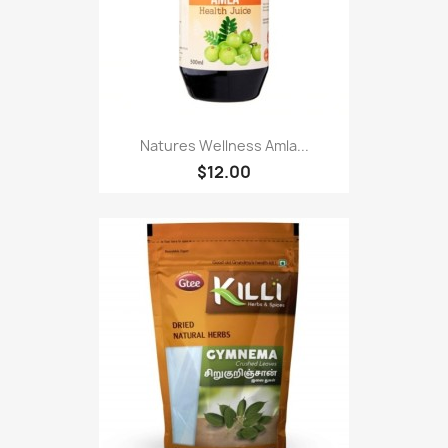
Natures Wellness Amla...
$12.00