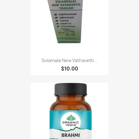
Solamalai New Vathavetti...
$10.00