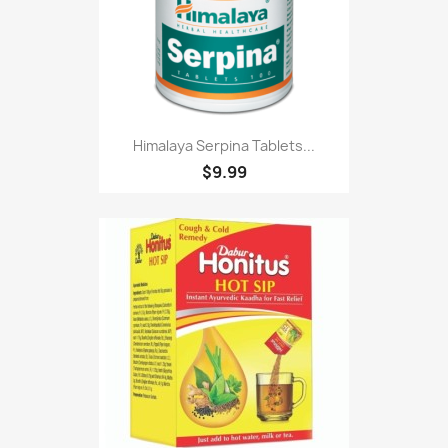
Himalaya Serpina Tablets...
$9.99