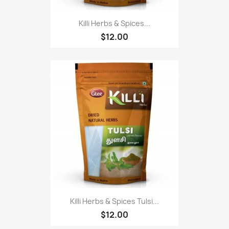
Killi Herbs & Spices...
$12.00
Killi Herbs & Spices Tulsi...
$12.00