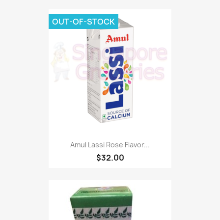
OUT-OF-STOCK
Amul Lassi Rose Flavor...
$32.00