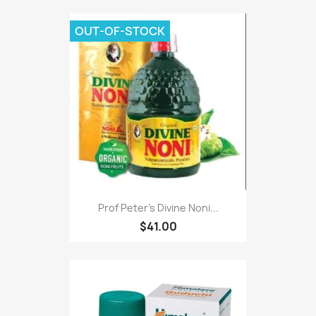
OUT-OF-STOCK
Prof Peter's Divine Noni...
$41.00