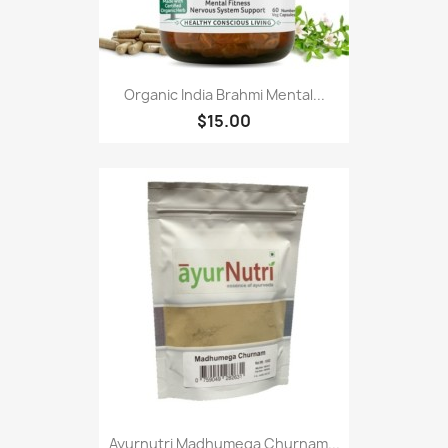
Organic India Brahmi Mental...
$15.00
Ayurnutri Madhumega Churnam...