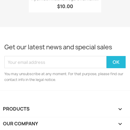
$10.00
Get our latest news and special sales
You may unsubscribe at any moment. For that purpose, please find our
contact info in the legal notice.
PRODUCTS

OUR COMPANY
