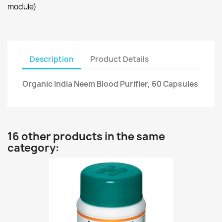
module)
Description
Product Details
Organic India Neem Blood Purifier, 60 Capsules
16 other products in the same
category: