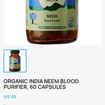
ORGANIC INDIA NEEM BLOOD
PURIFIER, 60 CAPSULES
$15.00