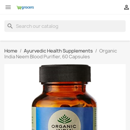


search
Home
Ayurvedic Health Supplements
Organic
India Neem Blood Purifier, 60 Capsules