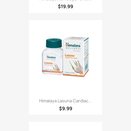
$19.99
Himalaya Lasuna Cardiac...
$9.99