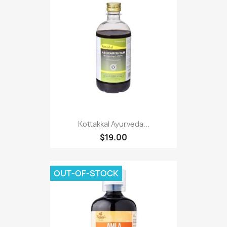
Kottakkal Ayurveda...
$19.00
OUT-OF-STOCK