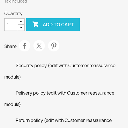
Tax included
Quantity

ADD TO CART
Share
Security policy (edit with Customer reassurance
module)
Delivery policy (edit with Customer reassurance
module)
Return policy (edit with Customer reassurance