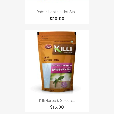
Dabur Honitus Hot Sip...
$20.00
Killi Herbs & Spices...
$15.00