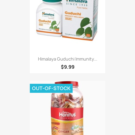
Himalaya Guduchi Immunity...
$9.99
OUT-OF-STOCK