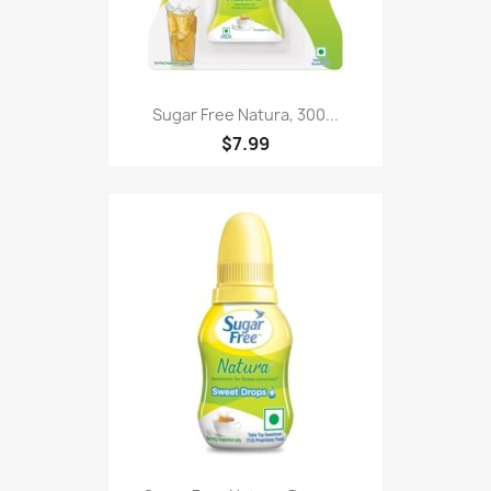
Sugar Free Natura, 300...
$7.99