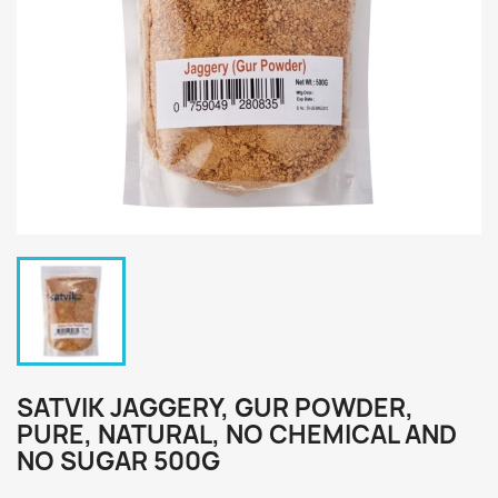
SATVIK JAGGERY, GUR POWDER,
PURE, NATURAL, NO CHEMICAL AND
NO SUGAR 500G