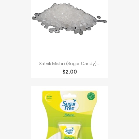
Satvik Mishri (Sugar Candy)...
$2.00