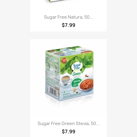
Sugar Free Natura, 50...
$7.99
Sugar Free Green Stevia, 50...
$7.99