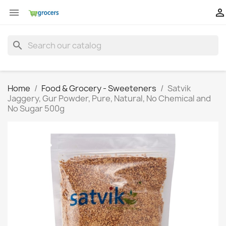


search
Home
Food & Grocery - Sweeteners
Satvik
Jaggery, Gur Powder, Pure, Natural, No Chemical and
No Sugar 500g