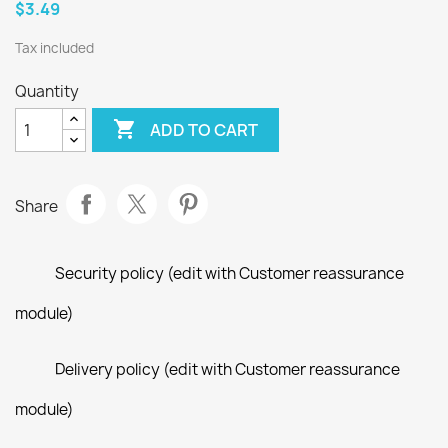
$3.49
Tax included
Quantity

ADD TO CART
Share
Security policy (edit with Customer reassurance
module)
Delivery policy (edit with Customer reassurance
module)