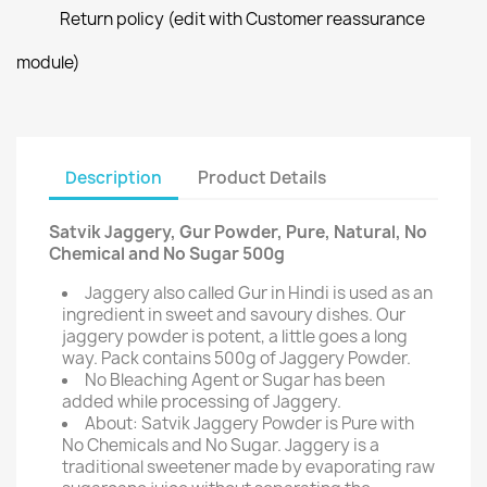
Return policy (edit with Customer reassurance
module)
Description
Product Details
Satvik Jaggery, Gur Powder, Pure, Natural, No
Chemical and No Sugar 500g
Jaggery also called Gur in Hindi is used as an
ingredient in sweet and savoury dishes. Our
jaggery powder is potent, a little goes a long
way. Pack contains 500g of Jaggery Powder.
No Bleaching Agent or Sugar has been
added while processing of Jaggery.
About: Satvik Jaggery Powder is Pure with
No Chemicals and No Sugar. Jaggery is a
traditional sweetener made by evaporating raw