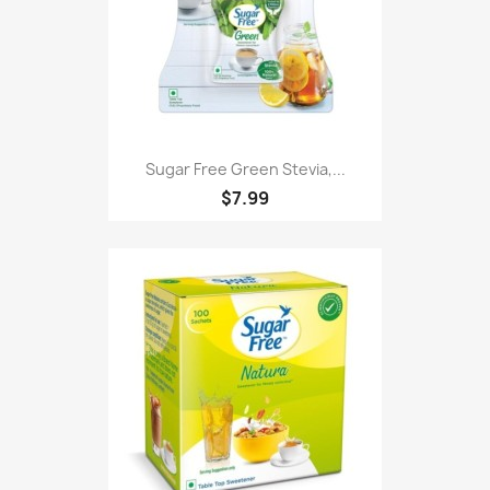
Sugar Free Green Stevia,...
$7.99