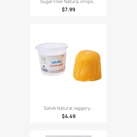
Sugar Free Natura, Drops...
$7.99
Satvik Natural Jaggery...
$4.49