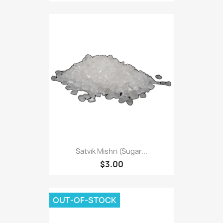
Satvik Mishri (Sugar...
$3.00
OUT-OF-STOCK