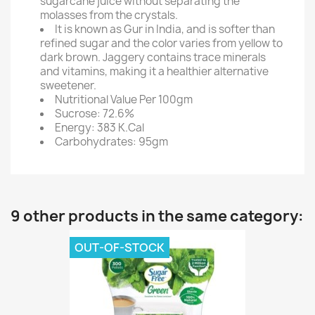
sugarcane juice without separating the
molasses from the crystals.
It is known as Gur in India, and is softer than
refined sugar and the color varies from yellow to
dark brown. Jaggery contains trace minerals
and vitamins, making it a healthier alternative
sweetener.
Nutritional Value Per 100gm
Sucrose: 72.6%
Energy: 383 K.Cal
Carbohydrates: 95gm
9 other products in the same category:
OUT-OF-STOCK