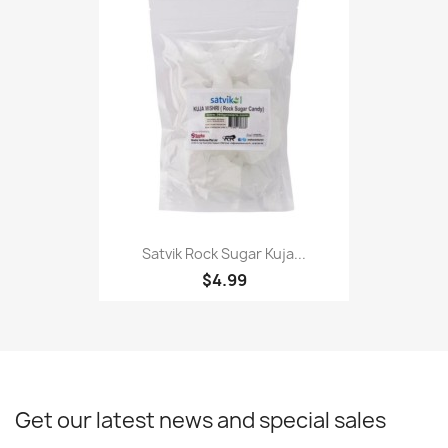
Satvik Rock Sugar Kuja...
$4.99
Get our latest news and special sales