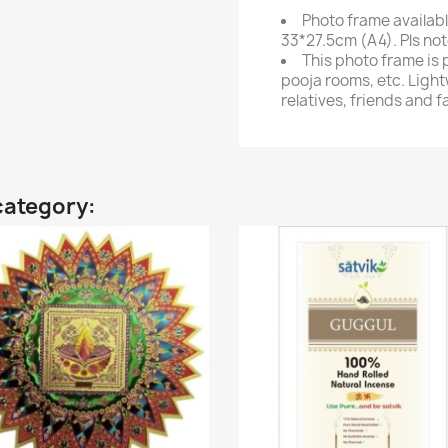
Photo frame availabl
33*27.5cm (A4). Pls not
This photo frame is 
pooja rooms, etc. Light
relatives, friends and f
category: