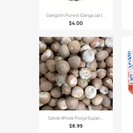
Quick view

Gangotri Purest Ganga Jal 1...
$4.00
Quick view

Satvik Whole Pooja Supari...
$8.99