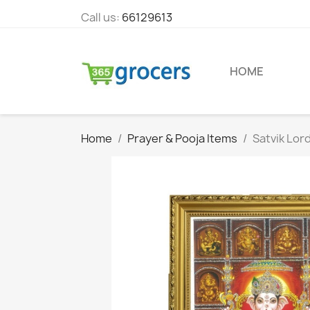
Call us:
66129613
HOME
Home
Prayer & Pooja Items
Satvik Lor