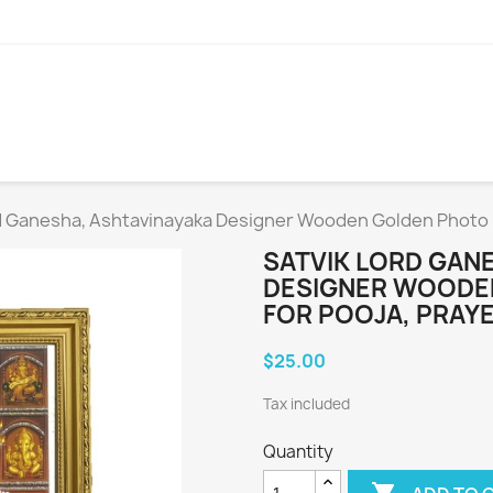
d Ganesha, Ashtavinayaka Designer Wooden Golden Photo F
SATVIK LORD GAN
DESIGNER WOODEN
FOR POOJA, PRAYE
$25.00
Tax included
Quantity