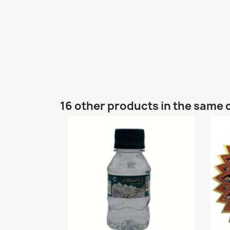
16 other products in the same 