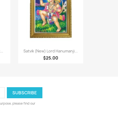
Quick view

..
Satvik (New) Lord Hanumanji...
$25.00
urpose, please find our