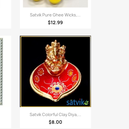
Quick view

Satvik Pure Ghee Wicks,...
$12.99
Quick view

Satvik Colorful Clay Diya,...
$8.00