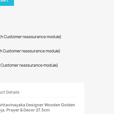
CART
with Customer reassurance module)
with Customer reassurance module)
th Customer reassurance module)
ct Details
Ashtavinayaka Designer Wooden Golden
oja, Prayer & Decor 27.5cm