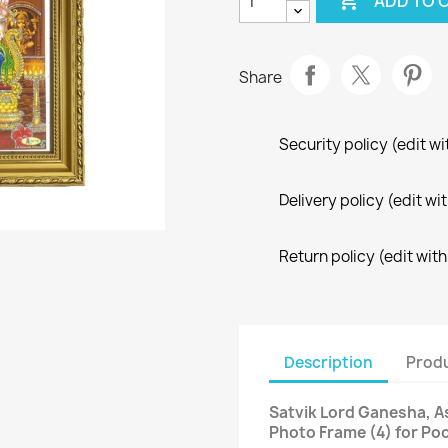

ADD TO 
Share
Security policy (edit 
Delivery policy (edit 
Return policy (edit wi
Description
Produ
Satvik Lord Ganesha, 
Photo Frame (4) for Po