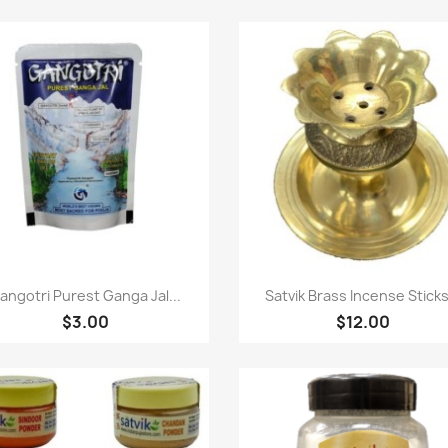
Quick view
Quick view


angotri Purest Ganga Jal...
Satvik Brass Incense Sticks.
$3.00
$12.00