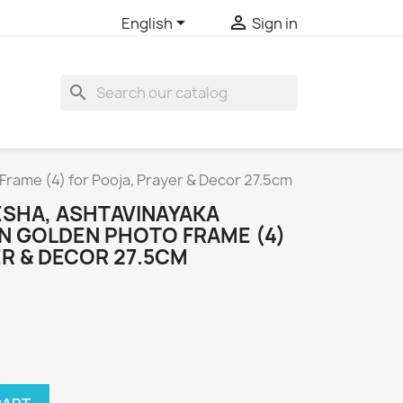


English
Sign in
search
rame (4) for Pooja, Prayer & Decor 27.5cm
ESHA, ASHTAVINAYAKA
 GOLDEN PHOTO FRAME (4)
R & DECOR 27.5CM