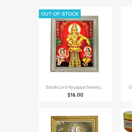
OUT-OF-STOCK
Quick view

Satvik Lord Ayyappa Swamy,...
G
$16.00