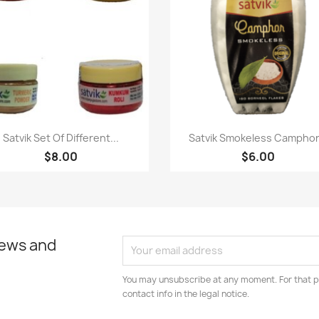
Quick view
Quick view


Satvik Set Of Different...
Satvik Smokeless Camphor.
$8.00
$6.00
news and
You may unsubscribe at any moment. For that p
contact info in the legal notice.