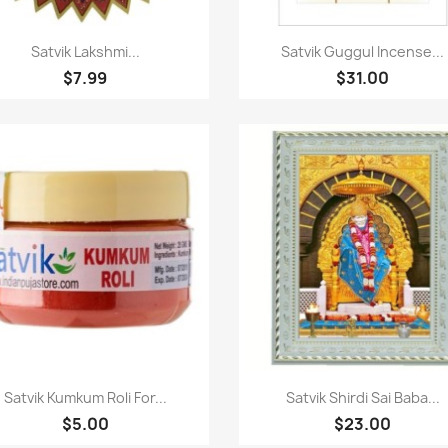
Quick view
Quick view


Satvik Lakshmi...
Satvik Guggul Incense...
$7.99
$31.00
Quick view
Quick view


Satvik Kumkum Roli For...
Satvik Shirdi Sai Baba...
$5.00
$23.00