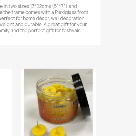
e in two sizes 17*22cms (5”*7”) and
e the frame comes with a Plexiglass front.
perfect for home décor, wall decoration,
weight and durable. A great gift for your
amily and the perfect gift for festivals.