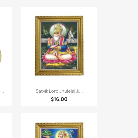
Quick view

..
Satvik Lord Jhulelal Ji...
$16.00