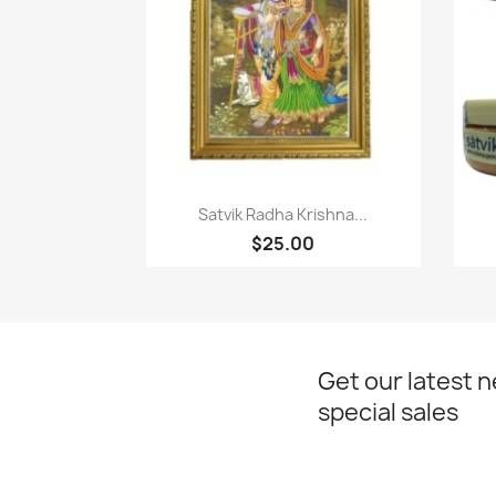
Quick view

Satvik Radha Krishna...
$25.00
Get our latest 
special sales