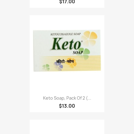
$17.00
Keto Soap, Pack Of 2 (...
$13.00