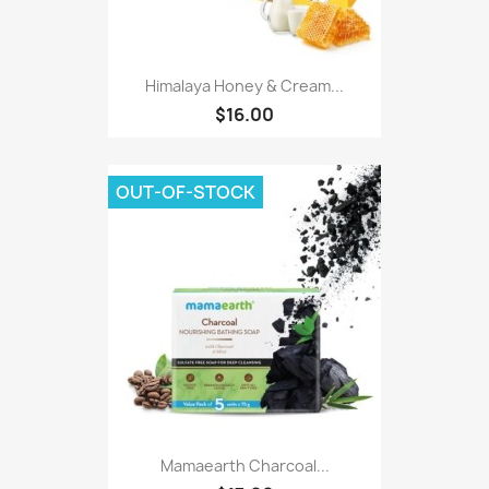
Himalaya Honey & Cream...
$16.00
OUT-OF-STOCK
Mamaearth Charcoal...