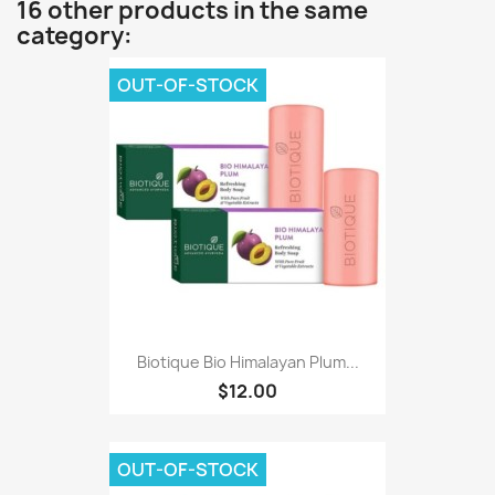
16 other products in the same
category:
OUT-OF-STOCK
Biotique Bio Himalayan Plum...
$12.00
OUT-OF-STOCK