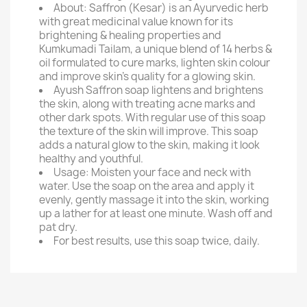
About: Saffron (Kesar) is an Ayurvedic herb
with great medicinal value known for its
brightening & healing properties and
Kumkumadi Tailam, a unique blend of 14 herbs &
oil formulated to cure marks, lighten skin colour
and improve skin's quality for a glowing skin.
Ayush Saffron soap lightens and brightens
the skin, along with treating acne marks and
other dark spots. With regular use of this soap
the texture of the skin will improve. This soap
adds a natural glow to the skin, making it look
healthy and youthful.
Usage: Moisten your face and neck with
water. Use the soap on the area and apply it
evenly, gently massage it into the skin, working
up a lather for at least one minute. Wash off and
pat dry.
For best results, use this soap twice, daily.