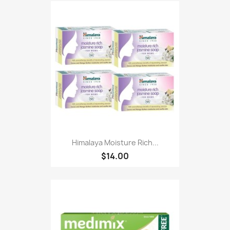
Himalaya Moisture Rich...
$14.00