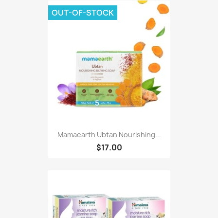
OUT-OF-STOCK
Mamaearth Ubtan Nourishing...
$17.00