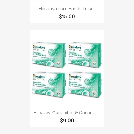
Himalaya Pure Hands Tulsi...
$15.00
Himalaya Cucumber & Coconut...
$9.00