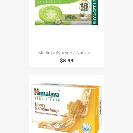
Medimix Ayurvedic Natural...
$8.99