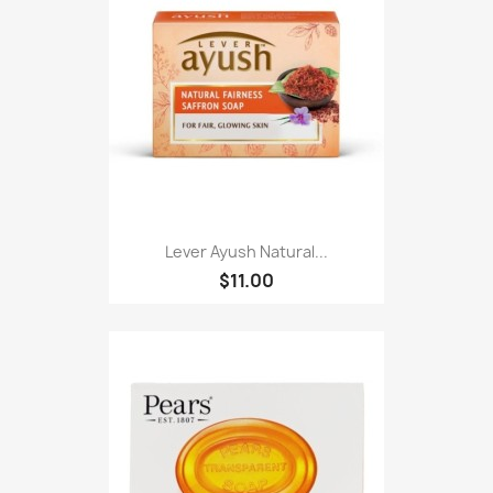
Lever Ayush Natural...
$11.00