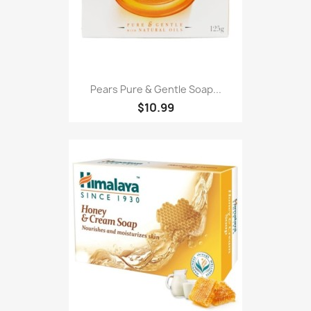
Pears Pure & Gentle Soap...
$10.99