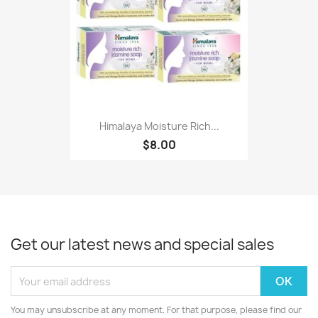
Himalaya Moisture Rich...
$8.00
Get our latest news and special sales
You may unsubscribe at any moment. For that purpose, please find our