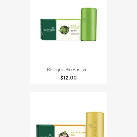
Biotique Bio Basil &...
$12.00