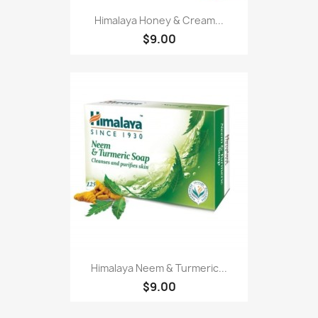
Himalaya Honey & Cream...
$9.00
Himalaya Neem & Turmeric...
$9.00