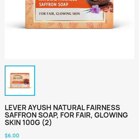
LEVER AYUSH NATURAL FAIRNESS
SAFFRON SOAP, FOR FAIR, GLOWING
SKIN 100G (2)
$6.00