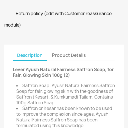
Return policy (edit with Customer reassurance
module)
Description
Product Details
Lever Ayush Natural Fairness Saffron Soap, for
Fair, Glowing Skin 100g (2)
Saffron Soap: Ayush Natural Fairness Saffron
Soap for fair, glowing skin with the goodness of
Saffron (Kesar), & Kumkumadi Tailam. Contains
100g Saffron Soap.
Saffron or Kesar has been known to be used
to improve the complexion since ages. Ayush
Natural Fairness Saffron Soap has been
formulated using this knowledge.