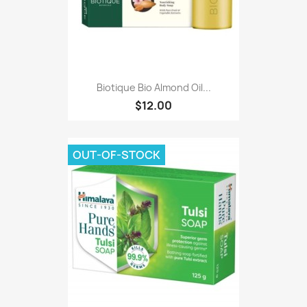
Biotique Bio Almond Oil...
$12.00
OUT-OF-STOCK