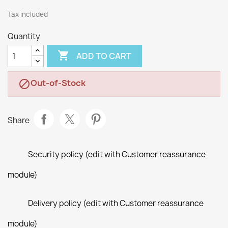
Tax included
Quantity

ADD TO CART
Out-of-Stock

Share
Security policy (edit with Customer reassurance
module)
Delivery policy (edit with Customer reassurance
module)