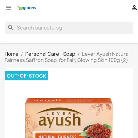


search
Home
Personal Care - Soap
Lever Ayush Natural
Fairness Saffron Soap, for Fair, Glowing Skin 100g (2)
OUT-OF-STOCK