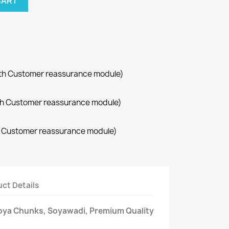
CART
with Customer reassurance module)
with Customer reassurance module)
th Customer reassurance module)
ct Details
oya Chunks, Soyawadi, Premium Quality