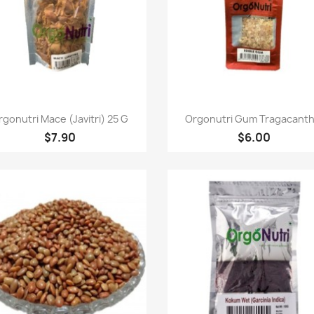
Quick view
Quick view


rgonutri Mace (Javitri) 25 G
Orgonutri Gum Tragacanth.
$7.90
$6.00