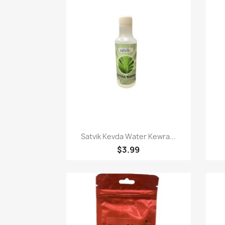
Quick view

Satvik Kevda Water Kewra...
$3.99