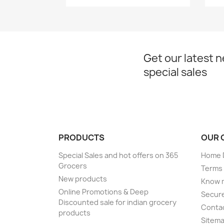
Get our latest 
special sales
PRODUCTS
OUR 
Special Sales and hot offers on 365
Home D
Grocers
Terms 
New products
Know 
Online Promotions & Deep
Secur
Discounted sale for indian grocery
Conta
products
Sitem