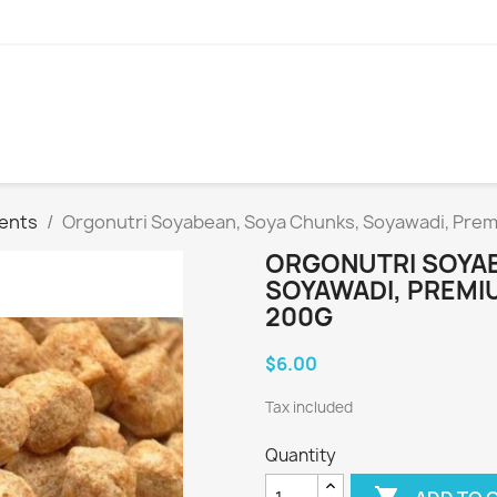
ients
Orgonutri Soyabean, Soya Chunks, Soyawadi, Premi
ORGONUTRI SOYAB
SOYAWADI, PREMIU
200G
$6.00
Tax included
Quantity