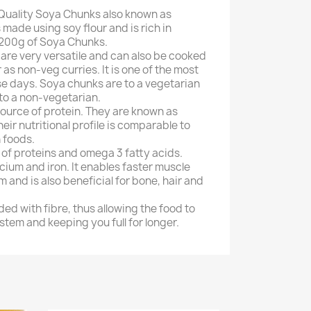
Quality Soya Chunks also known as
made using soy flour and is rich in
 200g of Soya Chunks.
are very versatile and can also be cooked
r as non-veg curries. It is one of the most
e days. Soya chunks are to a vegetarian
to a non-vegetarian.
source of protein. They are known as
heir nutritional profile is comparable to
 foods.
l of proteins and omega 3 fatty acids.
lcium and iron. It enables faster muscle
 and is also beneficial for bone, hair and
ed with fibre, thus allowing the food to
stem and keeping you full for longer.