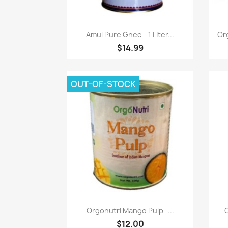
Quick view

Amul Pure Ghee - 1 Liter...
Or
$14.99
OUT-OF-STOCK
Quick view

Orgonutri Mango Pulp -...
$12.00