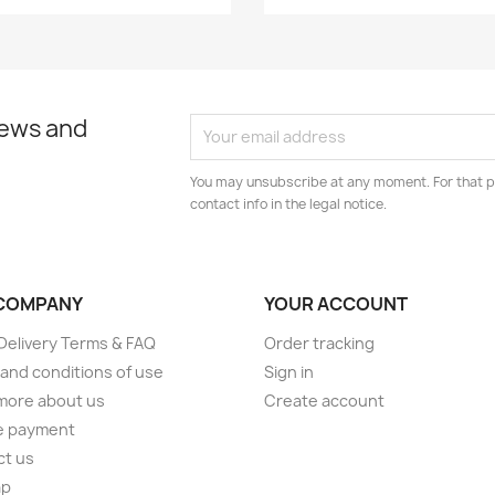
news and
You may unsubscribe at any moment. For that p
contact info in the legal notice.
COMPANY
YOUR ACCOUNT
elivery Terms & FAQ
Order tracking
and conditions of use
Sign in
more about us
Create account
e payment
ct us
ap