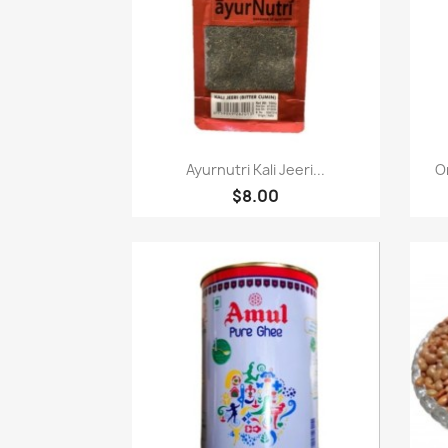
Quick view

Ayurnutri Kali Jeeri...
O
$8.00