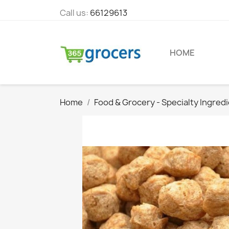
Call us:
66129613
HOME
Home
Food & Grocery - Specialty Ingred