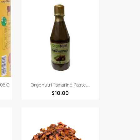
Quick view

05 G
Orgonutri Tamarind Paste...
$10.00