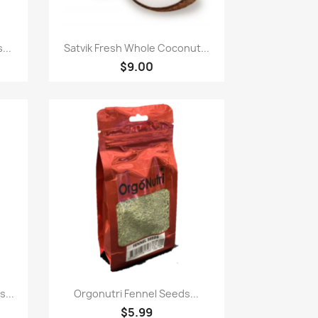
Quick view

...
Satvik Fresh Whole Coconut...
$9.00
Quick view

...
Orgonutri Fennel Seeds...
$5.99