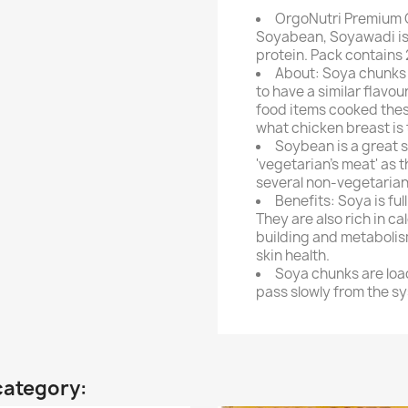
OrgoNutri Premium 
Soyabean, Soyawadi is 
protein. Pack contains
About: Soya chunks 
to have a similar flavou
food items cooked thes
what chicken breast is 
Soybean is a great 
'vegetarian's meat' as t
several non-vegetarian
Benefits: Soya is ful
They are also rich in ca
building and metabolism
skin health.
Soya chunks are load
pass slowly from the sy
category: