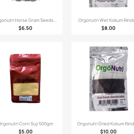
Quick view
Quick view


gonutri Horse Gram Seeds...
Orgonutri Wet Kokum Rinds
$6.50
$8.00
Quick view
Quick view


Orgonutri Corn Suji 500gm
Orgonutri Dried Kokum Rinds
$5.00
$10.00