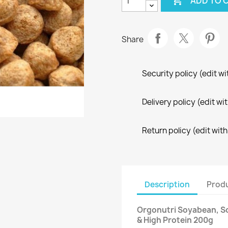

ADD TO 
Share
Security policy (edit 
Delivery policy (edit 
Return policy (edit wi
Description
Produ
Orgonutri Soyabean, S
& High Protein 200g