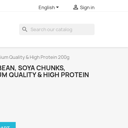


English
Sign in
search
um Quality & High Protein 200g
EAN, SOYA CHUNKS,
M QUALITY & HIGH PROTEIN