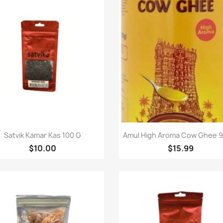
Quick view
Quick view


Satvik Kamar Kas 100 G
Amul High Aroma Cow Ghee 9
$10.00
$15.99