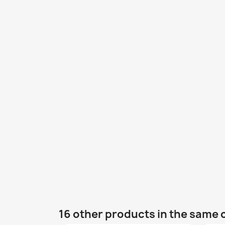
16 other products in the same 