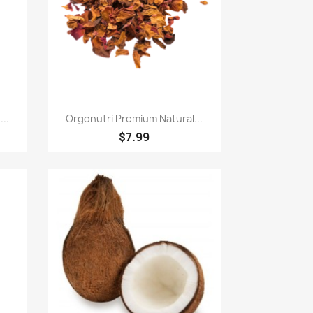
Quick view

..
Orgonutri Premium Natural...
$7.99