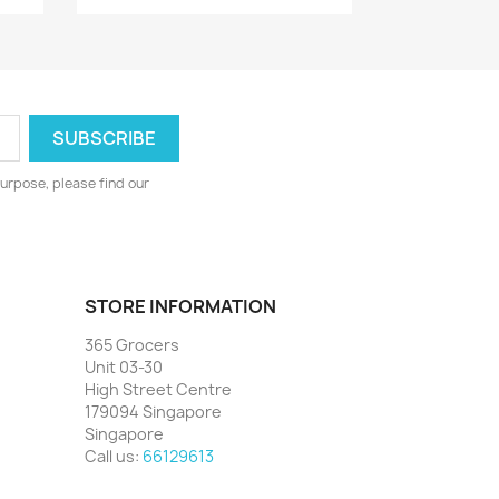
urpose, please find our
STORE INFORMATION
365 Grocers
Unit 03-30
High Street Centre
179094 Singapore
Singapore
Call us:
66129613