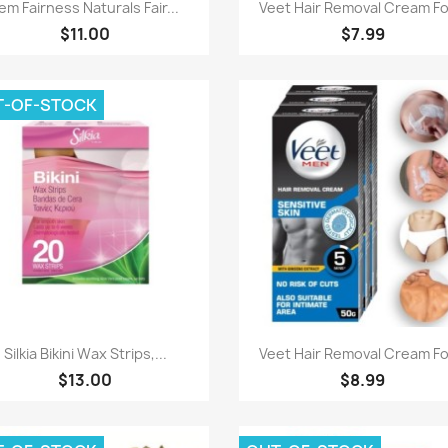
Quick view
Quick view


em Fairness Naturals Fair...
Veet Hair Removal Cream For
$11.00
$7.99
T-OF-STOCK
Quick view
Quick view


Silkia Bikini Wax Strips,...
Veet Hair Removal Cream For
$13.00
$8.99