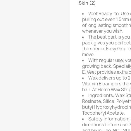
Skin (2)
Veet Ready-to-Use w
pulling out even 1.5mm 
of long lasting smoothn
whenever you wish.
The best part is you
pack gives you perfect 
the special Easy Grip le
move.
With regular use, you
growing back. Speciall
E, Veet provides extra c
Wax delivers up to 
Vitamin E pampers the s
hair. At Home Wax Stri
Ingredients: Wax Str
Rosinate, Silica, Polye
butyl Hydroxyhydrocin
Tocopheryl Acetate.
Safety Information: 
directions before use. 
and bikini line. NOT SU