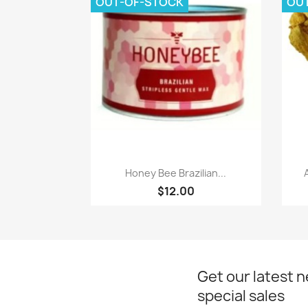
OUT-OF-STOCK
OU
Quick view

Honey Bee Brazilian...
$12.00
Get our latest 
special sales