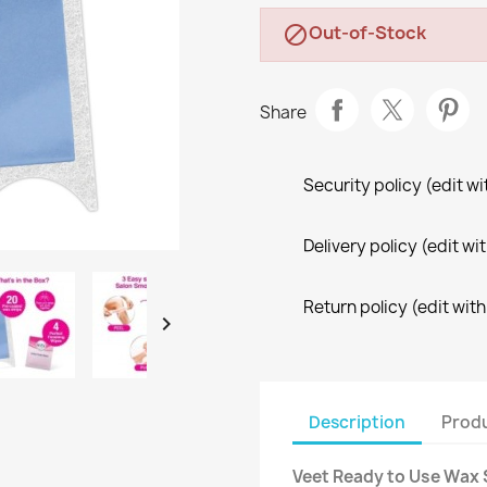
Out-of-Stock

Share
Security policy (edit 
Delivery policy (edit 
Return policy (edit wi

Description
Produ
Veet Ready to Use Wax S