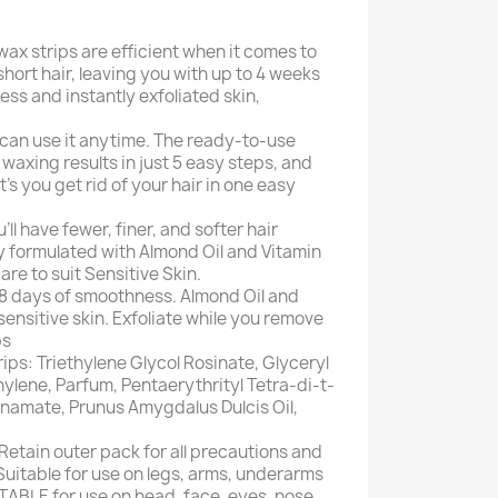
ax strips are efficient when it comes to
short hair, leaving you with up to 4 weeks
ess and instantly exfoliated skin,
 can use it anytime. The ready-to-use
waxing results in just 5 easy steps, and
t's you get rid of your hair in one easy
'll have fewer, finer, and softer hair
y formulated with Almond Oil and Vitamin
are to suit Sensitive Skin.
28 days of smoothness. Almond Oil and
ensitive skin. Exfoliate while you remove
ps
ips: Triethylene Glycol Rosinate, Glyceryl
thylene, Parfum, Pentaerythrityl Tetra-di-t-
namate, Prunus Amygdalus Dulcis Oil,
Retain outer pack for all precautions and
Suitable for use on legs, arms, underarms
ITABLE for use on head, face, eyes, nose,