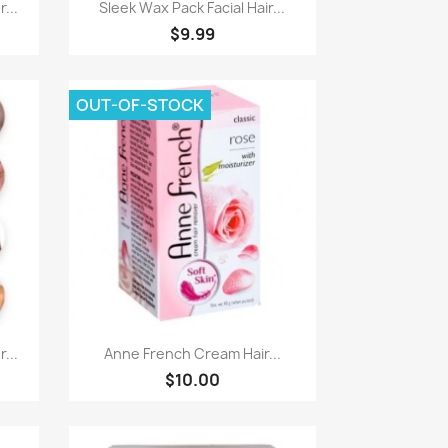
Quick view

...
Sleek Wax Pack Facial Hair...
$9.99
OUT-OF-STOCK
Quick view

...
Anne French Cream Hair...
$10.00