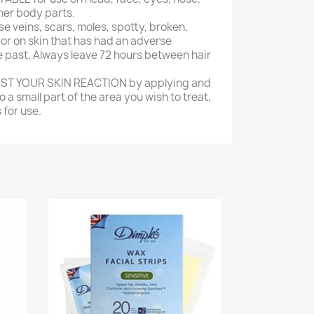
ther body parts.
se veins, scars, moles, spotty, broken,
n or on skin that has had an adverse
e past. Always leave 72 hours between hair
TEST YOUR SKIN REACTION by applying and
 a small part of the area you wish to treat,
 for use.