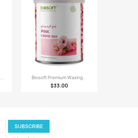
Quick view

..
Biosoft Premium Waxing...
$33.00