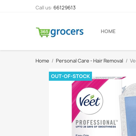
Call us:
66129613
HOME
Home
Personal Care - Hair Removal
Ve
OUT-OF-STOCK