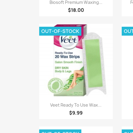
Quick view

Biosoft Premium Waxing...
F
$18.00
OUT-OF-STOCK
OU
Quick view

Veet Ready To Use Wax...
$9.99