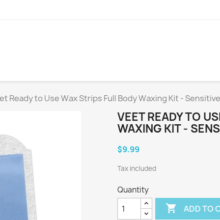
et Ready to Use Wax Strips Full Body Waxing Kit - Sensitive
VEET READY TO US
WAXING KIT - SENS
$9.99
Tax included
Quantity

ADD TO 