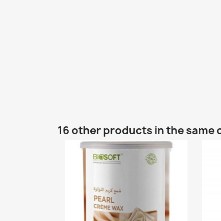
16 other products in the same 