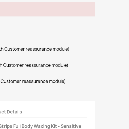
with Customer reassurance module)
with Customer reassurance module)
th Customer reassurance module)
ct Details
trips Full Body Waxing Kit - Sensitive