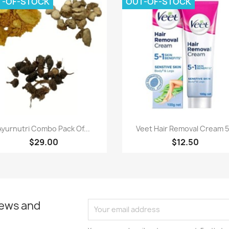
T-OF-STOCK
OUT-OF-STOCK
Quick view
Quick view


Ayurnutri Combo Pack Of...
Veet Hair Removal Cream 5.
$29.00
$12.50
news and