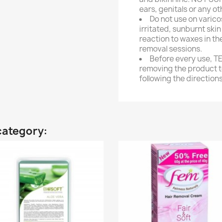
ears, genitals or any o
Do not use on varico
irritated, sunburnt ski
reaction to waxes in th
removal sessions.
Before every use, 
removing the product to
following the directions
category: