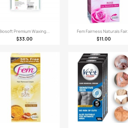
Quick view
Quick view


Biosoft Premium Waxing...
Fem Fairness Naturals Fair.
$33.00
$11.00