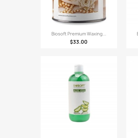
Quick view

Biosoft Premium Waxing...
$33.00