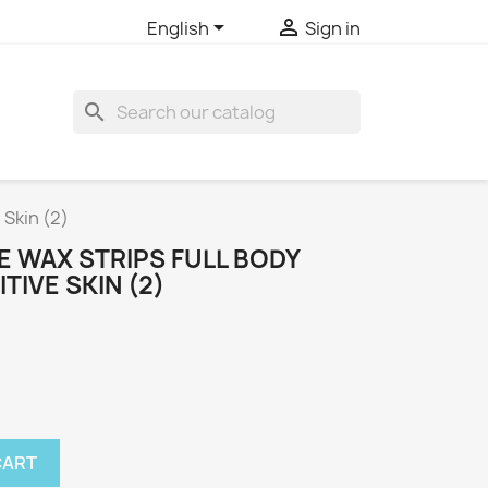


English
Sign in
search
 Skin (2)
E WAX STRIPS FULL BODY
ITIVE SKIN (2)
CART