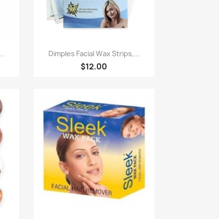
Quick view

..
Dimples Facial Wax Strips,...
$12.00