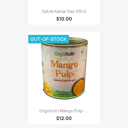
Satvik Kamar Kas 100 G
$10.00
OUT-OF-STOCK
Orgonutri Mango Pulp -...
$12.00