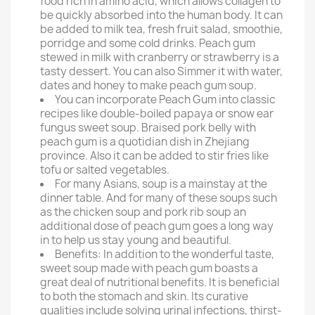
food rich in amino acid, which allows collagen to
be quickly absorbed into the human body. It can
be added to milk tea, fresh fruit salad, smoothie,
porridge and some cold drinks. Peach gum
stewed in milk with cranberry or strawberry is a
tasty dessert. You can also Simmer it with water,
dates and honey to make peach gum soup.
You can incorporate Peach Gum into classic
recipes like double-boiled papaya or snow ear
fungus sweet soup. Braised pork belly with
peach gum is a quotidian dish in Zhejiang
province. Also it can be added to stir fries like
tofu or salted vegetables.
For many Asians, soup is a mainstay at the
dinner table. And for many of these soups such
as the chicken soup and pork rib soup an
additional dose of peach gum goes a long way
in to help us stay young and beautiful.
Benefits: In addition to the wonderful taste,
sweet soup made with peach gum boasts a
great deal of nutritional benefits. It is beneficial
to both the stomach and skin. Its curative
qualities include solving urinal infections, thirst-