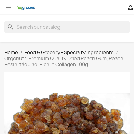


search
Home
Food & Grocery - Specialty Ingredients
Orgonutri Premium Quality Dried Peach Gum, Peach
Resin, táo Jiāo, Rich in Collagen 100g