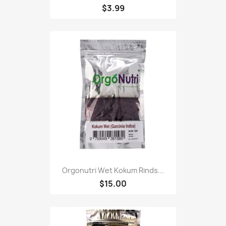
$3.99
Orgonutri Wet Kokum Rinds...
$15.00