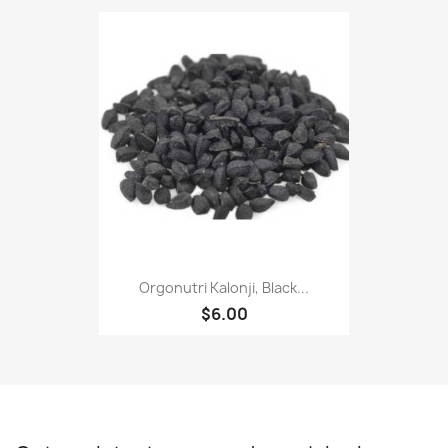
Orgonutri Kalonji, Black...
$6.00