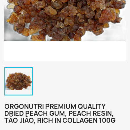
ORGONUTRI PREMIUM QUALITY
DRIED PEACH GUM, PEACH RESIN,
TÁO JIĀO, RICH IN COLLAGEN 100G