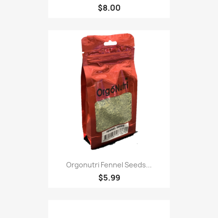
$8.00
Orgonutri Fennel Seeds...
$5.99