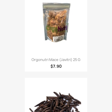
Orgonutri Mace (Javitri) 25 G
$7.90