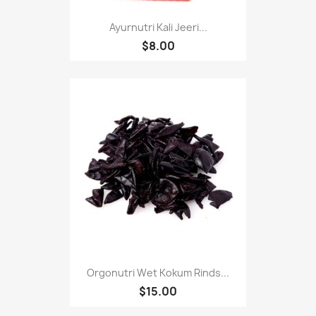
Ayurnutri Kali Jeeri...
$8.00
Orgonutri Wet Kokum Rinds...
$15.00