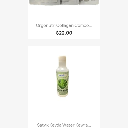
Orgonutri Collagen Combo...
$22.00
Satvik Kevda Water Kewra...