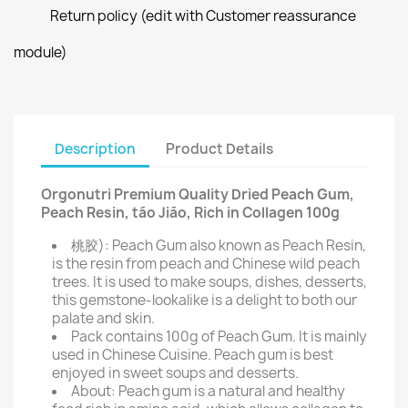
Return policy (edit with Customer reassurance
module)
Description
Product Details
Orgonutri Premium Quality Dried Peach Gum,
Peach Resin, táo Jiāo, Rich in Collagen 100g
桃胶): Peach Gum also known as Peach Resin,
is the resin from peach and Chinese wild peach
trees. It is used to make soups, dishes, desserts,
this gemstone-lookalike is a delight to both our
palate and skin.
Pack contains 100g of Peach Gum. It is mainly
used in Chinese Cuisine. Peach gum is best
enjoyed in sweet soups and desserts.
About: Peach gum is a natural and healthy