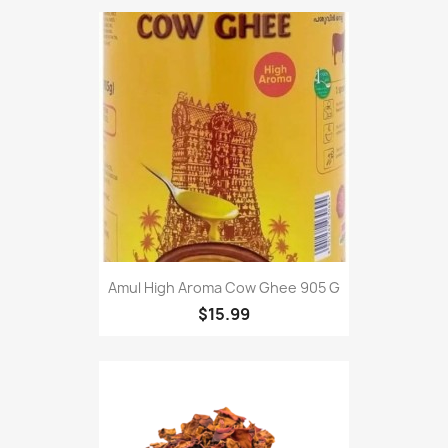
Amul High Aroma Cow Ghee 905 G
$15.99