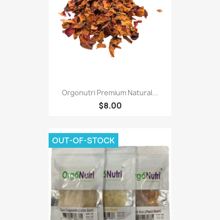
Orgonutri Premium Natural...
$8.00
OUT-OF-STOCK