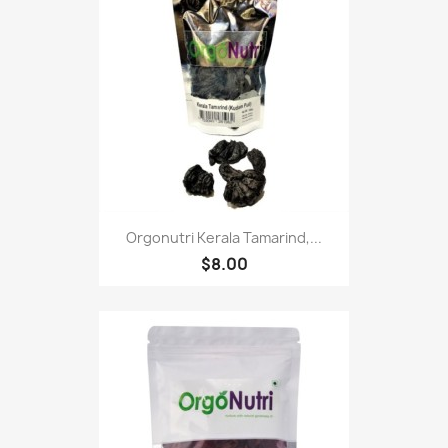
Orgonutri Kerala Tamarind,...
$8.00