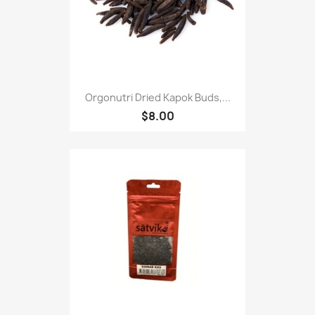
Orgonutri Dried Kapok Buds,...
$8.00