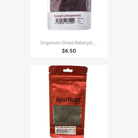
Orgonutri Dried Ratanjot,...
$6.50