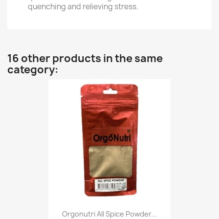
quenching and relieving stress.
16 other products in the same
category:
Orgonutri All Spice Powder...