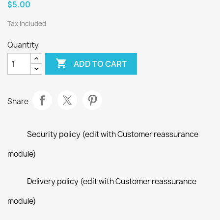
$5.00
Tax included
Quantity

ADD TO CART
Share
Security policy (edit with Customer reassurance
module)
Delivery policy (edit with Customer reassurance
module)