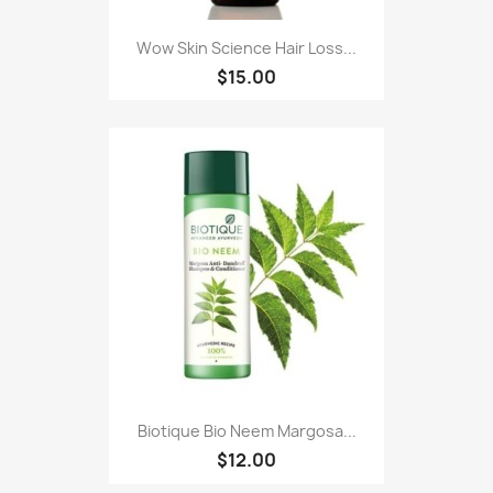
Wow Skin Science Hair Loss...
$15.00
Biotique Bio Neem Margosa...
$12.00