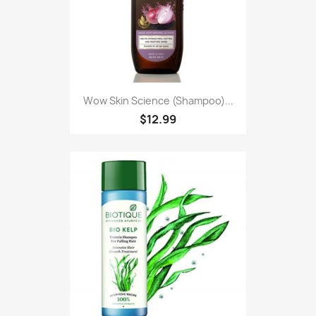
Wow Skin Science (Shampoo)...
$12.99