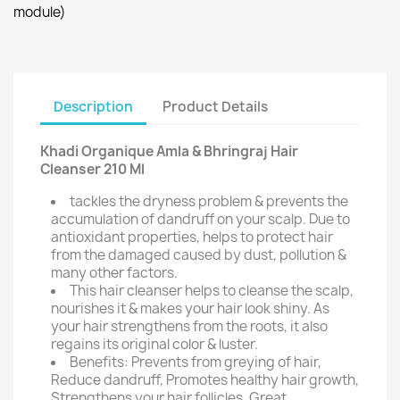
module)
Description
Product Details
Khadi Organique Amla & Bhringraj Hair
Cleanser 210 Ml
tackles the dryness problem & prevents the
accumulation of dandruff on your scalp. Due to
antioxidant properties, helps to protect hair
from the damaged caused by dust, pollution &
many other factors.
This hair cleanser helps to cleanse the scalp,
nourishes it & makes your hair look shiny. As
your hair strengthens from the roots, it also
regains its original color & luster.
Benefits: Prevents from greying of hair,
Reduce dandruff, Promotes healthy hair growth,
Strengthens your hair follicles, Great