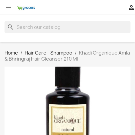


search
Home
Hair Care - Shampoo
Khadi Organique Amla
& Bhringraj Hair Cleanser 210 Ml