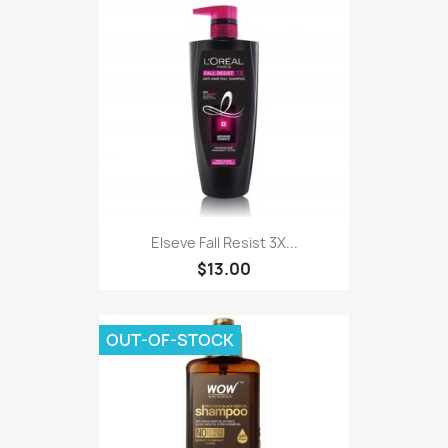
Elseve Fall Resist 3X...
$13.00
OUT-OF-STOCK