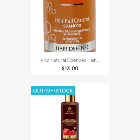
Vlcc Natural Sciences Hair...
$13.00
OUT-OF-STOCK