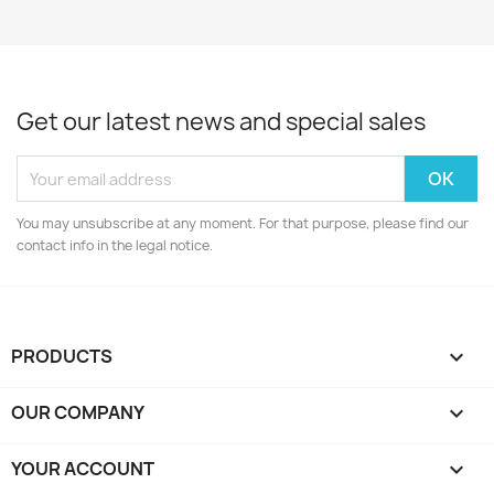
Get our latest news and special sales
You may unsubscribe at any moment. For that purpose, please find our
contact info in the legal notice.
PRODUCTS

OUR COMPANY

YOUR ACCOUNT
