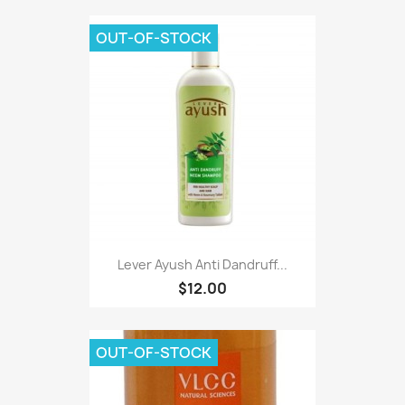
OUT-OF-STOCK
Lever Ayush Anti Dandruff...
$12.00
OUT-OF-STOCK