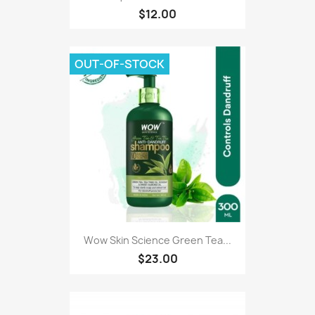
$12.00
OUT-OF-STOCK
Wow Skin Science Green Tea...
$23.00