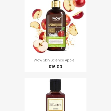
Wow Skin Science Apple...
$16.00