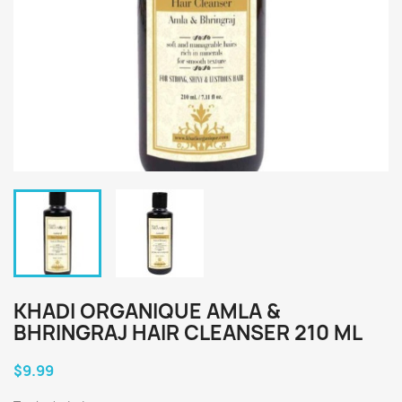
KHADI ORGANIQUE AMLA &
BHRINGRAJ HAIR CLEANSER 210 ML
$9.99