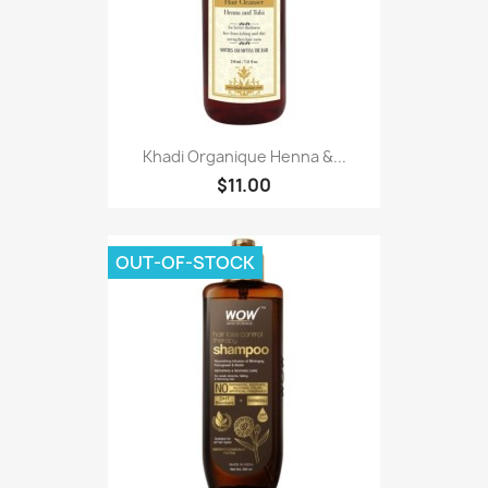
Khadi Organique Henna &...
$11.00
OUT-OF-STOCK