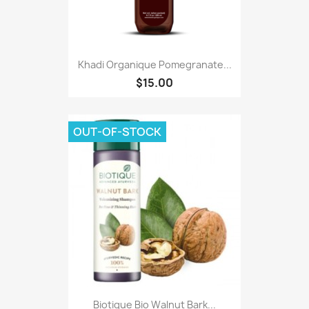
Khadi Organique Pomegranate...
$15.00
OUT-OF-STOCK
Biotique Bio Walnut Bark...