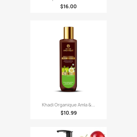
$16.00
Khadi Organique Amla &...
$10.99