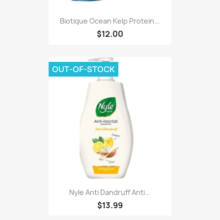
Biotique Ocean Kelp Protein...
$12.00
OUT-OF-STOCK
Nyle Anti Dandruff Anti...
$13.99