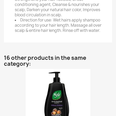
conditioning agent, Cleanse & nourishes your
scalp, Darken your natural hair color, Improves
blood circulation in scalp.
Direction for use: Wet hairs apply shampoo
according to your hair length. Massage all over
scalp & entire hair length. Rinse off with water.
16 other products in the same
category: