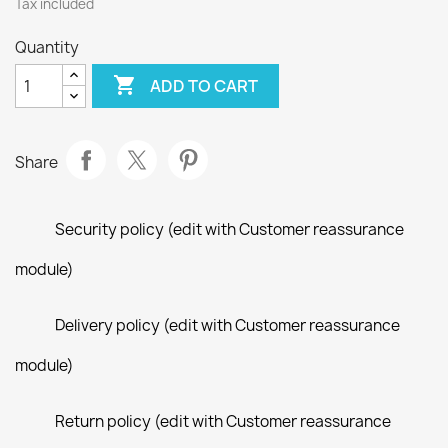
Tax included
Quantity

ADD TO CART
Share
Security policy (edit with Customer reassurance
module)
Delivery policy (edit with Customer reassurance
module)
Return policy (edit with Customer reassurance