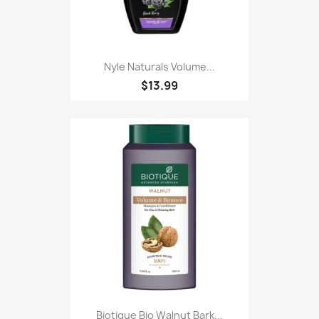
Nyle Naturals Volume...
$13.99
Biotique Bio Walnut Bark...