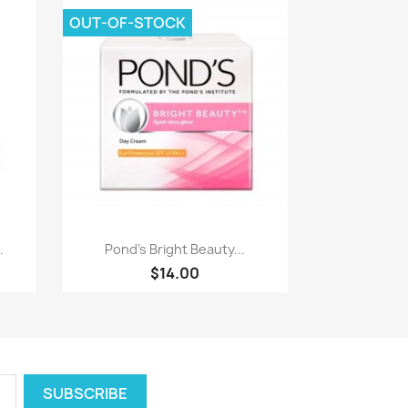
OUT-OF-STOCK
Quick view

.
Pond's Bright Beauty...
$14.00