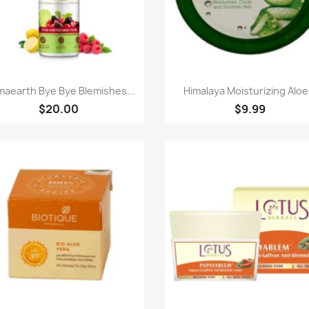
Quick view
Quick view


aearth Bye Bye Blemishes...
Himalaya Moisturizing Aloe.
$20.00
$9.99