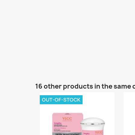
16 other products in the same 
OUT-OF-STOCK