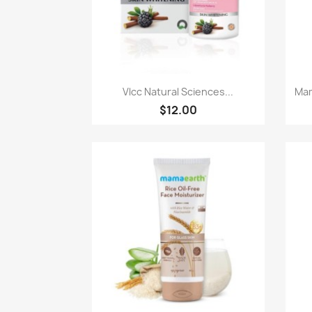
Quick view

Vlcc Natural Sciences...
Mam
$12.00