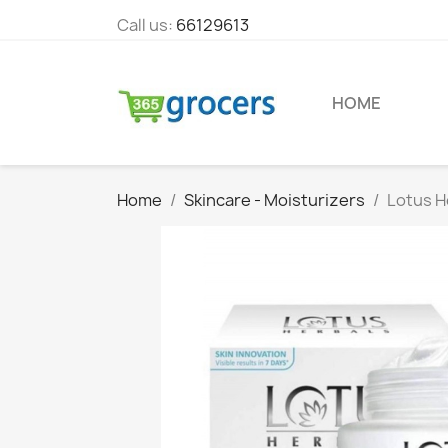
Call us:
66129613
HOME
Home
Skincare - Moisturizers
Lotus H