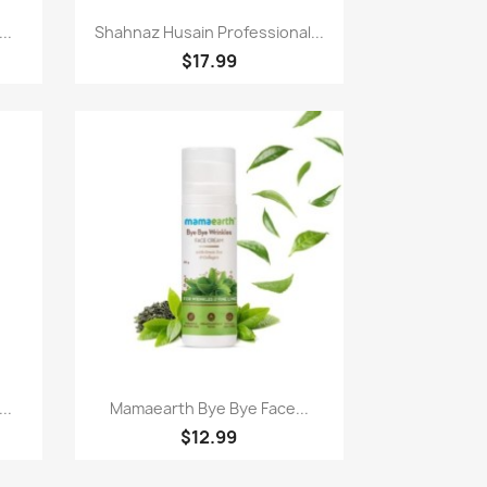
Quick view

..
Shahnaz Husain Professional...
$17.99
Quick view

..
Mamaearth Bye Bye Face...
$12.99