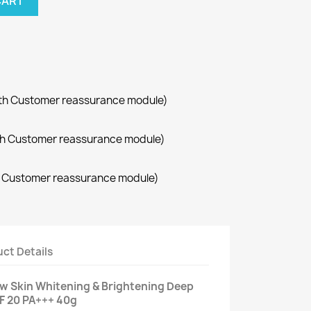
CART
with Customer reassurance module)
with Customer reassurance module)
th Customer reassurance module)
ct Details
w Skin Whitening & Brightening Deep
F 20 PA+++ 40g