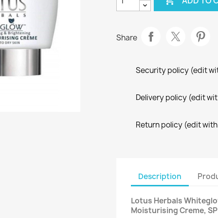

ADD TO 
Share
Security policy (edit 
Delivery policy (edit 
Return policy (edit wi
Description
Produ
Lotus Herbals Whiteglo
Moisturising Creme, SP