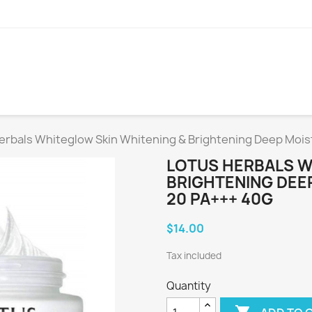
erbals Whiteglow Skin Whitening & Brightening Deep Mois
LOTUS HERBALS W
BRIGHTENING DEE
20 PA+++ 40G
$14.00
Tax included
Quantity