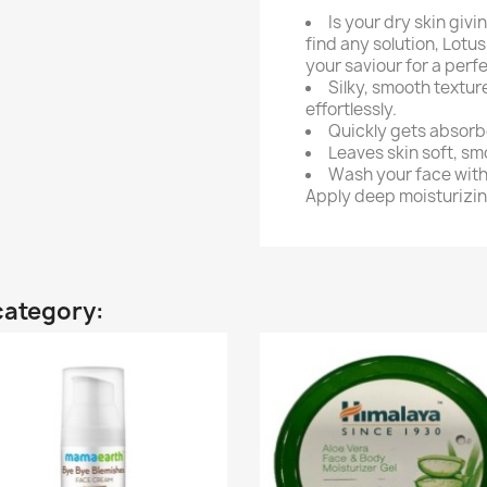
Is your dry skin giv
find any solution, Lot
your saviour for a perf
Silky, smooth texture
effortlessly.
Quickly gets absorbe
Leaves skin soft, s
Wash your face with 
Apply deep moisturizin
category: