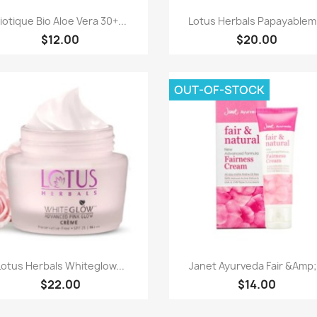
Quick view
Quick view


iotique Bio Aloe Vera 30+...
Lotus Herbals Papayablem.
$12.00
$20.00
OUT-OF-STOCK
Quick view
Quick view


Lotus Herbals Whiteglow...
Janet Ayurveda Fair &Amp;.
$22.00
$14.00