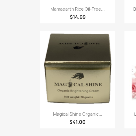
Quick view

Mamaearth Rice Oil-Free...
B
$14.99
Quick view

Magical Shine Organic...
$41.00