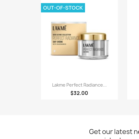
OUT-OF-STOCK
Quick view

Lakme Perfect Radiance...
$32.00
Get our latest 