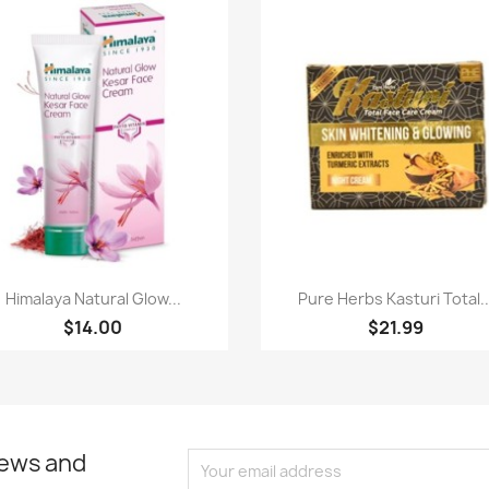
Quick view
Quick view


Himalaya Natural Glow...
Pure Herbs Kasturi Total..
$14.00
$21.99
news and