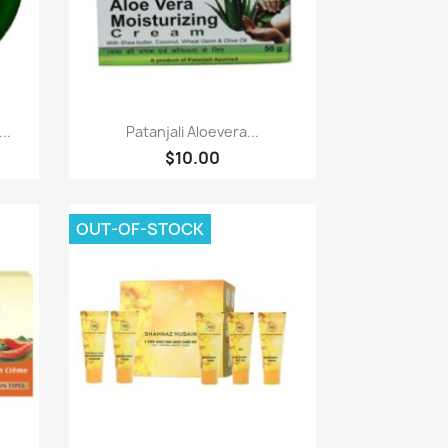
Quick view

..
Patanjali Aloevera...
$10.00
OUT-OF-STOCK