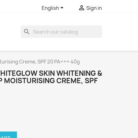


English
Sign in
search
turising Creme, SPF 20 PA+++ 40g
HITEGLOW SKIN WHITENING &
P MOISTURISING CREME, SPF