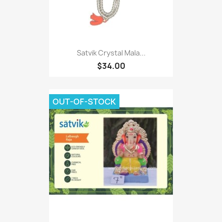
Satvik Crystal Mala...
$34.00
OUT-OF-STOCK