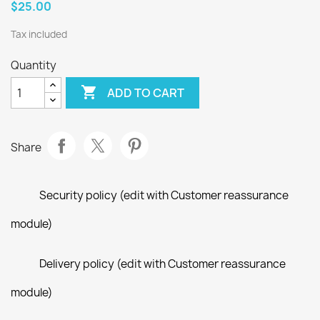
$25.00
Tax included
Quantity

ADD TO CART
Share
Security policy (edit with Customer reassurance
module)
Delivery policy (edit with Customer reassurance
module)