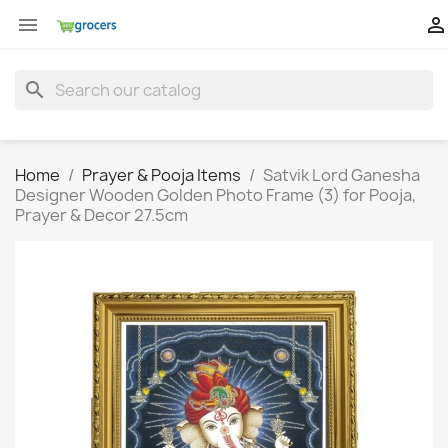


search
Home
Prayer & Pooja Items
Satvik Lord Ganesha
Designer Wooden Golden Photo Frame (3) for Pooja,
Prayer & Decor 27.5cm