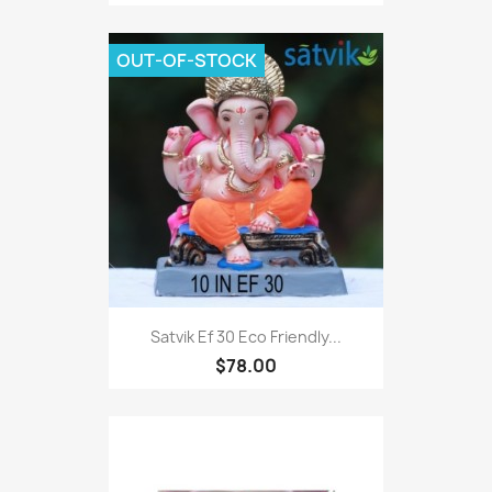
OUT-OF-STOCK
Satvik Ef 30 Eco Friendly...
$78.00