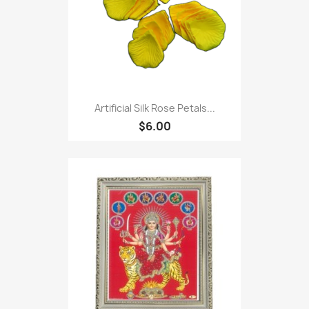
Artificial Silk Rose Petals...
$6.00