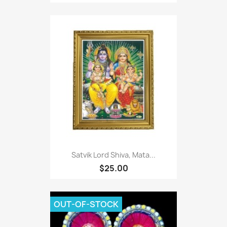
Satvik Lord Shiva, Mata...
$25.00
OUT-OF-STOCK