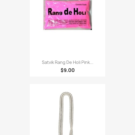
Satvik Rang De Holi Pink...
$9.00