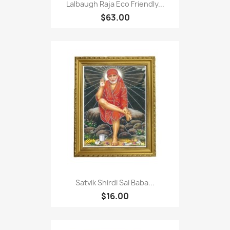
Lalbaugh Raja Eco Friendly...
$63.00
Satvik Shirdi Sai Baba...
$16.00