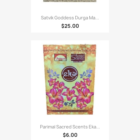
Satvik Goddess Durga Ma...
$25.00
Parimal Sacred Scents Eka...
$6.00