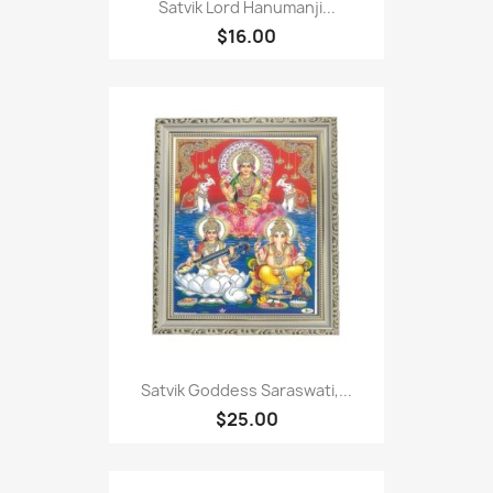
Satvik Lord Hanumanji...
$16.00
Satvik Goddess Saraswati,...
$25.00