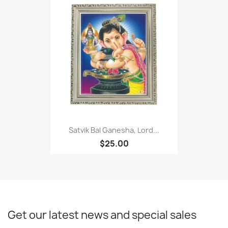
Satvik Bal Ganesha, Lord...
$25.00
Get our latest news and special sales