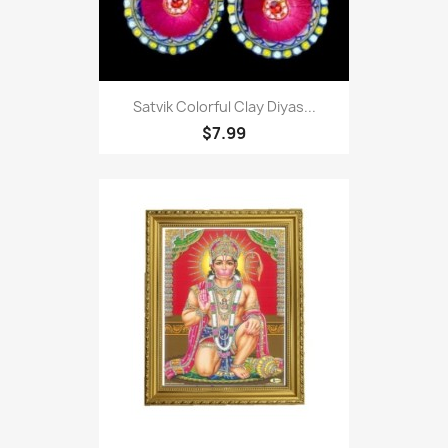
Satvik Colorful Clay Diyas...
$7.99