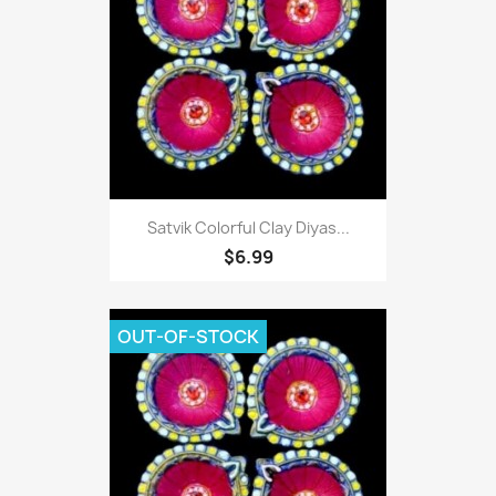
Satvik Colorful Clay Diyas...
$6.99
OUT-OF-STOCK