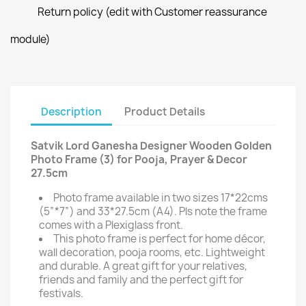
Return policy (edit with Customer reassurance
module)
Description
Product Details
Satvik Lord Ganesha Designer Wooden Golden
Photo Frame (3) for Pooja, Prayer & Decor
27.5cm
Photo frame available in two sizes 17*22cms
(5”*7”) and 33*27.5cm (A4). Pls note the frame
comes with a Plexiglass front.
This photo frame is perfect for home décor,
wall decoration, pooja rooms, etc. Lightweight
and durable. A great gift for your relatives,
friends and family and the perfect gift for
festivals.