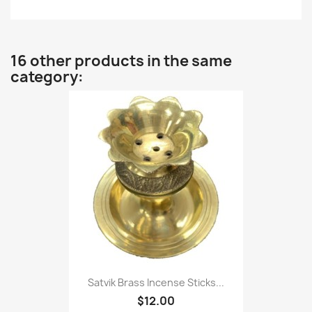
16 other products in the same
category:
Satvik Brass Incense Sticks...
$12.00