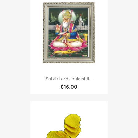
Satvik Lord Jhulelal Ji...
$16.00