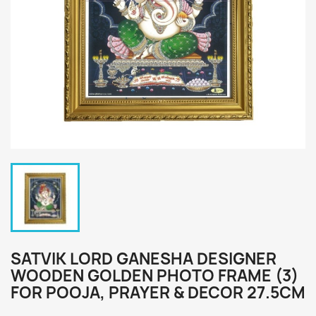
SATVIK LORD GANESHA DESIGNER
WOODEN GOLDEN PHOTO FRAME (3)
FOR POOJA, PRAYER & DECOR 27.5CM