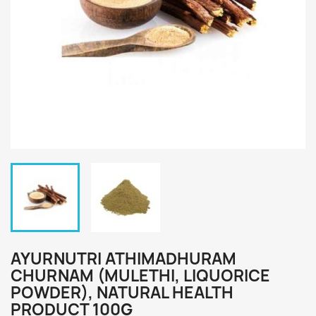
AYURNUTRI ATHIMADHURAM
CHURNAM (MULETHI, LIQUORICE
POWDER), NATURAL HEALTH
PRODUCT 100G