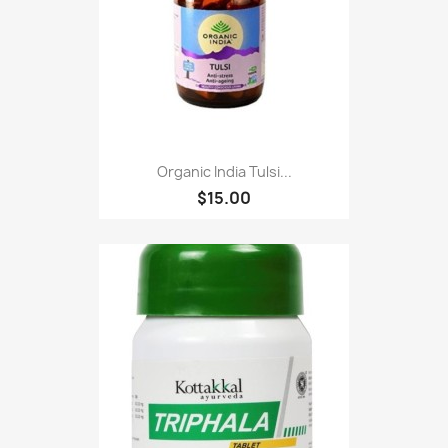
Organic India Tulsi...
$15.00