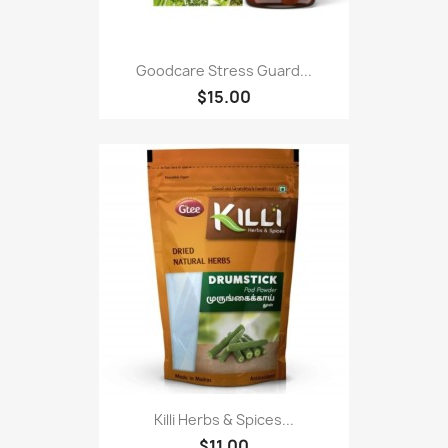
Goodcare Stress Guard...
$15.00
Killi Herbs & Spices...
$11.00