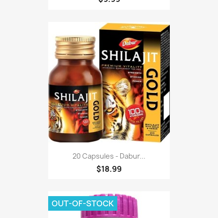
20 Capsules - Dabur...
$18.99
OUT-OF-STOCK