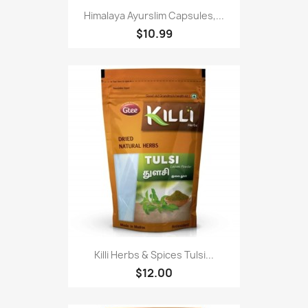
Himalaya Ayurslim Capsules,...
$10.99
Killi Herbs & Spices Tulsi...
$12.00