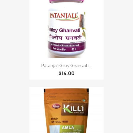
Patanjali Giloy Ghanvati...
$14.00