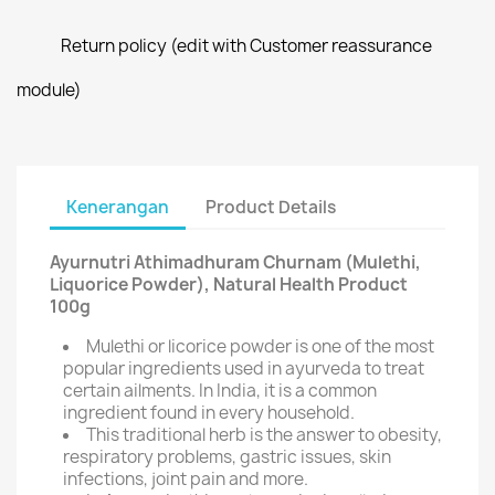
Return policy (edit with Customer reassurance
module)
Kenerangan
Product Details
Ayurnutri Athimadhuram Churnam (Mulethi,
Liquorice Powder), Natural Health Product
100g
Mulethi or licorice powder is one of the most
popular ingredients used in ayurveda to treat
certain ailments. In India, it is a common
ingredient found in every household.
This traditional herb is the answer to obesity,
respiratory problems, gastric issues, skin
infections, joint pain and more.