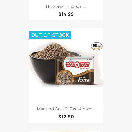
Himalaya Himcocid...
$14.99
OUT-OF-STOCK
Mankind Gas-O-Fast Active...
$12.50