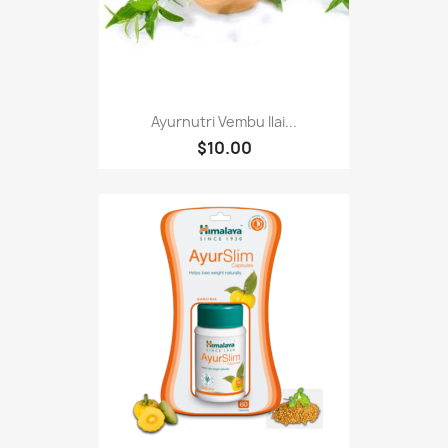
Ayurnutri Vembu Ilai...
$10.00