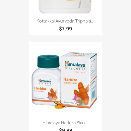
Kottakkal Ayurveda Triphala...
$7.99
Himalaya Haridra Skin...
$9.99