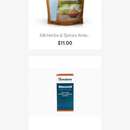
Killi Herbs & Spices Amla...
$11.00