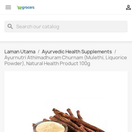


search
Laman Utama
Ayurvedic Health Supplements
Ayurnutri Athimadhuram Churnam (Mulethi, Liquorice
Powder), Natural Health Product 100g