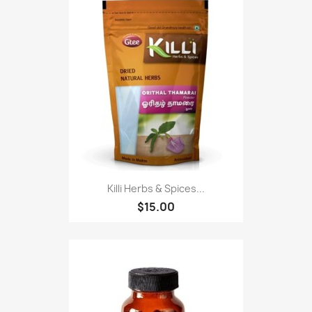
Killi Herbs & Spices...
$15.00