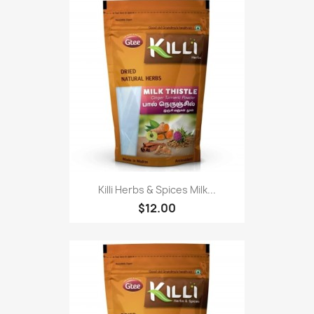
Killi Herbs & Spices Milk...
$12.00