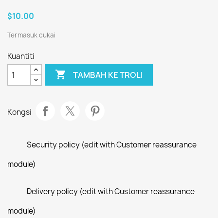
$10.00
Termasuk cukai
Kuantiti

TAMBAH KE TROLI
Kongsi
Security policy (edit with Customer reassurance
module)
Delivery policy (edit with Customer reassurance
module)