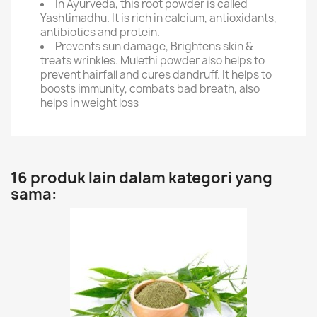
In Ayurveda, this root powder is called
Yashtimadhu. It is rich in calcium, antioxidants,
antibiotics and protein.
Prevents sun damage, Brightens skin &
treats wrinkles. Mulethi powder also helps to
prevent hairfall and cures dandruff. It helps to
boosts immunity, combats bad breath, also
helps in weight loss
16 produk lain dalam kategori yang
sama: