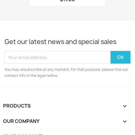
Get our latest news and special sales
You may unsubscribe at any moment. For that purpose, please find our
contact info in the legal notice.
PRODUCTS

OUR COMPANY
