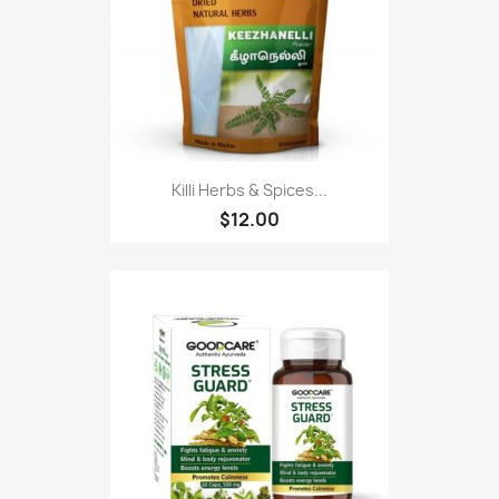
Killi Herbs & Spices...
$12.00