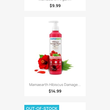
$9.99
Mamaearth Hibiscus Damage...
$14.99
OUT-OF-STOCK