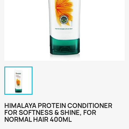
HIMALAYA PROTEIN CONDITIONER
FOR SOFTNESS & SHINE, FOR
NORMAL HAIR 400ML