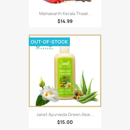
Mamaearth Kerala Thaali...
$14.99
OUT-OF-STOCK
Janet Ayurveda Green Aloe...
$15.00