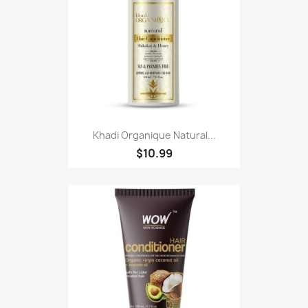
Khadi Organique Natural...
$10.99