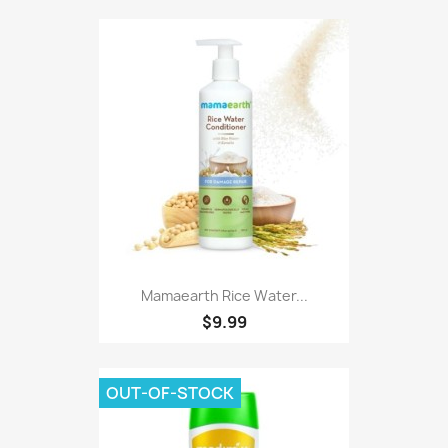
Mamaearth Rice Water...
$9.99
OUT-OF-STOCK