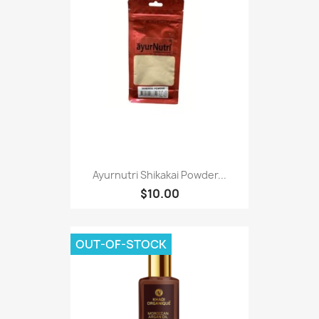
Ayurnutri Shikakai Powder...
$10.00
OUT-OF-STOCK