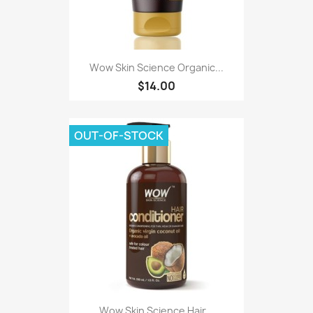
Wow Skin Science Organic...
$14.00
OUT-OF-STOCK
Wow Skin Science Hair...