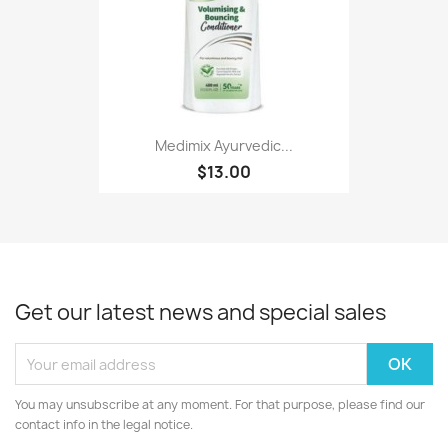
Medimix Ayurvedic...
$13.00
Get our latest news and special sales
You may unsubscribe at any moment. For that purpose, please find our
contact info in the legal notice.