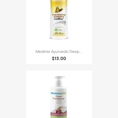
Medimix Ayurvedic Deep...
$13.00