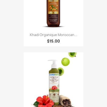
Khadi Organique Moroccan...
$15.00