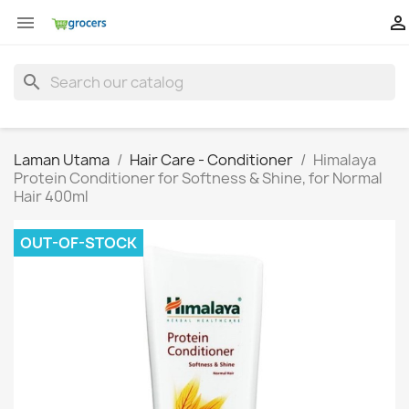


search
Laman Utama
Hair Care - Conditioner
Himalaya
Protein Conditioner for Softness & Shine, for Normal
Hair 400ml
OUT-OF-STOCK