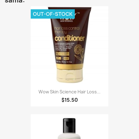
sama:
OUT-OF-STOCK
Wow Skin Science Hair Loss...
$15.50