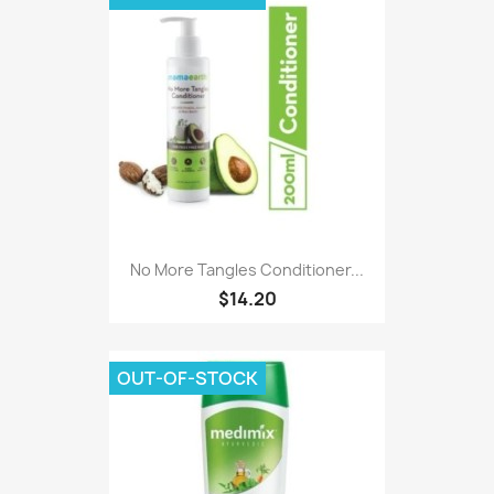
No More Tangles Conditioner...
$14.20
OUT-OF-STOCK