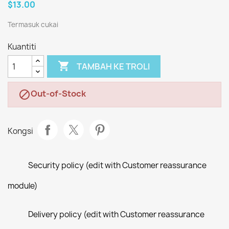
$13.00
Termasuk cukai
Kuantiti

TAMBAH KE TROLI
Out-of-Stock

Kongsi
Security policy (edit with Customer reassurance
module)
Delivery policy (edit with Customer reassurance