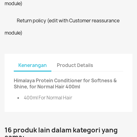
module)
Return policy (edit with Customer reassurance
module)
Kenerangan
Product Details
Himalaya Protein Conditioner for Softness &
Shine, for Normal Hair 400ml
400ml For Normal Hair
16 produk lain dalam kategori yang