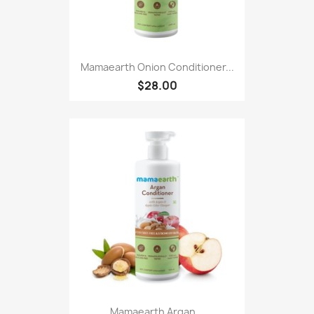
Mamaearth Onion Conditioner...
$28.00
Mamaearth Argan...