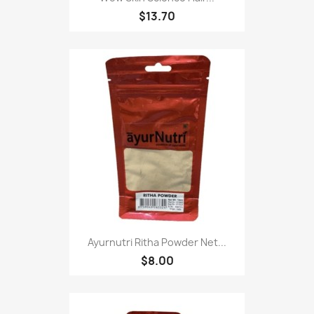
$13.70
Ayurnutri Ritha Powder Net...
$8.00