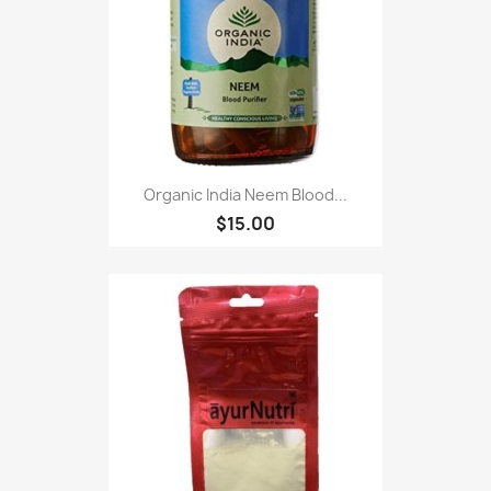
Organic India Neem Blood...
$15.00