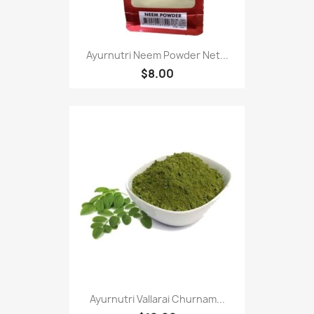
Ayurnutri Neem Powder Net...
$8.00
Ayurnutri Vallarai Churnam...