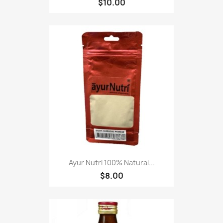
$10.00
Ayur Nutri 100% Natural...
$8.00