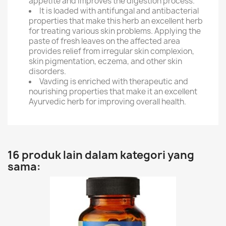
appetite and improves the digestion process.
It is loaded with antifungal and antibacterial
properties that make this herb an excellent herb
for treating various skin problems. Applying the
paste of fresh leaves on the affected area
provides relief from irregular skin complexion,
skin pigmentation, eczema, and other skin
disorders.
Vavding is enriched with therapeutic and
nourishing properties that make it an excellent
Ayurvedic herb for improving overall health.
16 produk lain dalam kategori yang
sama: