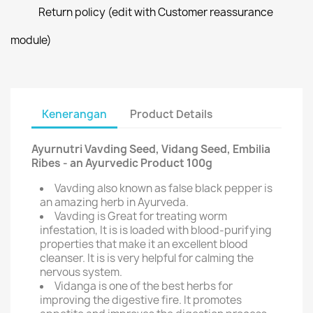
Return policy (edit with Customer reassurance
module)
Kenerangan
Product Details
Ayurnutri Vavding Seed, Vidang Seed, Embilia
Ribes - an Ayurvedic Product 100g
Vavding also known as false black pepper is
an amazing herb in Ayurveda.
Vavding is Great for treating worm
infestation, It is is loaded with blood-purifying
properties that make it an excellent blood
cleanser. It is is very helpful for calming the
nervous system.
Vidanga is one of the best herbs for
improving the digestive fire. It promotes