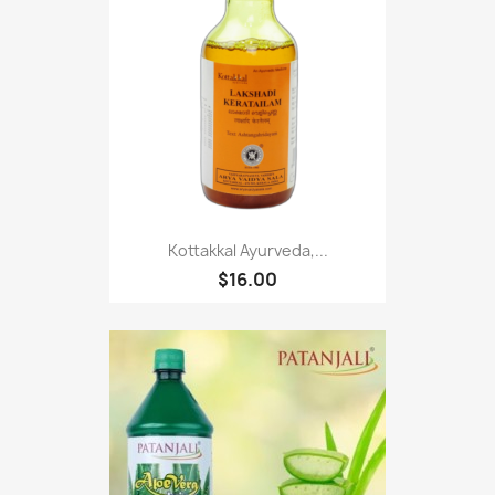
Kottakkal Ayurveda,...
$16.00