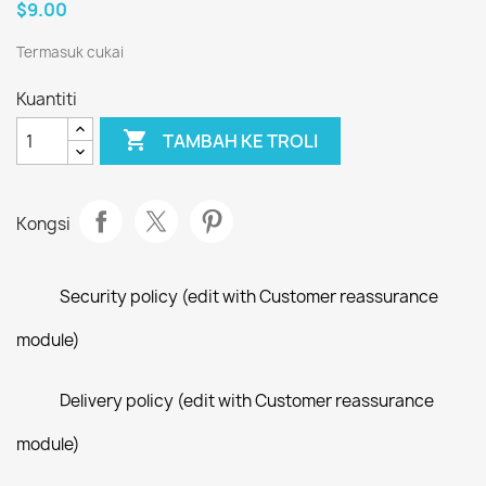
$9.00
Termasuk cukai
Kuantiti

TAMBAH KE TROLI
Kongsi
Security policy (edit with Customer reassurance
module)
Delivery policy (edit with Customer reassurance
module)