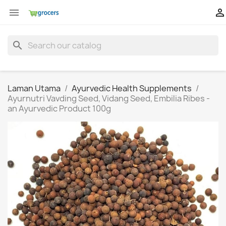


search
Laman Utama
Ayurvedic Health Supplements
Ayurnutri Vavding Seed, Vidang Seed, Embilia Ribes -
an Ayurvedic Product 100g