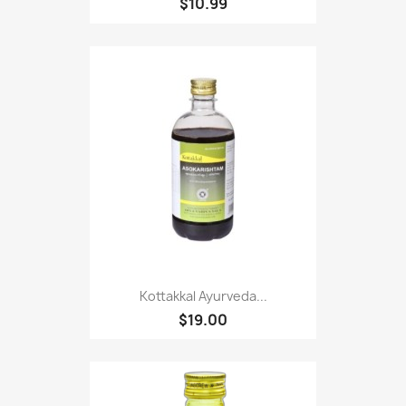
$10.99
Kottakkal Ayurveda...
$19.00