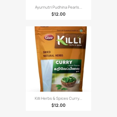
Ayurnutri Pudhina Pearls...
$12.00
Killi Herbs & Spices Curry...
$12.00