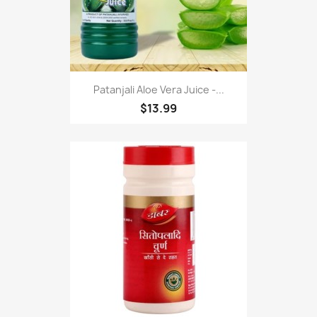
Patanjali Aloe Vera Juice -...
$13.99