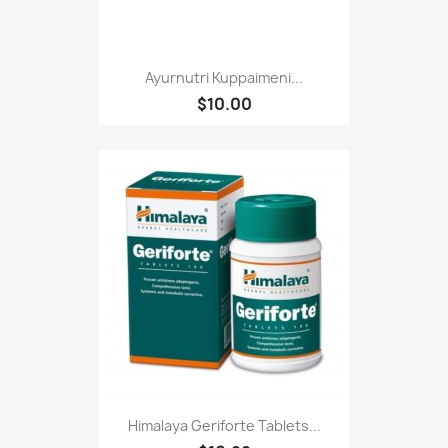
Ayurnutri Kuppaimeni...
$10.00
Himalaya Geriforte Tablets...