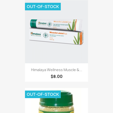
OUT-OF-STOCK
Himalaya Wellness Muscle &...
$8.00
OUT-OF-STOCK