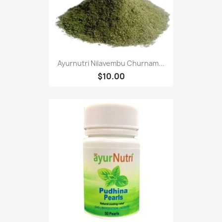
Ayurnutri Nilavembu Churnam...
$10.00