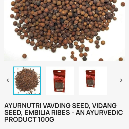


AYURNUTRI VAVDING SEED, VIDANG
SEED, EMBILIA RIBES - AN AYURVEDIC
PRODUCT 100G