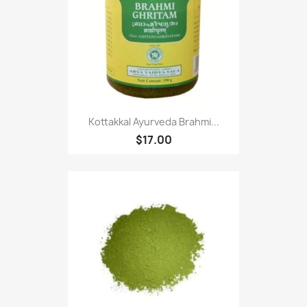
Kottakkal Ayurveda Brahmi...
$17.00