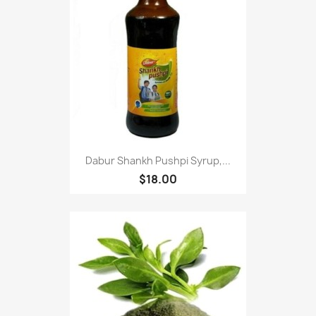
Dabur Shankh Pushpi Syrup,...
$18.00