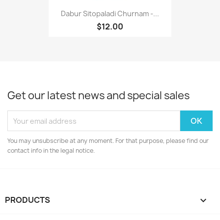
Dabur Sitopaladi Churnam -...
$12.00
Get our latest news and special sales
You may unsubscribe at any moment. For that purpose, please find our
contact info in the legal notice.
PRODUCTS
