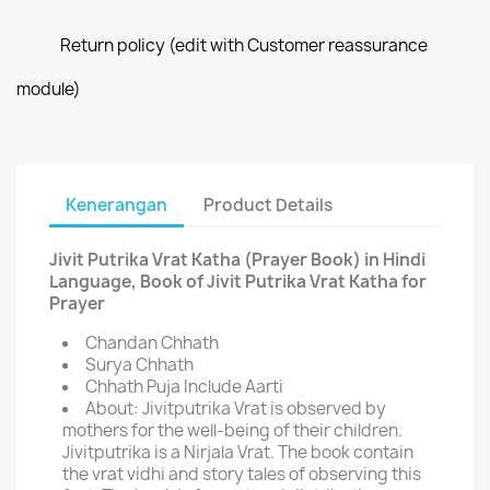
Return policy (edit with Customer reassurance
module)
Kenerangan
Product Details
Jivit Putrika Vrat Katha (Prayer Book) in Hindi
Language, Book of Jivit Putrika Vrat Katha for
Prayer
Chandan Chhath
Surya Chhath
Chhath Puja Include Aarti
About: Jivitputrika Vrat is observed by
mothers for the well-being of their children.
Jivitputrika is a Nirjala Vrat. The book contain
the vrat vidhi and story tales of observing this