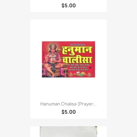
$5.00
Hanuman Chalisa (Prayer...
$5.00