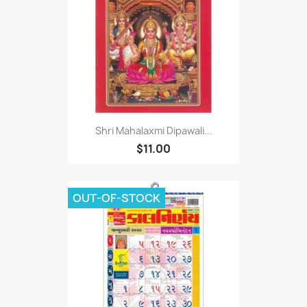
Shri Mahalaxmi Dipawali...
$11.00
OUT-OF-STOCK