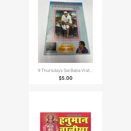
9 Thursdays Sai Baba Vrat...
$5.00