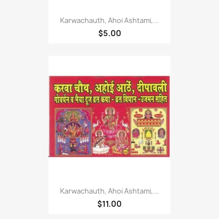
Karwachauth, Ahoi Ashtami,...
$5.00
Karwachauth, Ahoi Ashtami,...
$11.00