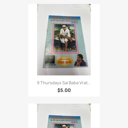
9 Thursdays Sai Baba Vrat...
$5.00