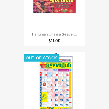
Hanuman Chalisa (Prayer...
$11.00
OUT-OF-STOCK