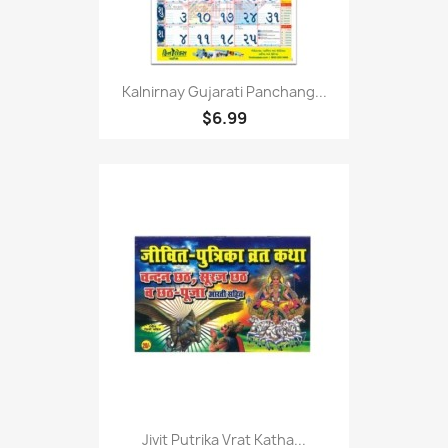
Kalnirnay Gujarati Panchang...
$6.99
Jivit Putrika Vrat Katha...