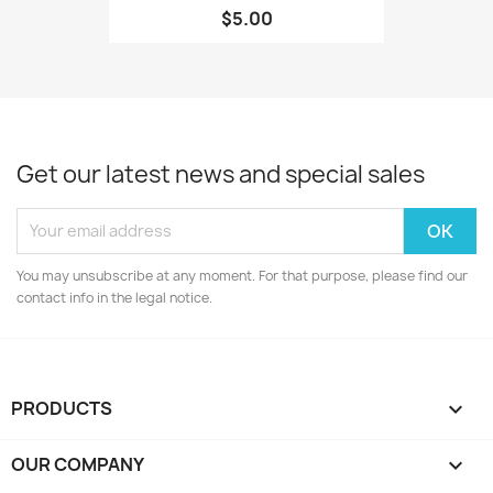
$5.00
Get our latest news and special sales
You may unsubscribe at any moment. For that purpose, please find our
contact info in the legal notice.
PRODUCTS

OUR COMPANY
