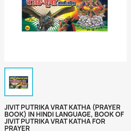
JIVIT PUTRIKA VRAT KATHA (PRAYER
BOOK) IN HINDI LANGUAGE, BOOK OF
JIVIT PUTRIKA VRAT KATHA FOR
PRAYER