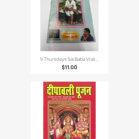
9 Thursdays Sai Baba Vrat...
$11.00