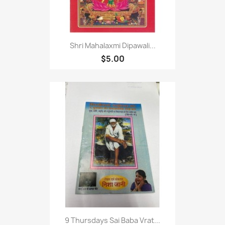
Shri Mahalaxmi Dipawali...
$5.00
9 Thursdays Sai Baba Vrat...