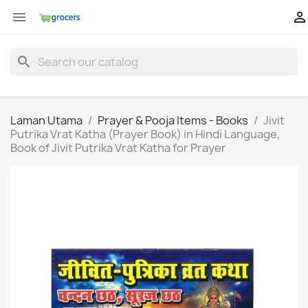


search
Laman Utama
Prayer & Pooja Items - Books
Jivit
Putrika Vrat Katha (Prayer Book) in Hindi Language,
Book of Jivit Putrika Vrat Katha for Prayer