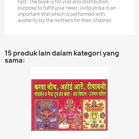
fast. The book is for vrat and distribution
purpose to fulfill your need. Jivitputrika is an
important Vrat which is performed with
austerity by the mothers for their children.
15 produk lain dalam kategori yang
sama: