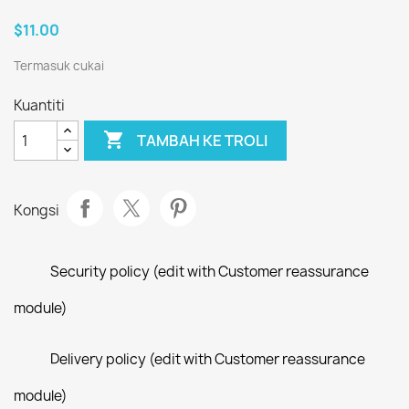
$11.00
Termasuk cukai
Kuantiti

TAMBAH KE TROLI
Kongsi
Security policy (edit with Customer reassurance
module)
Delivery policy (edit with Customer reassurance
module)