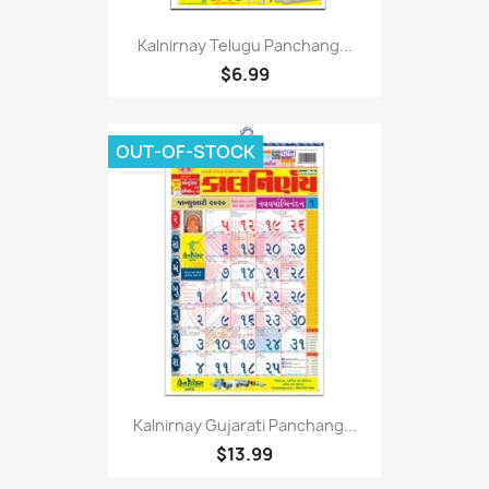
Kalnirnay Telugu Panchang...
$6.99
OUT-OF-STOCK
Kalnirnay Gujarati Panchang...
$13.99