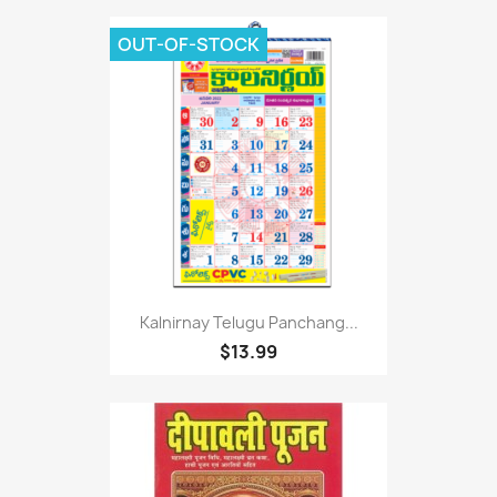
OUT-OF-STOCK
Kalnirnay Telugu Panchang...
$13.99