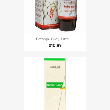
Patanjali Giloy Juice -...
$10.99