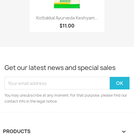
Kottakkal Ayurveda Keshyam...
$11.00
Get our latest news and special sales
You may unsubscribe at any moment. For that purpose, please find our
contact info in the legal notice.
PRODUCTS
