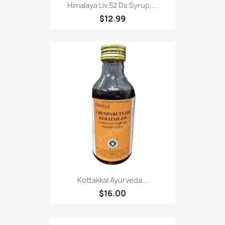
Himalaya Liv.52 Ds Syrup,...
$12.99
Kottakkal Ayurveda...
$16.00