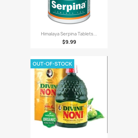
Himalaya Serpina Tablets...
$9.99
OUT-OF-STOCK