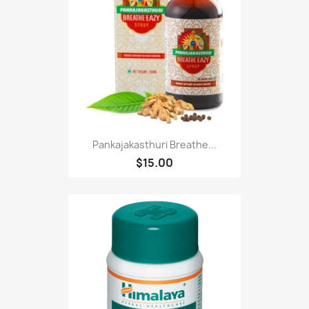
Pankajakasthuri Breathe...
$15.00