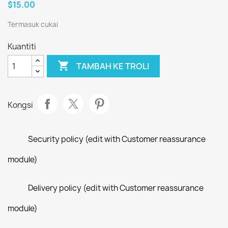
$15.00
Termasuk cukai
Kuantiti

TAMBAH KE TROLI
Kongsi
Security policy (edit with Customer reassurance
module)
Delivery policy (edit with Customer reassurance
module)