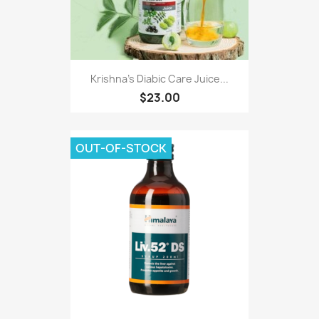
Krishna's Diabic Care Juice...
$23.00
OUT-OF-STOCK