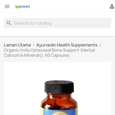


search
Laman Utama
Ayurvedic Health Supplements
Organic India Osteoseal Bone Support (Herbal
Calcium & Minerals), 60 Capsules