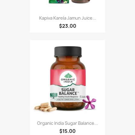
Kapiva Karela Jamun Juice...
$23.00
Organic India Sugar Balance...
$15.00