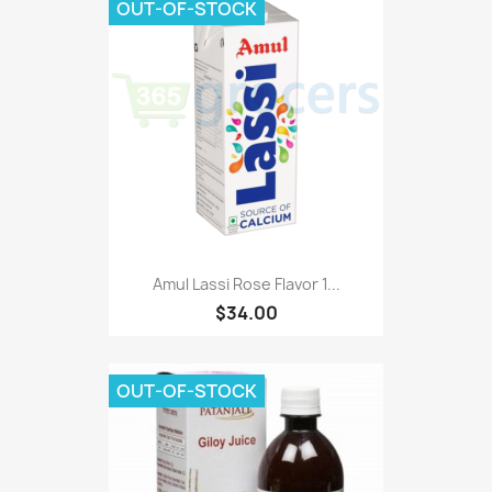
OUT-OF-STOCK
Amul Lassi Rose Flavor 1...
$34.00
OUT-OF-STOCK