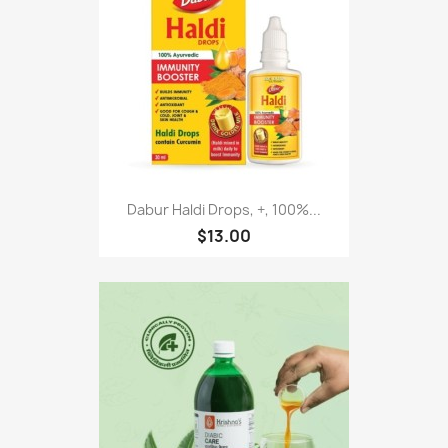
Dabur Haldi Drops, +, 100%...
$13.00