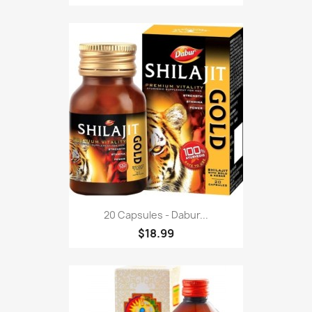
20 Capsules - Dabur...
$18.99