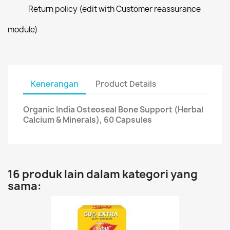
Return policy (edit with Customer reassurance
module)
Kenerangan
Product Details
Organic India Osteoseal Bone Support (Herbal
Calcium & Minerals), 60 Capsules
16 produk lain dalam kategori yang
sama: