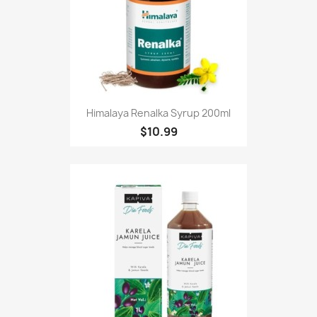
Himalaya Renalka Syrup 200ml
$10.99