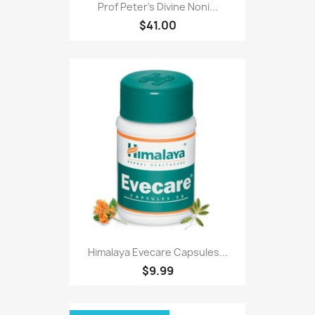
Prof Peter's Divine Noni...
$41.00
Himalaya Evecare Capsules...
$9.99