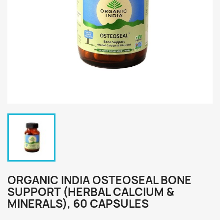
ORGANIC INDIA OSTEOSEAL BONE
SUPPORT (HERBAL CALCIUM &
MINERALS), 60 CAPSULES