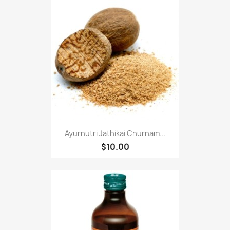
Ayurnutri Jathikai Churnam...
$10.00