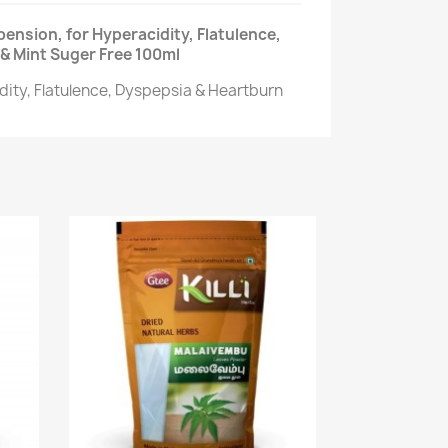
ension, for Hyperacidity, Flatulence,
& Mint Suger Free 100ml
dity, Flatulence, Dyspepsia & Heartburn