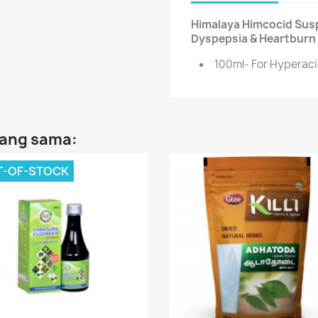
Himalaya Himcocid Susp
Dyspepsia & Heartburn 
100ml- For Hyperaci
yang sama:
T-OF-STOCK