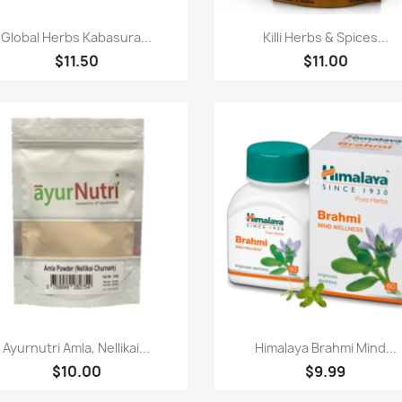
Paparan pantas
Paparan pantas


Global Herbs Kabasura...
Killi Herbs & Spices...
$11.50
$11.00
Paparan pantas
Paparan pantas


Ayurnutri Amla, Nellikai...
Himalaya Brahmi Mind...
$10.00
$9.99