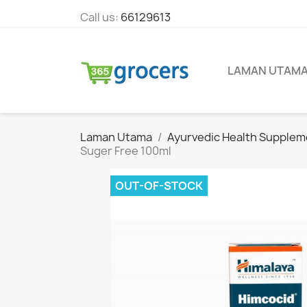
Call us:
66129613
LAMAN UTAM
Laman Utama
Ayurvedic Health Supplem
Suger Free 100ml
OUT-OF-STOCK