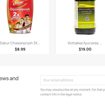
Paparan pantas
Paparan pantas


Dabur Chawanprash 3X...
Kottakkal Ayurveda,...
$8.99
$19.00
news and
You may unsubscribe at any moment. For that p
contact info in the legal notice.