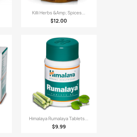
Paparan pantas

Killi Herbs &Amp; Spices...
$12.00
Paparan pantas

Himalaya Rumalaya Tablets...
$9.99