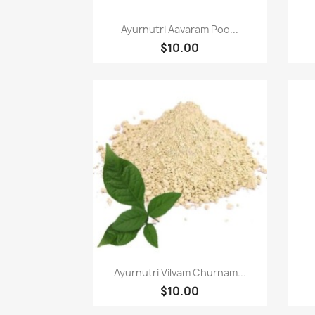
Paparan pantas

Ayurnutri Aavaram Poo...
$10.00
Paparan pantas

Ayurnutri Vilvam Churnam...
$10.00