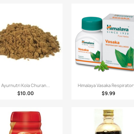
Paparan pantas
Paparan pantas


Ayurnutri Kola Churan...
Himalaya Vasaka Respiratory
$10.00
$9.99