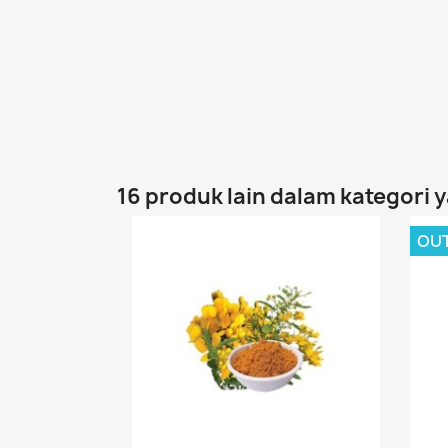
16 produk lain dalam kategori 
OU