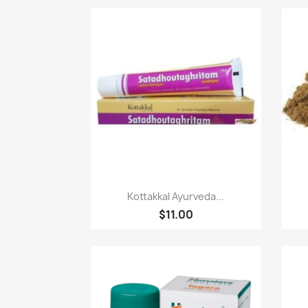
Paparan pantas

Kottakkal Ayurveda...
$11.00