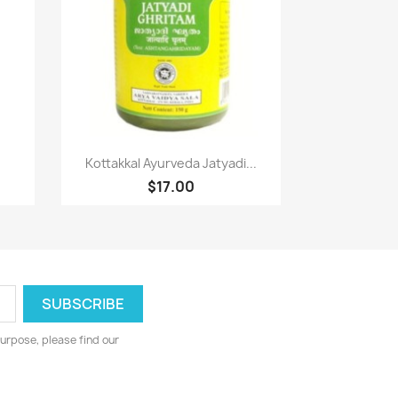
Paparan pantas

Kottakkal Ayurveda Jatyadi...
$17.00
urpose, please find our