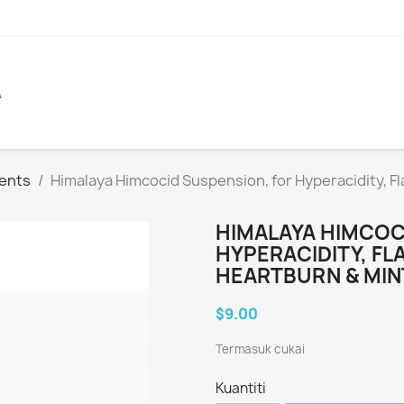
A
ents
Himalaya Himcocid Suspension, for Hyperacidity, F
HIMALAYA HIMCOC
HYPERACIDITY, FL
HEARTBURN & MIN
$9.00
Termasuk cukai
Kuantiti