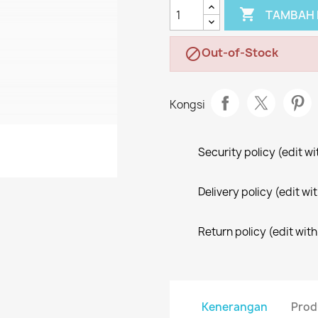

TAMBAH 
Out-of-Stock

Kongsi
Security policy (edit 
Delivery policy (edit 
Return policy (edit wi
Kenerangan
Prod