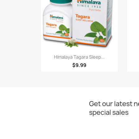
Paparan pantas

Himalaya Tagara Sleep...
$9.99
Get our latest 
special sales