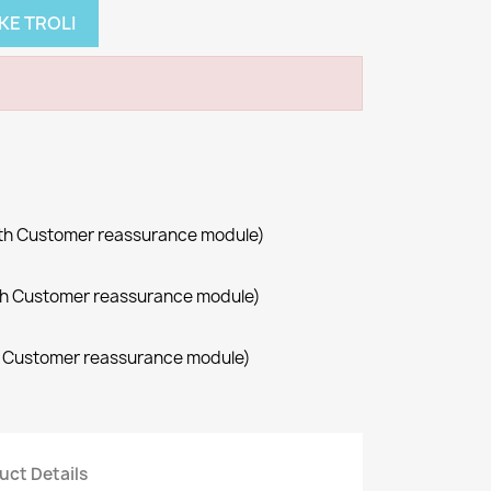
KE TROLI
with Customer reassurance module)
with Customer reassurance module)
th Customer reassurance module)
uct Details