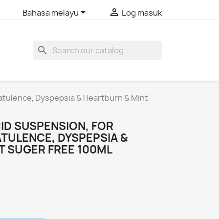


Bahasa melayu
Log masuk
search
latulence, Dyspepsia & Heartburn & Mint
ID SUSPENSION, FOR
ATULENCE, DYSPEPSIA &
T SUGER FREE 100ML