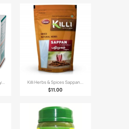
Paparan pantas

...
Killi Herbs & Spices Sappan...
$11.00