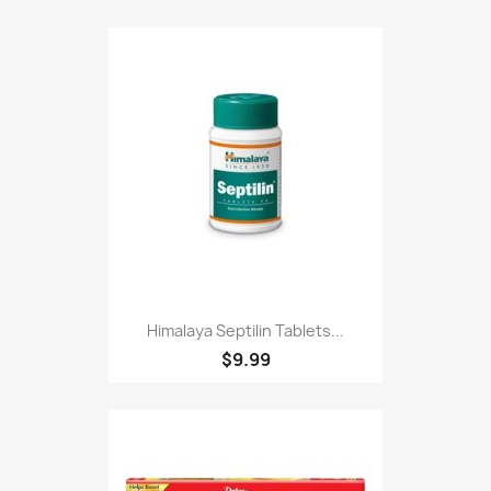
Himalaya Septilin Tablets...
$9.99