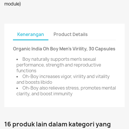
module)
Kenerangan
Product Details
Organic India Oh Boy Men's Virility, 30 Capsules
Boy naturally supports men's sexual
performance, strength and reproductive
functions
Oh-Boy increases vigor, virility and vitality
and boosts libido
Oh-Boy also relieves stress, promotes mental
clarity, and boost immunity
16 produk lain dalam kategori yang