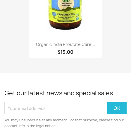
Organic India Prostate Care...
$15.00
Get our latest news and special sales
You may unsubscribe at any moment. For that purpose, please find our
contact info in the legal notice.