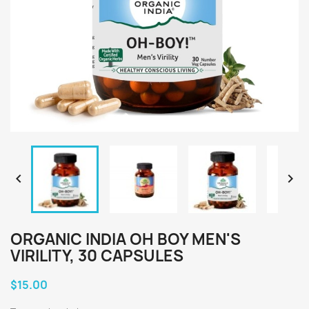


ORGANIC INDIA OH BOY MEN'S
VIRILITY, 30 CAPSULES
$15.00