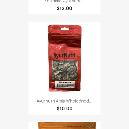
Kottakkal Ayurveda...
$12.00
Ayurnutri Amla Wholedried...
$10.00