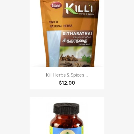
Killi Herbs & Spices...
$12.00