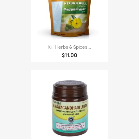
Killi Herbs & Spices...
$11.00