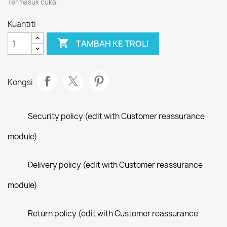
Termasuk cukai
Kuantiti

TAMBAH KE TROLI
Kongsi
Security policy (edit with Customer reassurance
module)
Delivery policy (edit with Customer reassurance
module)
Return policy (edit with Customer reassurance