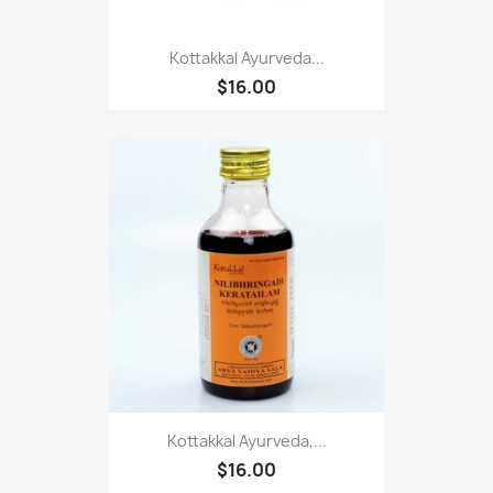
Kottakkal Ayurveda...
$16.00
Kottakkal Ayurveda,...
$16.00