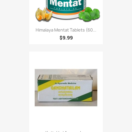
Himalaya Mentat Tablets (60...
$9.99