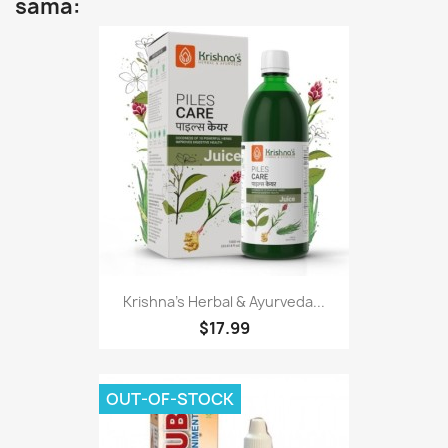
sama:
Krishna's Herbal & Ayurveda...
$17.99
OUT-OF-STOCK