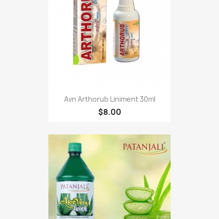
Avn Arthorub Liniment 30ml
$8.00