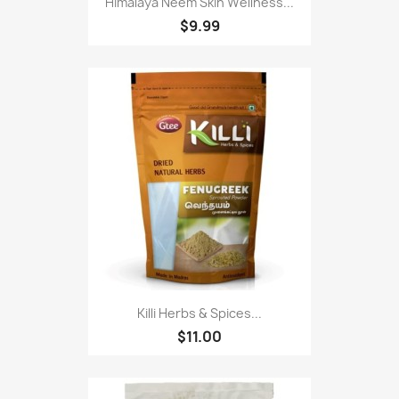
Himalaya Neem Skin Wellness...
$9.99
Killi Herbs & Spices...
$11.00