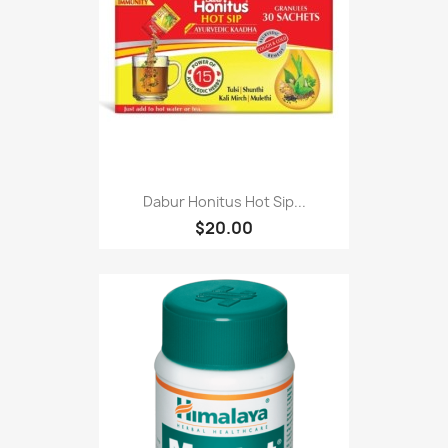
Dabur Honitus Hot Sip...
$20.00