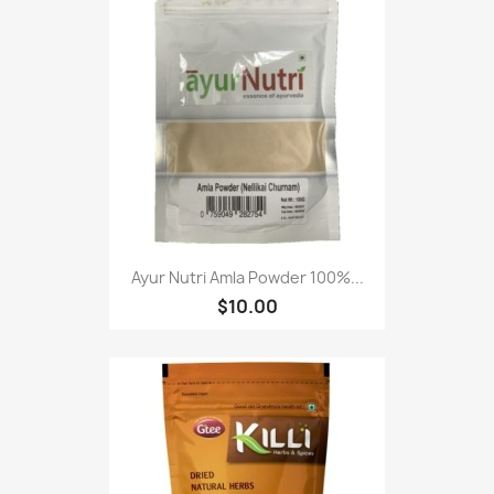
Ayur Nutri Amla Powder 100%...
$10.00