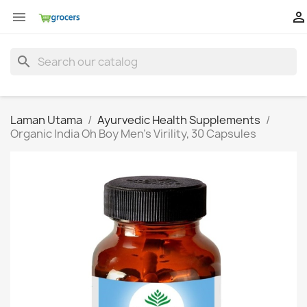


search
Laman Utama
Ayurvedic Health Supplements
Organic India Oh Boy Men's Virility, 30 Capsules