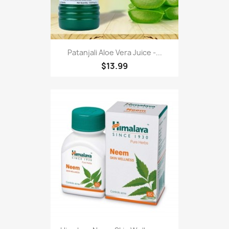
Patanjali Aloe Vera Juice -...
$13.99