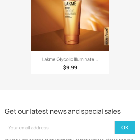
Lakme Glycolic Illuminate...
$9.99
Get our latest news and special sales