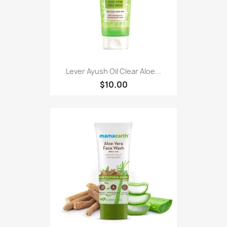
Lever Ayush Oil Clear Aloe...
$10.00