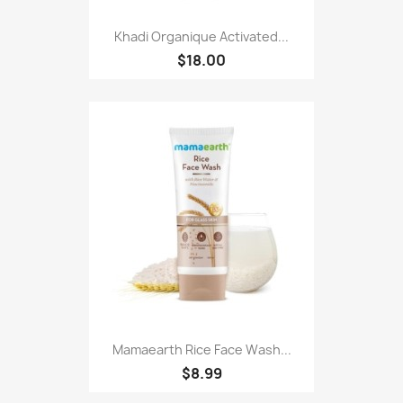
Khadi Organique Activated...
$18.00
Mamaearth Rice Face Wash...
$8.99