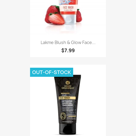
Lakme Blush & Glow Face...
$7.99
OUT-OF-STOCK