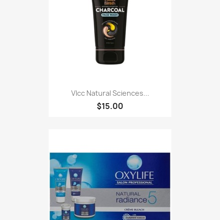
Vlcc Natural Sciences...
$15.00