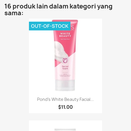
16 produk lain dalam kategori yang
sama:
OUT-OF-STOCK
Pond's White Beauty Facial...
$11.00