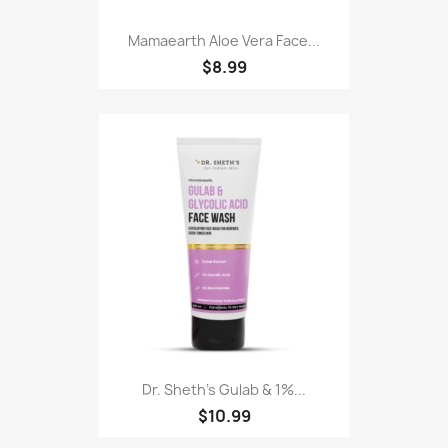
Mamaearth Aloe Vera Face...
$8.99
Dr. Sheth's Gulab & 1%...
$10.99