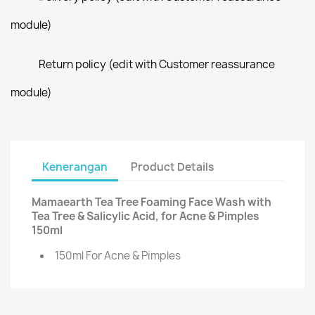
module)
Return policy (edit with Customer reassurance
module)
Kenerangan
Product Details
Mamaearth Tea Tree Foaming Face Wash with
Tea Tree & Salicylic Acid, for Acne & Pimples
150ml
150ml For Acne & Pimples