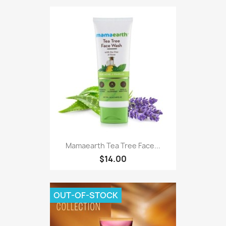
Mamaearth Tea Tree Face...
$14.00
OUT-OF-STOCK