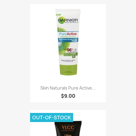
Skin Naturals Pure Active...
$9.00
OUT-OF-STOCK