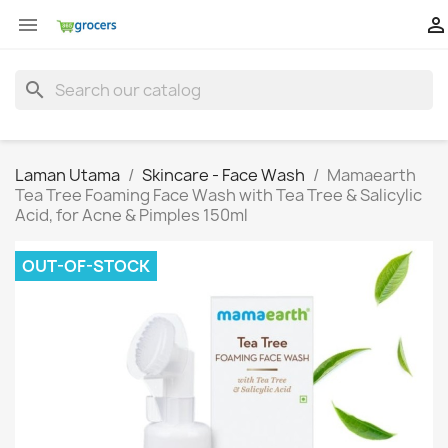


search
Laman Utama
Skincare - Face Wash
Mamaearth
Tea Tree Foaming Face Wash with Tea Tree & Salicylic
Acid, for Acne & Pimples 150ml
OUT-OF-STOCK