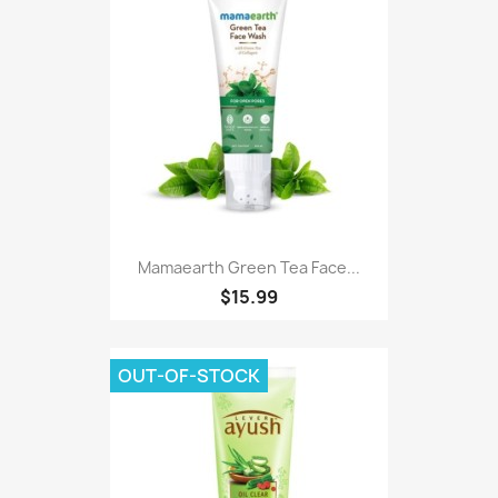
Mamaearth Green Tea Face...
$15.99
OUT-OF-STOCK