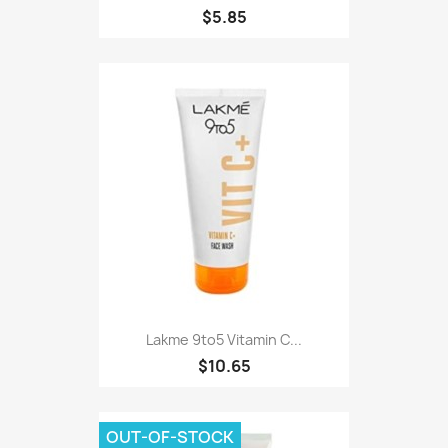
$5.85
Lakme 9to5 Vitamin C...
$10.65
OUT-OF-STOCK