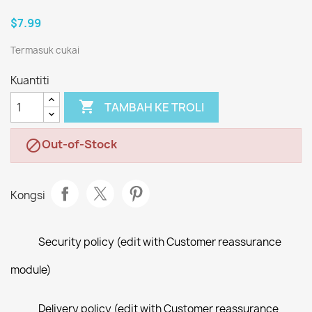
$7.99
Termasuk cukai
Kuantiti

TAMBAH KE TROLI
Out-of-Stock

Kongsi
Security policy (edit with Customer reassurance
module)
Delivery policy (edit with Customer reassurance