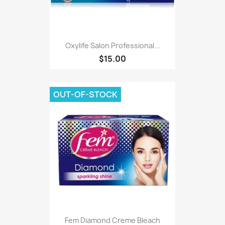
Oxylife Salon Professional...
$15.00
OUT-OF-STOCK
Fem Diamond Creme Bleach