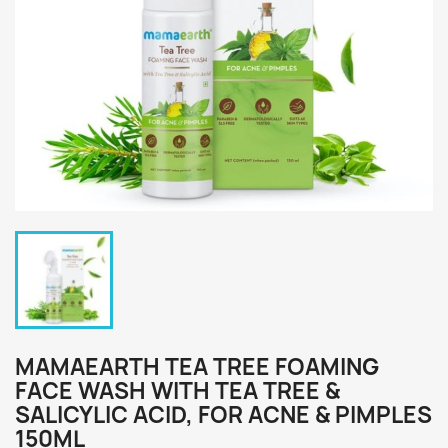
MAMAEARTH TEA TREE FOAMING
FACE WASH WITH TEA TREE &
SALICYLIC ACID, FOR ACNE & PIMPLES
150ML