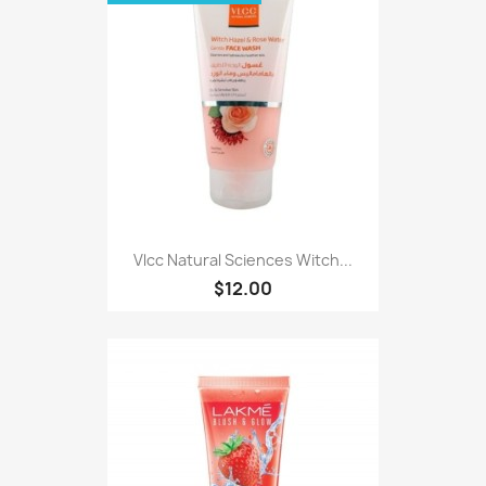
Vlcc Natural Sciences Witch...
$12.00