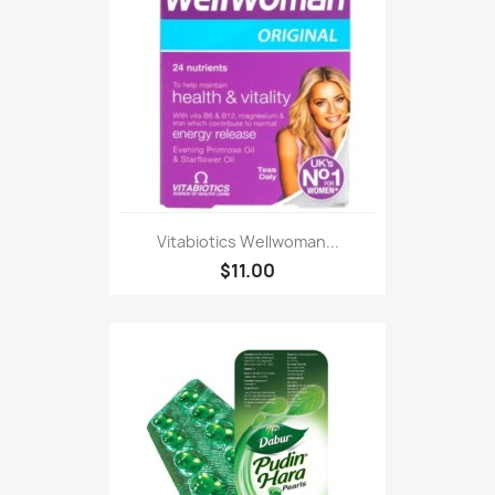
Vitabiotics Wellwoman...
$11.00