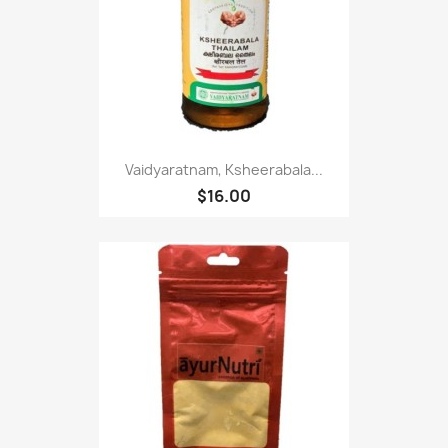
Vaidyaratnam, Ksheerabala...
$16.00