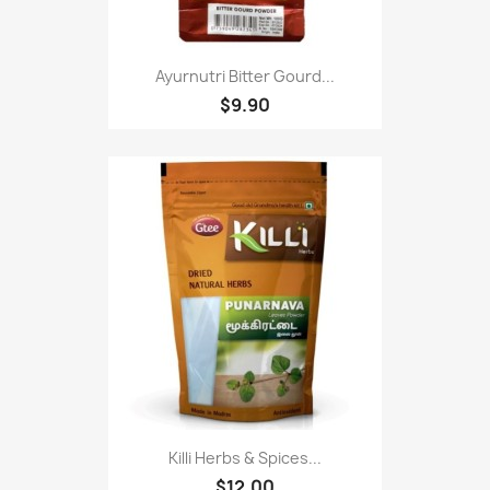
Ayurnutri Bitter Gourd...
$9.90
Killi Herbs & Spices...
$12.00