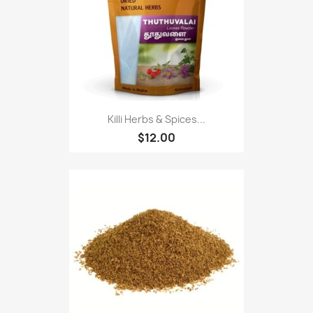
Killi Herbs & Spices...
$12.00