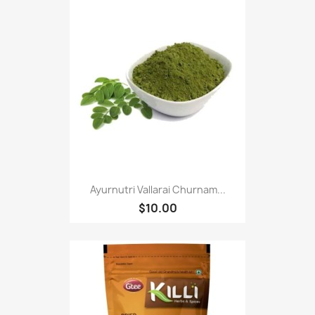
Ayurnutri Vallarai Churnam...
$10.00