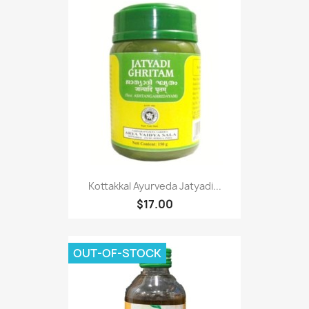
Kottakkal Ayurveda Jatyadi...
$17.00
OUT-OF-STOCK