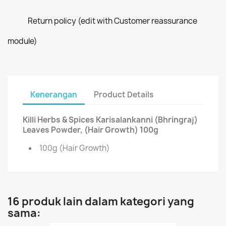
Return policy (edit with Customer reassurance
module)
Kenerangan
Product Details
Killi Herbs & Spices Karisalankanni (Bhringraj)
Leaves Powder, (Hair Growth) 100g
100g (Hair Growth)
16 produk lain dalam kategori yang
sama: