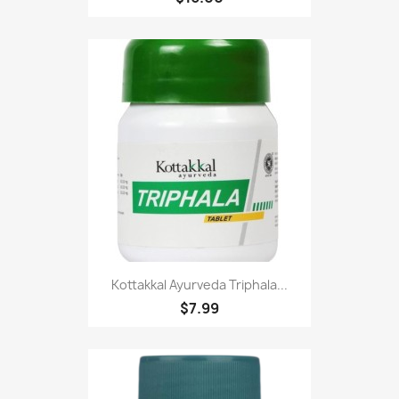
Kottakkal Ayurveda Triphala...
$7.99