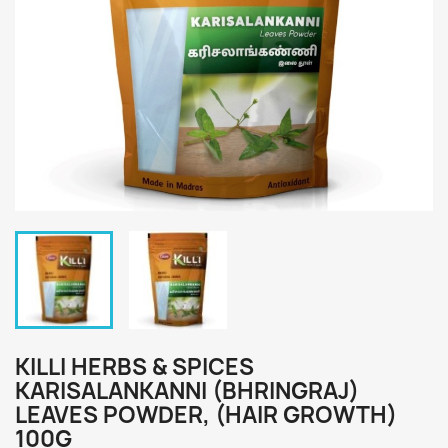
KILLI HERBS & SPICES
KARISALANKANNI (BHRINGRAJ)
LEAVES POWDER, (HAIR GROWTH)
100G