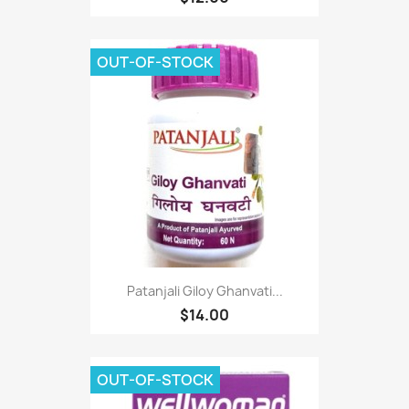
OUT-OF-STOCK
Patanjali Giloy Ghanvati...
$14.00
OUT-OF-STOCK