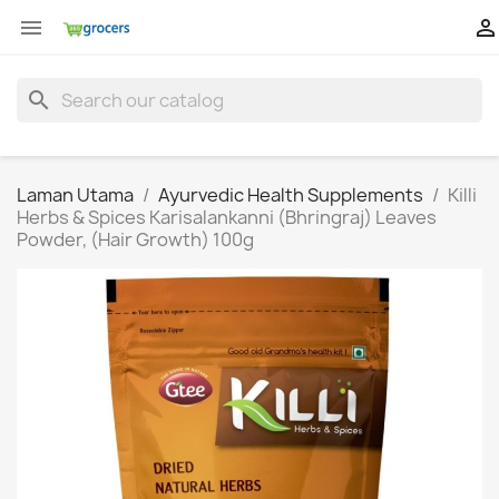


search
Laman Utama
Ayurvedic Health Supplements
Killi
Herbs & Spices Karisalankanni (Bhringraj) Leaves
Powder, (Hair Growth) 100g