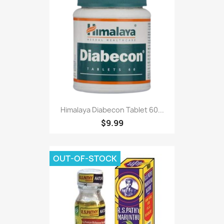
Himalaya Diabecon Tablet 60...
$9.99
OUT-OF-STOCK