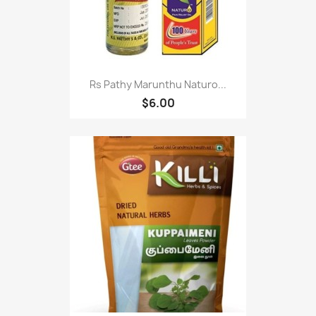
Rs Pathy Marunthu Naturo...
$6.00