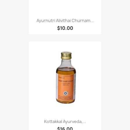
Ayurnutri Alivithai Churnam...
$10.00
Kottakkal Ayurveda,...
$16.00