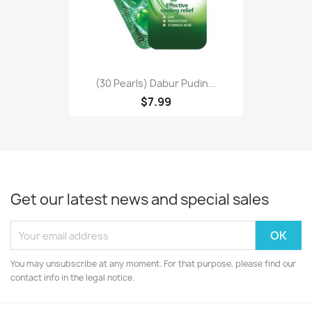
(30 Pearls) Dabur Pudin...
$7.99
Get our latest news and special sales
You may unsubscribe at any moment. For that purpose, please find our
contact info in the legal notice.