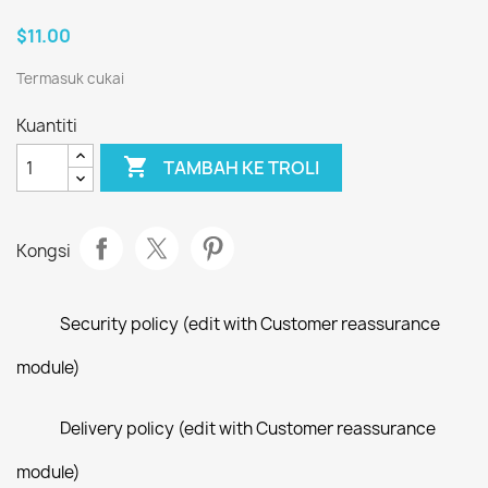
$11.00
Termasuk cukai
Kuantiti

TAMBAH KE TROLI
Kongsi
Security policy (edit with Customer reassurance
module)
Delivery policy (edit with Customer reassurance
module)