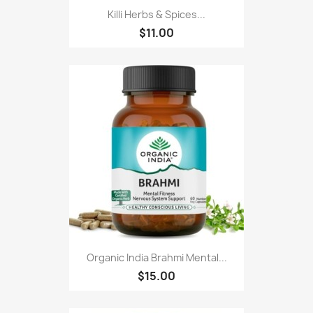
Killi Herbs & Spices...
$11.00
Organic India Brahmi Mental...
$15.00