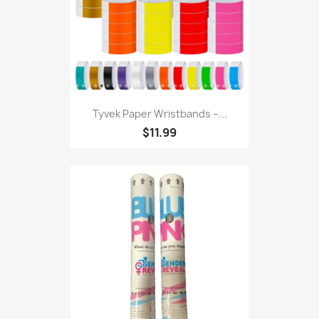
Tyvek Paper Wristbands –...
$11.99