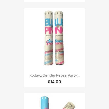
Kodayz Gender Reveal Party...
$14.00