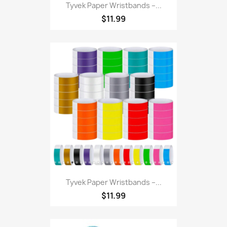
Tyvek Paper Wristbands –...
$11.99
Tyvek Paper Wristbands –...
$11.99