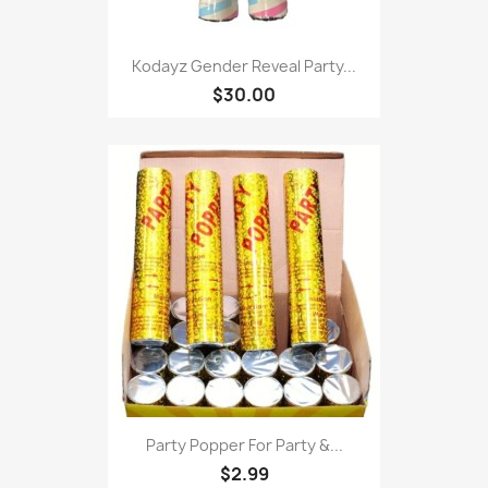
Kodayz Gender Reveal Party...
$30.00
Party Popper For Party &...
$2.99