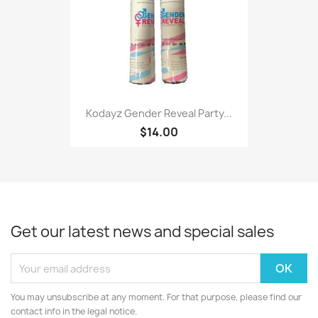
Kodayz Gender Reveal Party...
$14.00
Get our latest news and special sales
You may unsubscribe at any moment. For that purpose, please find our
contact info in the legal notice.