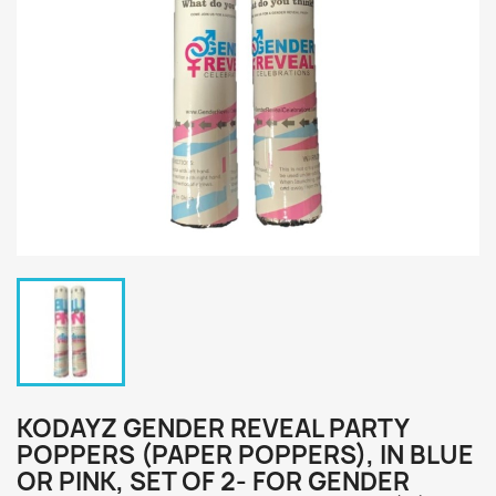
KODAYZ GENDER REVEAL PARTY
POPPERS (PAPER POPPERS), IN BLUE
OR PINK, SET OF 2- FOR GENDER