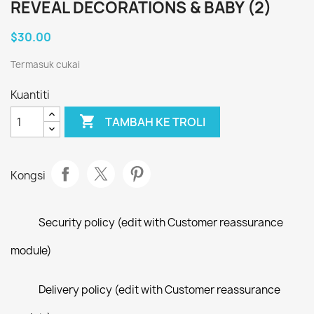
REVEAL DECORATIONS & BABY (2)
$30.00
Termasuk cukai
Kuantiti

TAMBAH KE TROLI
Kongsi
Security policy (edit with Customer reassurance
module)
Delivery policy (edit with Customer reassurance