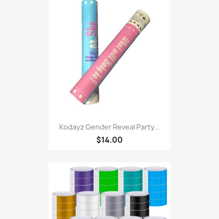
Kodayz Gender Reveal Party...
$14.00