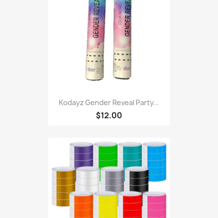
Kodayz Gender Reveal Party...
$12.00