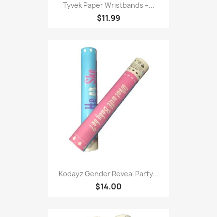
Tyvek Paper Wristbands –...
$11.99
Kodayz Gender Reveal Party...
$14.00