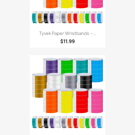
Tyvek Paper Wristbands –...
$11.99