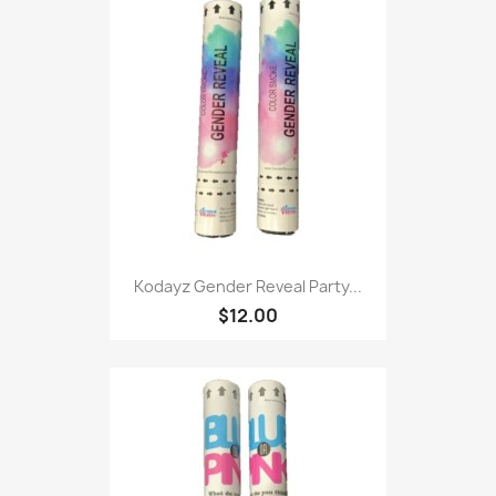
Kodayz Gender Reveal Party...
$12.00