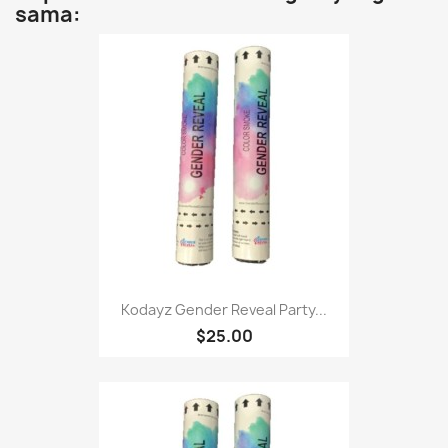
sama:
Kodayz Gender Reveal Party...
$25.00