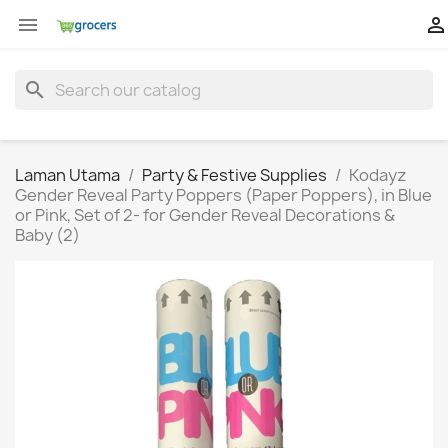


search
Laman Utama
Party & Festive Supplies
Kodayz
Gender Reveal Party Poppers (Paper Poppers), in Blue
or Pink, Set of 2- for Gender Reveal Decorations &
Baby (2)