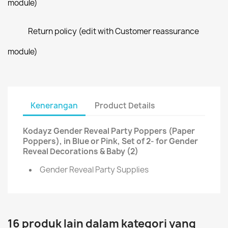
module)
Return policy (edit with Customer reassurance
module)
Kenerangan
Product Details
Kodayz Gender Reveal Party Poppers (Paper
Poppers), in Blue or Pink, Set of 2- for Gender
Reveal Decorations & Baby (2)
Gender Reveal Party Supplies
16 produk lain dalam kategori yang