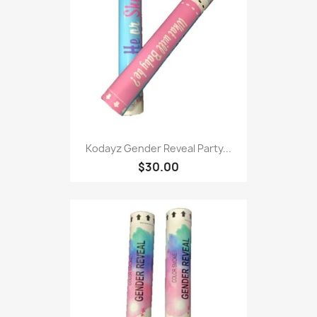
Kodayz Gender Reveal Party...
$30.00