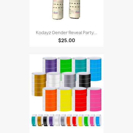
Kodayz Gender Reveal Party...
$25.00