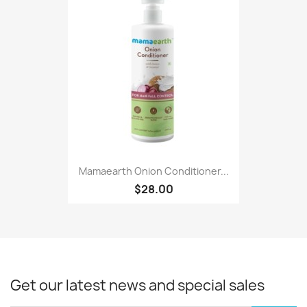
Mamaearth Onion Conditioner...
$28.00
Get our latest news and special sales