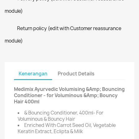
module)
Return policy (edit with Customer reassurance
module)
Kenerangan
Product Details
Medimix Ayurvedic Volumising &Amp; Bouncing
Conditioner - for Voluminous &Amp; Bouncy
Hair 400ml
& Bouncing Conditioner, 400ml- For
Voluminous & Bouncy Hair
Enriched With Carrot Seed Oil, Vegetable
Keratin Extract, Eclipta & Milk