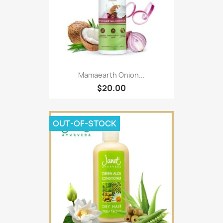
Mamaearth Onion...
$20.00
OUT-OF-STOCK