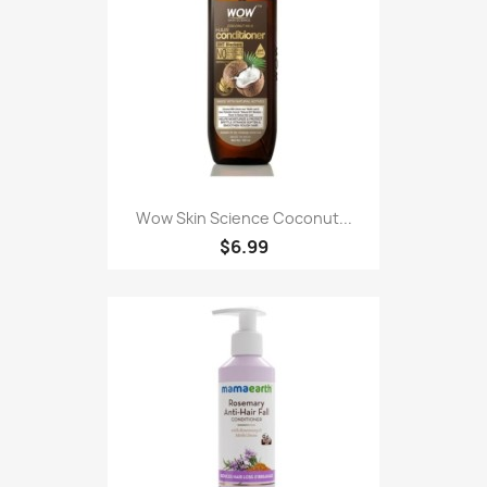
Wow Skin Science Coconut...
$6.99