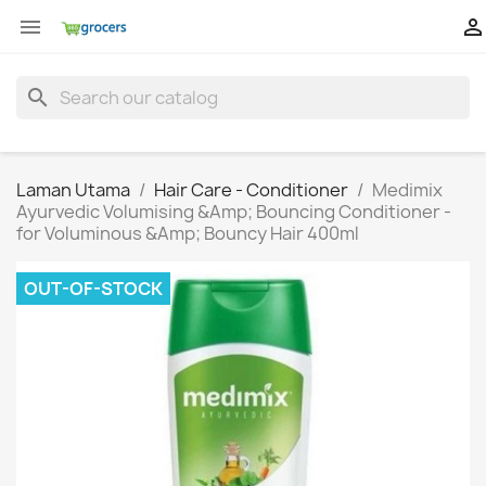


search
Laman Utama
Hair Care - Conditioner
Medimix
Ayurvedic Volumising &Amp; Bouncing Conditioner -
for Voluminous &Amp; Bouncy Hair 400ml
OUT-OF-STOCK