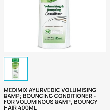
MEDIMIX AYURVEDIC VOLUMISING
&AMP; BOUNCING CONDITIONER -
FOR VOLUMINOUS &AMP; BOUNCY
HAIR 400ML