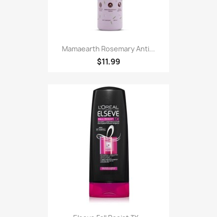
Mamaearth Rosemary Anti...
$11.99