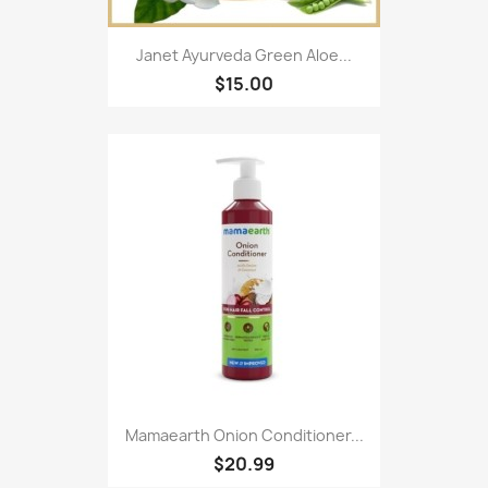
Janet Ayurveda Green Aloe...
$15.00
Mamaearth Onion Conditioner...
$20.99