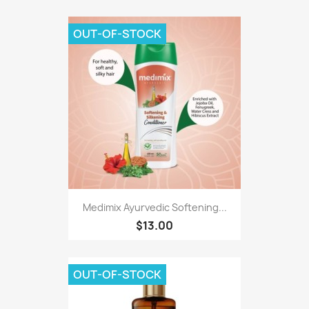
OUT-OF-STOCK
Medimix Ayurvedic Softening...
$13.00
OUT-OF-STOCK