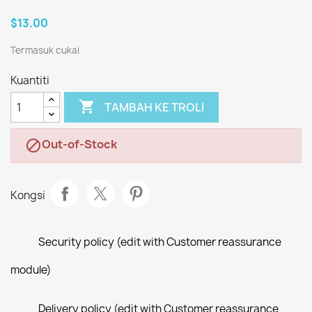
$13.00
Termasuk cukai
Kuantiti

TAMBAH KE TROLI
Out-of-Stock

Kongsi
Security policy (edit with Customer reassurance
module)
Delivery policy (edit with Customer reassurance