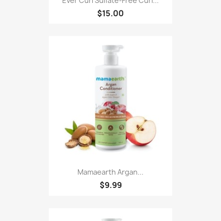
Ever Curl Sulfate-Free Curl...
$15.00
Mamaearth Argan...
$9.99