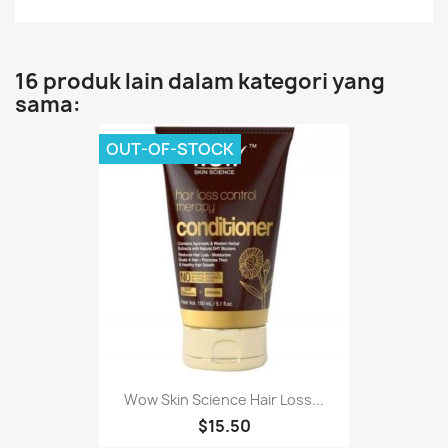
16 produk lain dalam kategori yang
sama:
OUT-OF-STOCK
Wow Skin Science Hair Loss...
$15.50