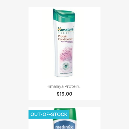
Himalaya Protein...
$13.00
OUT-OF-STOCK