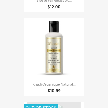
Elseve Fall Resist 3X...
$12.00
Khadi Organique Natural...
$10.99
OUT-OF-STOCK