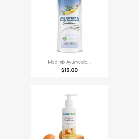
Medimix Ayurvedic...
$13.00