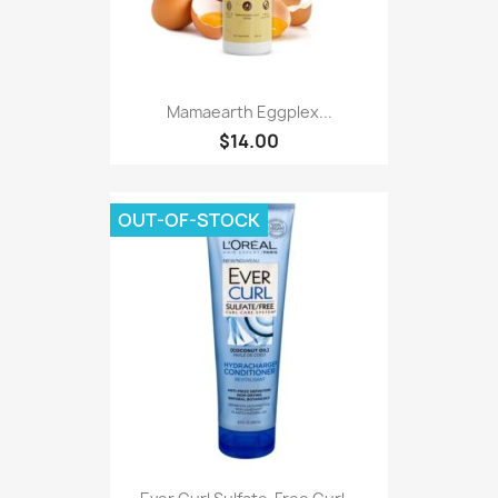
Mamaearth Eggplex...
$14.00
OUT-OF-STOCK