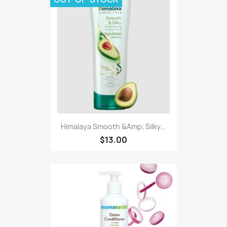
Himalaya Smooth &Amp; Silky...
$13.00