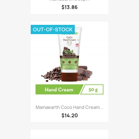
$13.86
OUT-OF-STOCK
Mamaearth Coco Hand Cream...
$14.20