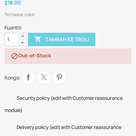
$18.00
Termasuk cukai
Kuantiti

TAMBAH KE TROLI
Out-of-Stock

Kongsi
Security policy (edit with Customer reassurance
module)
Delivery policy (edit with Customer reassurance