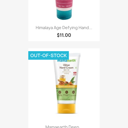
Himalaya Age Defying Hand...
$11.00
OUT-OF-STOCK
Mamaearth Deep...