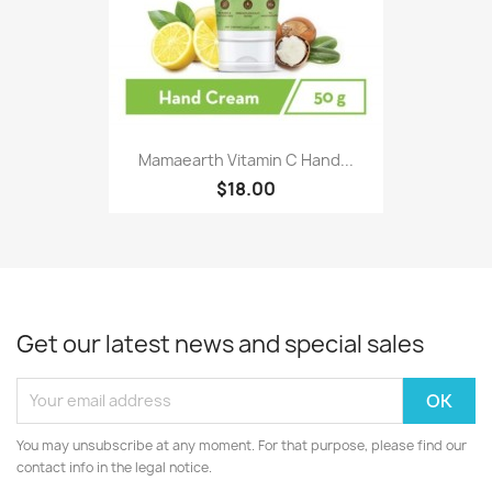
Mamaearth Vitamin C Hand...
$18.00
Get our latest news and special sales
You may unsubscribe at any moment. For that purpose, please find our
contact info in the legal notice.