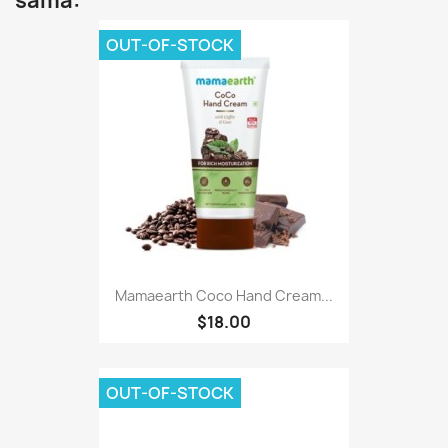
sama:
OUT-OF-STOCK
Mamaearth Coco Hand Cream...
$18.00
OUT-OF-STOCK