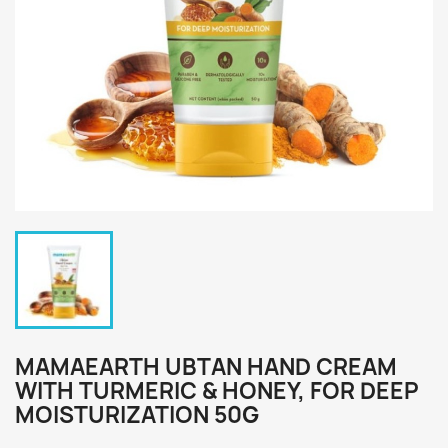
MAMAEARTH UBTAN HAND CREAM
WITH TURMERIC & HONEY, FOR DEEP
MOISTURIZATION 50G