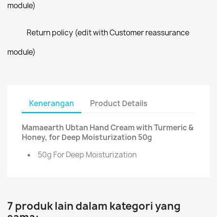
module)
Return policy (edit with Customer reassurance
module)
Kenerangan
Product Details
Mamaearth Ubtan Hand Cream with Turmeric &
Honey, for Deep Moisturization 50g
50g For Deep Moisturization
7 produk lain dalam kategori yang