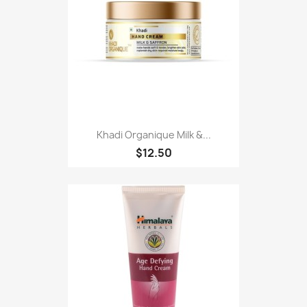
Khadi Organique Milk &...
$12.50