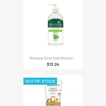
Biotique Gotu Kola Smooth...
$13.24
OUT-OF-STOCK