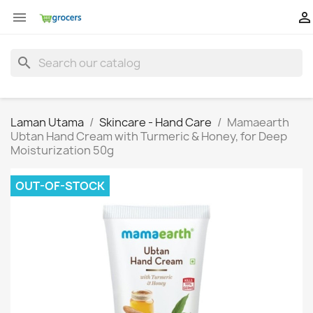


search
Laman Utama
Skincare - Hand Care
Mamaearth
Ubtan Hand Cream with Turmeric & Honey, for Deep
Moisturization 50g
OUT-OF-STOCK