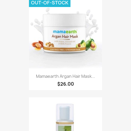
OUT-OF-STOCK
Mamaearth Argan Hair Mask...
$26.00