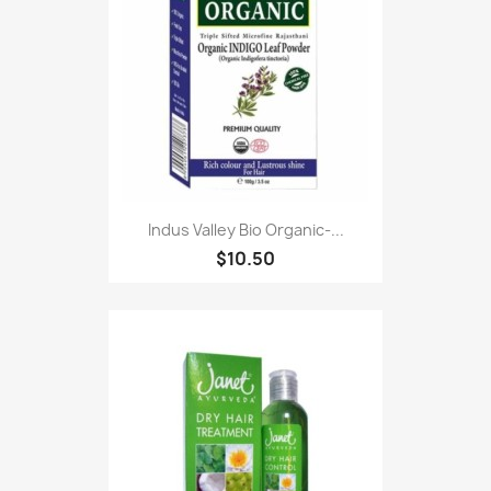
Indus Valley Bio Organic-...
$10.50