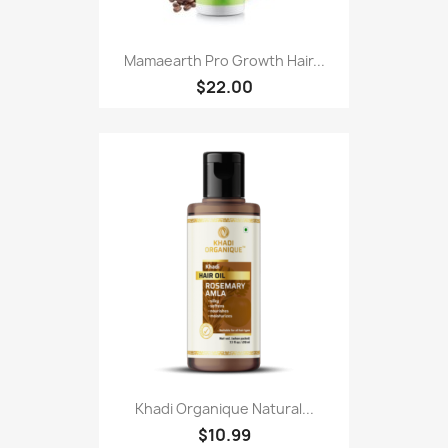
Mamaearth Pro Growth Hair...
$22.00
Khadi Organique Natural...
$10.99