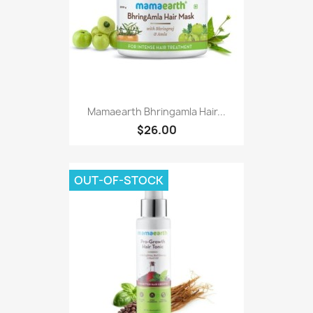
Mamaearth Bhringamla Hair...
$26.00
OUT-OF-STOCK