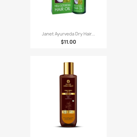
Janet Ayurveda Dry Hair...
$11.00