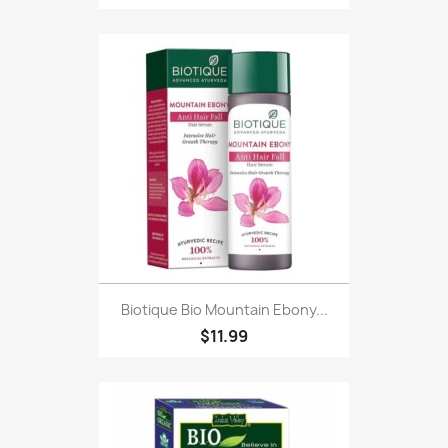
Biotique Bio Mountain Ebony...
$11.99