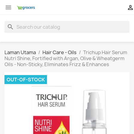


search
Laman Utama
Hair Care - Oils
Trichup Hair Serum
Nutri Shine, Fortified with Argan, Olive & Wheatgerm
Oils - Non-Sticky, Eliminates Frizz & Enhances
OUT-OF-STOCK