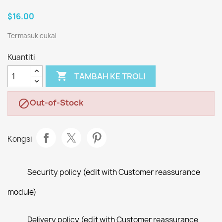
$16.00
Termasuk cukai
Kuantiti

TAMBAH KE TROLI
Out-of-Stock

Kongsi
Security policy (edit with Customer reassurance
module)
Delivery policy (edit with Customer reassurance