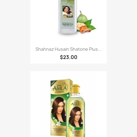
Shahnaz Husain Shatone Plus...
$23.00