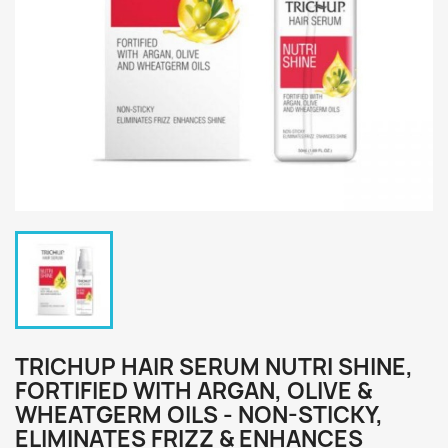
TRICHUP HAIR SERUM NUTRI SHINE,
FORTIFIED WITH ARGAN, OLIVE &
WHEATGERM OILS - NON-STICKY,
ELIMINATES FRIZZ & ENHANCES