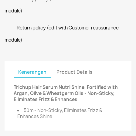
module)
Return policy (edit with Customer reassurance
module)
Kenerangan
Product Details
Trichup Hair Serum Nutri Shine, Fortified with
Argan, Olive & Wheatgerm Oils - Non-Sticky,
Eliminates Frizz & Enhances
50ml- Non-Sticky, Eliminates Frizz &
Enhances Shine