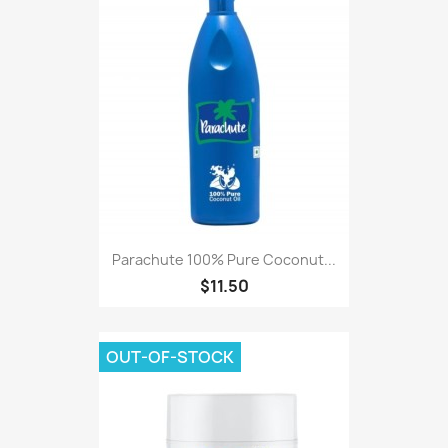
Parachute 100% Pure Coconut...
$11.50
OUT-OF-STOCK