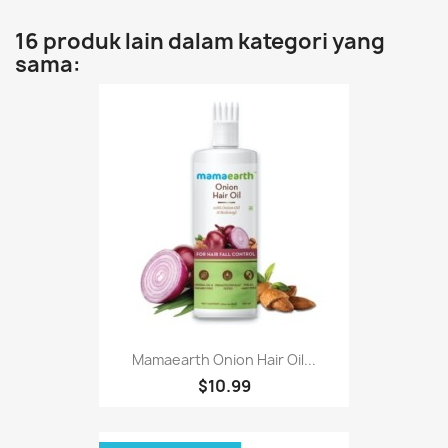
16 produk lain dalam kategori yang
sama:
Mamaearth Onion Hair Oil...
$10.99