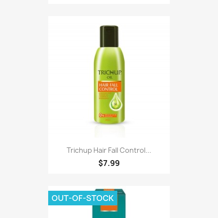
Trichup Hair Fall Control...
$7.99
OUT-OF-STOCK