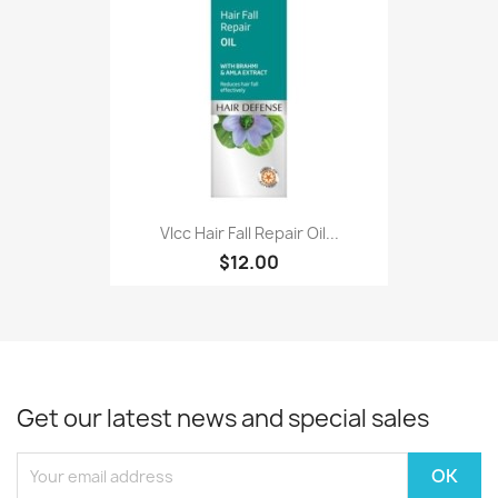
Vlcc Hair Fall Repair Oil...
$12.00
Get our latest news and special sales