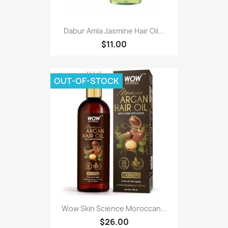
Dabur Amla Jasmine Hair Oil...
$11.00
OUT-OF-STOCK
Wow Skin Science Moroccan...
$26.00