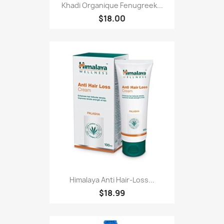
Khadi Organique Fenugreek...
$18.00
Himalaya Anti Hair-Loss...
$18.99