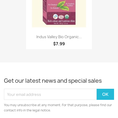
Indus Valley Bio Organic...
$7.99
Get our latest news and special sales
You may unsubscribe at any moment. For that purpose, please find our
contact info in the legal notice.