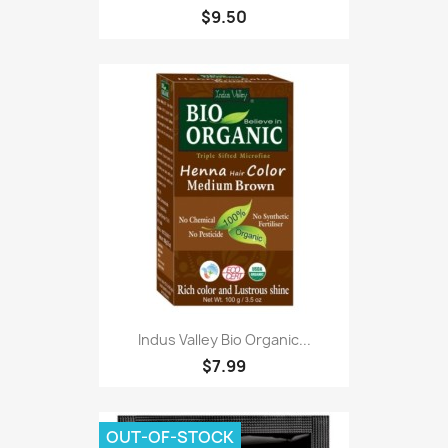
$9.50
Indus Valley Bio Organic...
$7.99
OUT-OF-STOCK