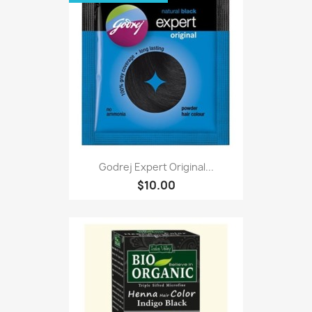
Godrej Expert Original...
$10.00