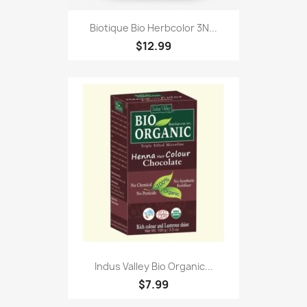
Biotique Bio Herbcolor 3N...
$12.99
Indus Valley Bio Organic...
$7.99