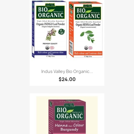
Indus Valley Bio Organic...
$24.00