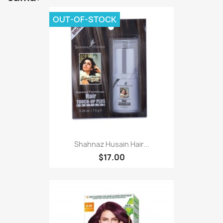
OUT-OF-STOCK
Shahnaz Husain Hair...
$17.00