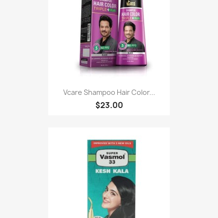
Vcare Shampoo Hair Color...
$23.00