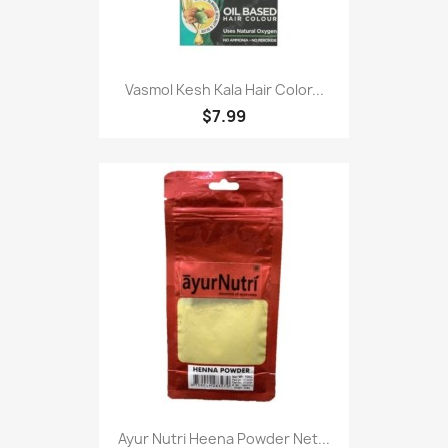
Vasmol Kesh Kala Hair Color...
$7.99
Ayur Nutri Heena Powder Net...