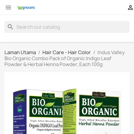


search
Laman Utama
Hair Care - Hair Color
Indus Valley
Bio Organic Combo Pack of Organic Indigo Leaf
Powder & Herbal Henna Powder, Each 100g