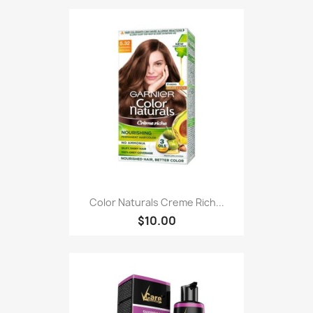
Color Naturals Creme Rich...
$10.00