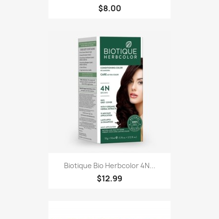
$8.00
Biotique Bio Herbcolor 4N...
$12.99