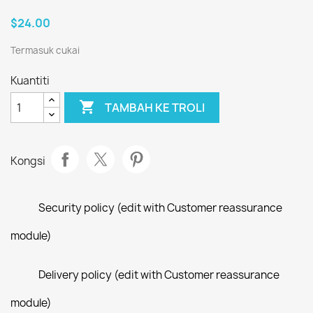
$24.00
Termasuk cukai
Kuantiti

TAMBAH KE TROLI
Kongsi
Security policy (edit with Customer reassurance
module)
Delivery policy (edit with Customer reassurance
module)