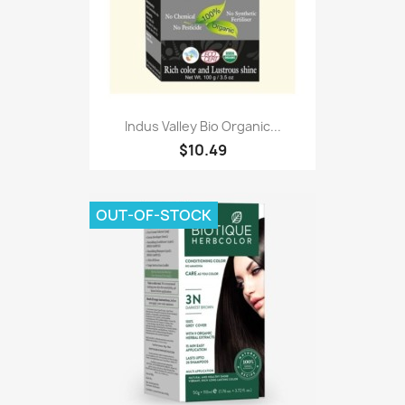
Indus Valley Bio Organic...
$10.49
OUT-OF-STOCK