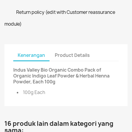
Return policy (edit with Customer reassurance
module)
Kenerangan
Product Details
Indus Valley Bio Organic Combo Pack of
Organic Indigo Leaf Powder & Herbal Henna
Powder, Each 100g
100g Each
16 produk lain dalam kategori yang
sama: