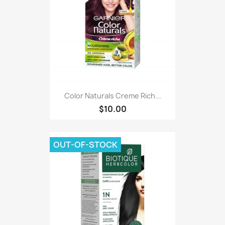
Color Naturals Creme Rich...
$10.00
OUT-OF-STOCK