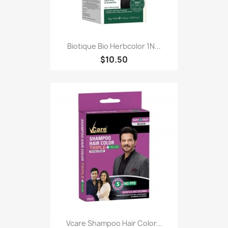
Biotique Bio Herbcolor 1N...
$10.50
Vcare Shampoo Hair Color...