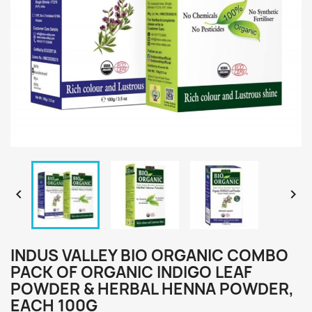


INDUS VALLEY BIO ORGANIC COMBO
PACK OF ORGANIC INDIGO LEAF
POWDER & HERBAL HENNA POWDER,
EACH 100G