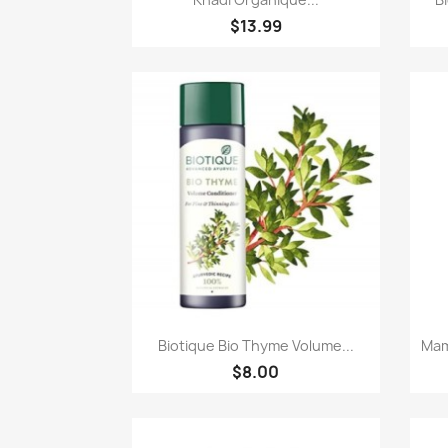
$13.99
Paparan pantas

Biotique Bio Thyme Volume...
Mam
$8.00