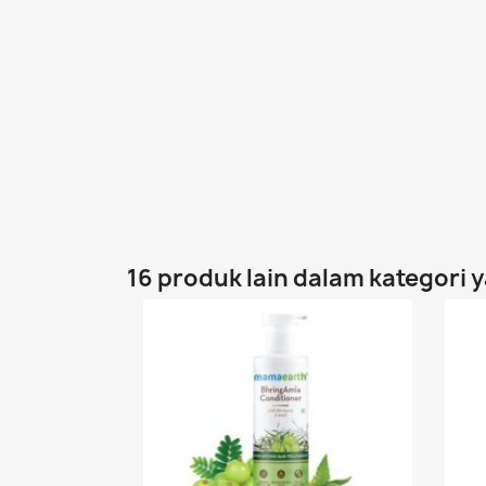
16 produk lain dalam kategori 