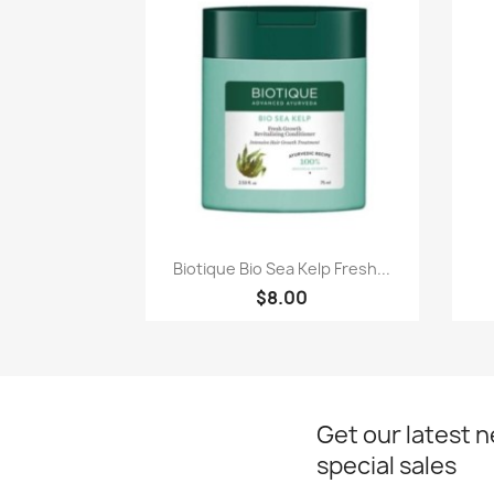
Paparan pantas

Biotique Bio Sea Kelp Fresh...
$8.00
Get our latest 
special sales