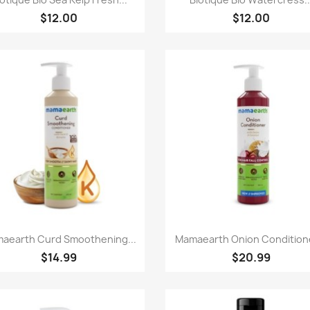
$12.00
$12.00
Paparan pantas
Paparan pantas


aearth Curd Smoothening...
Mamaearth Onion Conditione
$14.99
$20.99