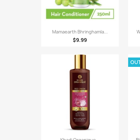
Paparan pantas

Mamaearth Bhringhamla...
W
$9.99
OU
Paparan pantas

Khadi Organique...
Bi