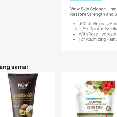
Wow Skin Science Himal
Restore Strength and S
300ml- Helps To Re
Hair, For Dry And Brea
With Rose Hydrosol, 
For Volumizing Hair,
yang sama: