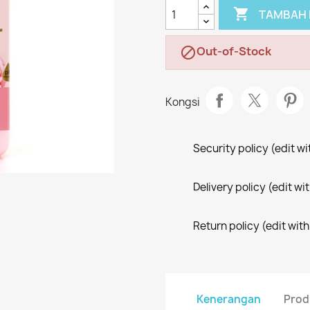

TAMBAH 
Out-of-Stock

Kongsi
Security policy (edit 
Delivery policy (edit 
Return policy (edit wi
Kenerangan
Prod