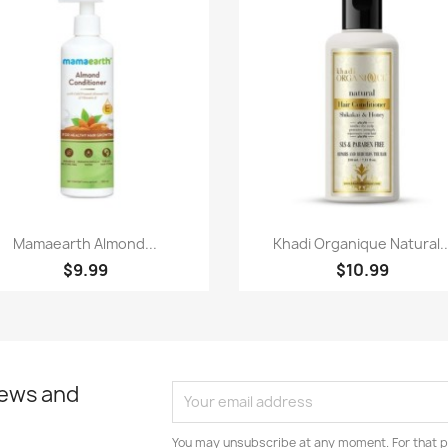
Paparan pantas
Paparan pantas


Mamaearth Almond...
Khadi Organique Natural..
$9.99
$10.99
news and
You may unsubscribe at any moment. For that p