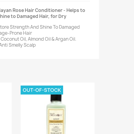
ayan Rose Hair Conditioner - Helps to
hine to Damaged Hair, for Dry
store Strength And Shine To Damaged
kage-Prone Hair
Coconut Oil, Almond Oil & Argan Oil.
 Anti Smelly Scalp
OUT-OF-STOCK