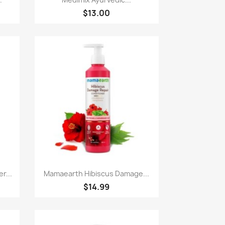
$13.00
Paparan pantas

r...
Mamaearth Hibiscus Damage...
$14.99