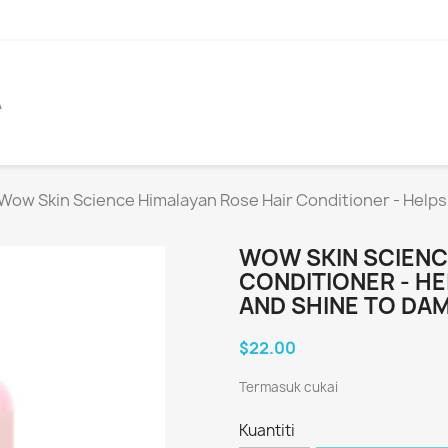
A
Wow Skin Science Himalayan Rose Hair Conditioner - Helps
WOW SKIN SCIENC
CONDITIONER - H
AND SHINE TO DAM
$22.00
Termasuk cukai
Kuantiti