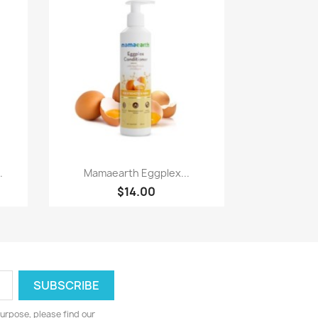
Paparan pantas

.
Mamaearth Eggplex...
$14.00
urpose, please find our