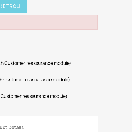
KE TROLI
with Customer reassurance module)
with Customer reassurance module)
th Customer reassurance module)
uct Details