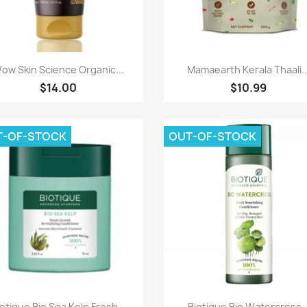
Paparan pantas
Paparan pantas


ow Skin Science Organic...
Mamaearth Kerala Thaali..
$14.00
$10.99
T-OF-STOCK
OUT-OF-STOCK
Paparan pantas
Paparan pantas


otique Bio Sea Kelp Fresh...
Biotique Bio Watercress..