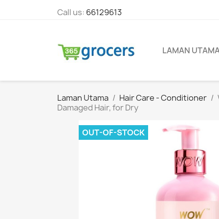
Call us:
66129613
LAMAN UTAM
Laman Utama
Hair Care - Conditioner
Damaged Hair, for Dry
OUT-OF-STOCK