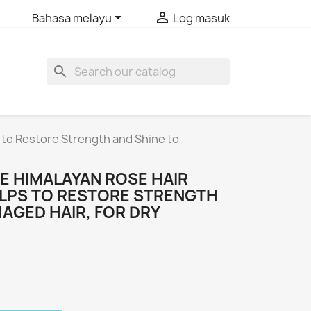


Bahasa melayu
Log masuk
search
 to Restore Strength and Shine to
E HIMALAYAN ROSE HAIR
ELPS TO RESTORE STRENGTH
AGED HAIR, FOR DRY