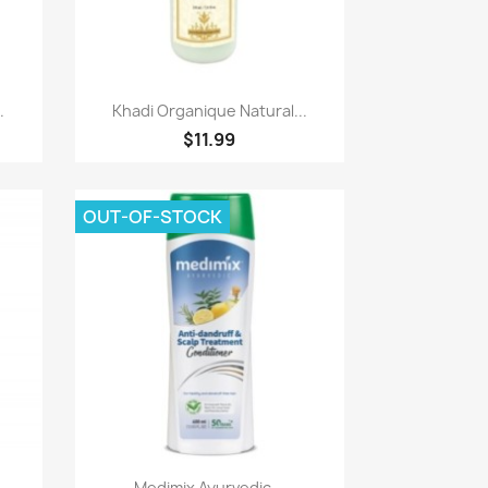
Paparan pantas

.
Khadi Organique Natural...
$11.99
OUT-OF-STOCK
Paparan pantas

.
Medimix Ayurvedic...