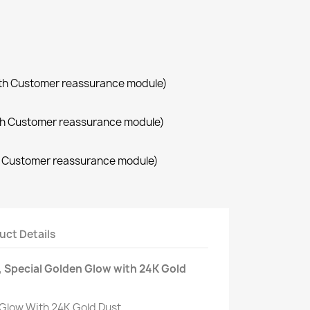
with Customer reassurance module)
with Customer reassurance module)
th Customer reassurance module)
uct Details
 Special Golden Glow with 24K Gold
Glow With 24K Gold Dust