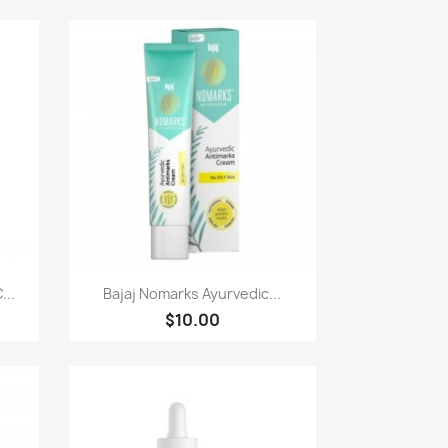
Paparan pantas

...
Bajaj Nomarks Ayurvedic...
$10.00