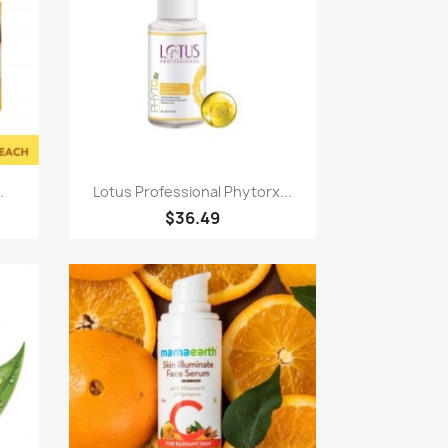
Paparan pantas

.
Lotus Professional Phytorx...
$36.49