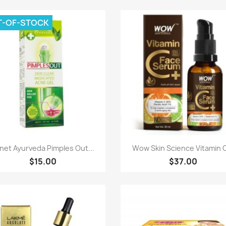
T-OF-STOCK
Paparan pantas
Paparan pantas


net Ayurveda Pimples Out...
Wow Skin Science Vitamin C
$15.00
$37.00