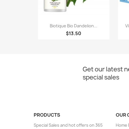
Paparan pantas

Biotique Bio Dandelion...
V
$13.50
Get our latest 
special sales
PRODUCTS
OUR 
Special Sales and hot offers on 365
Home D