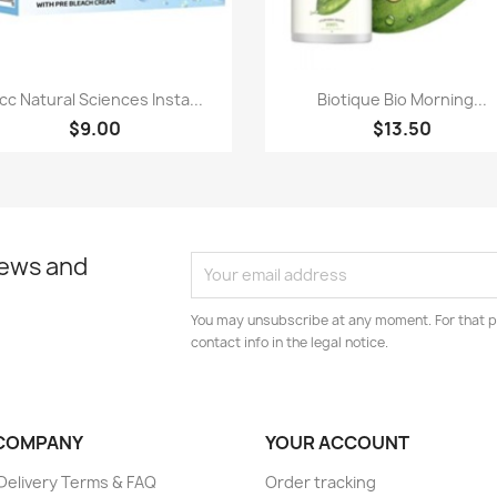
Paparan pantas
Paparan pantas


lcc Natural Sciences Insta...
Biotique Bio Morning...
$9.00
$13.50
news and
You may unsubscribe at any moment. For that p
contact info in the legal notice.
COMPANY
YOUR ACCOUNT
elivery Terms & FAQ
Order tracking