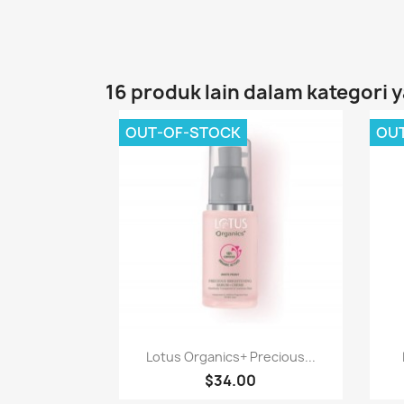
16 produk lain dalam kategori 
OUT-OF-STOCK
OU
Paparan pantas

Lotus Organics+ Precious...
$34.00