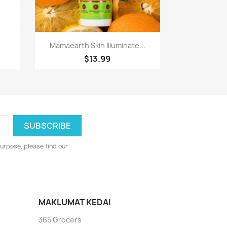
Paparan pantas

Mamaearth Skin Illuminate...
$13.99
urpose, please find our
MAKLUMAT KEDAI
365 Grocers