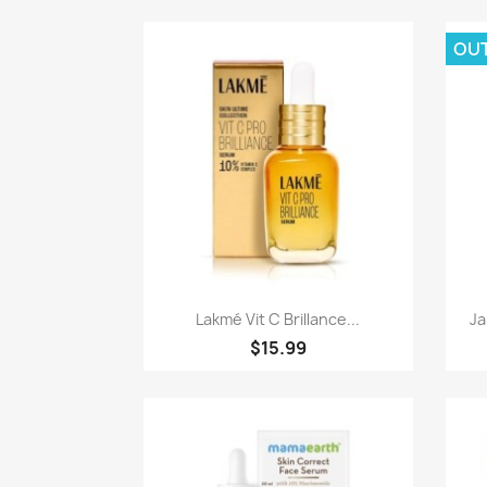
OU
Paparan pantas

Lakmé Vit C Brillance...
Ja
$15.99