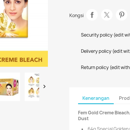
Kongsi
Security policy (edit 
Delivery policy (edit 
Return policy (edit wi

Kenerangan
Prod
Fem Gold Creme Bleach,
Dust
64g Special Golden 