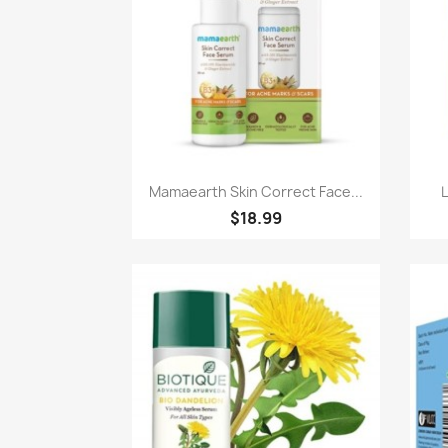
Paparan pantas

Mamaearth Skin Correct Face...
$18.99