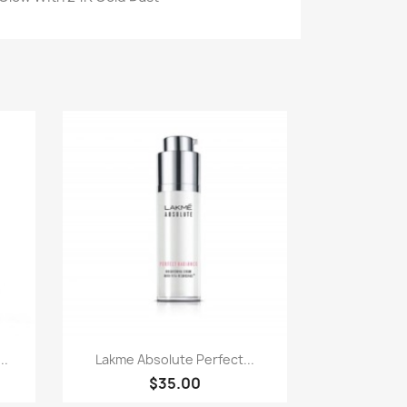
Paparan pantas

..
Lakme Absolute Perfect...
$35.00