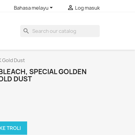


Bahasa melayu
Log masuk
search
K Gold Dust
BLEACH, SPECIAL GOLDEN
OLD DUST
KE TROLI