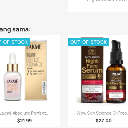
yang sama:
T-OF-STOCK
OUT-OF-STOCK
Paparan pantas
Paparan pantas


Lakmé Absolute Perfect...
Wow Skin Science Oil Free.
$21.99
$27.00