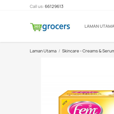
Call us:
66129613
LAMAN UTAM
Laman Utama
Skincare - Creams & Seru