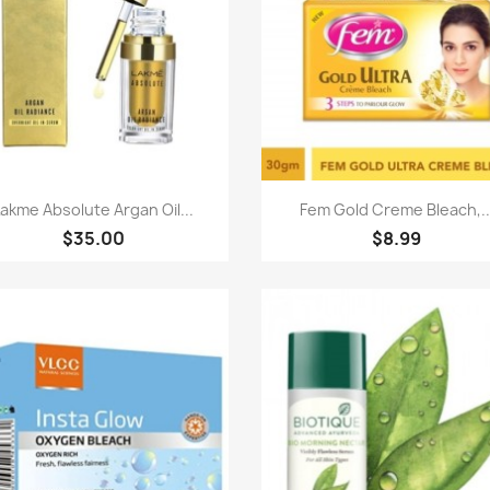
Paparan pantas
Paparan pantas


Lakme Absolute Argan Oil...
Fem Gold Creme Bleach,..
$35.00
$8.99