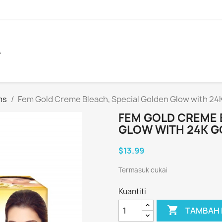
A
ms
Fem Gold Creme Bleach, Special Golden Glow with 24
FEM GOLD CREME 
GLOW WITH 24K G
$13.99
Termasuk cukai
Kuantiti

TAMBAH 