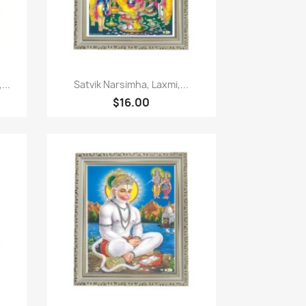
Paparan pantas

...
Satvik Narsimha, Laxmi,...
$16.00