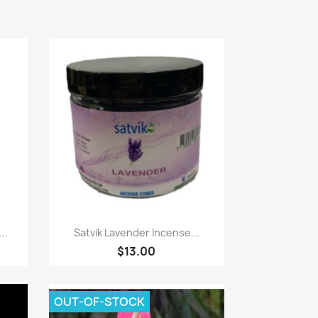
Paparan pantas

..
Satvik Lavender Incense...
$13.00
OUT-OF-STOCK