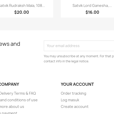
Paparan pantas
Paparan pantas


atvik Rudraksh Mala, 108...
Satvik Lord Ganesha,...
$20.00
$16.00
news and
You may unsubscribe at any moment. For that p
contact info in the legal notice.
COMPANY
YOUR ACCOUNT
elivery Terms & FAQ
Order tracking
and conditions of use
Log masuk
more about us
Create account
e payment