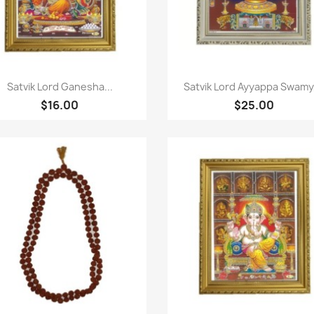
Paparan pantas
Paparan pantas


Satvik Lord Ganesha...
Satvik Lord Ayyappa Swamy,
$16.00
$25.00