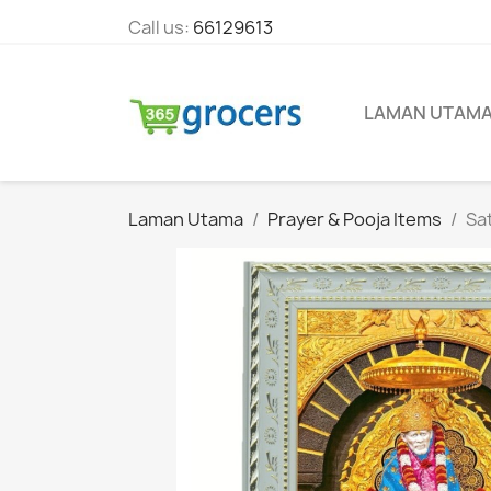
Call us:
66129613
LAMAN UTAM
Laman Utama
Prayer & Pooja Items
Sat