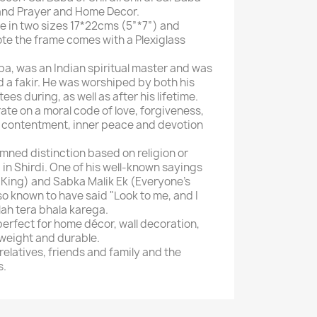
and Prayer and Home Decor.
e in two sizes 17*22cms (5”*7”) and
ote the frame comes with a Plexiglass
ba, was an Indian spiritual master and was
nd a fakir. He was worshiped by both his
es during, as well as after his lifetime.
te on a moral code of love, forgiveness,
y, contentment, inner peace and devotion
mned distinction based on religion or
in Shirdi. One of his well-known sayings
s King) and Sabka Malik Ek (Everyone's
lso known to have said "Look to me, and I
llah tera bhala karega.
perfect for home décor, wall decoration,
tweight and durable.
 relatives, friends and family and the
s.