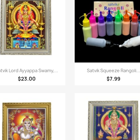
Paparan pantas
Paparan pantas


tvik Lord Ayyappa Swamy,...
Satvik Squeeze Rangoli...
$23.00
$7.99