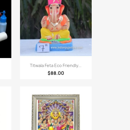
Paparan pantas

Titwala Feta Eco Friendly...
$88.00