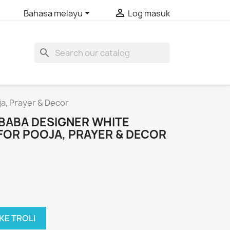


Bahasa melayu
Log masuk
search
ja, Prayer & Decor
I BABA DESIGNER WHITE
FOR POOJA, PRAYER & DECOR
KE TROLI