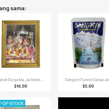
yang sama:
Paparan pantas
Paparan pantas


atvik Durga Ma, Jai Ambe,...
Gangotri Purest Ganga Jal.
$16.00
$5.00
T-OF-STOCK