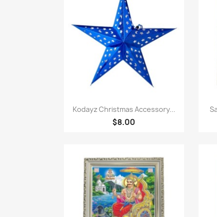
Paparan pantas

Kodayz Christmas Accessory...
Sa
$8.00