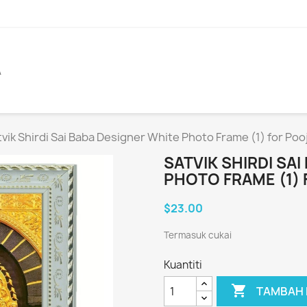
A
vik Shirdi Sai Baba Designer White Photo Frame (1) for Poo
SATVIK SHIRDI SA
PHOTO FRAME (1) 
$23.00
Termasuk cukai
Kuantiti

TAMBAH 