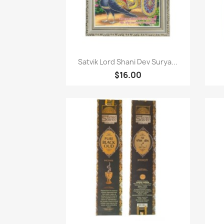
Paparan pantas

Satvik Lord Shani Dev Surya...
$16.00