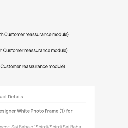
with Customer reassurance module)
with Customer reassurance module)
th Customer reassurance module)
uct Details
Designer White Photo Frame (1) for
Decor: Sai Baba of Shirdi/Shirdi Sai Baba