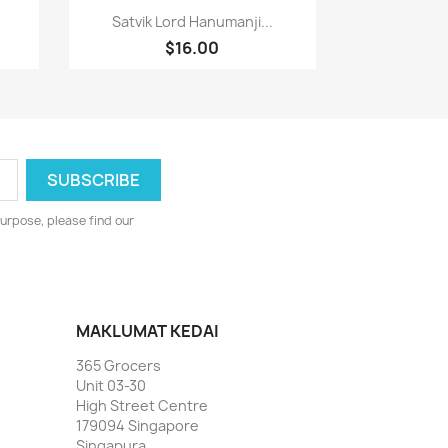
Paparan pantas

Satvik Lord Hanumanji...
$16.00
urpose, please find our
MAKLUMAT KEDAI
365 Grocers
Unit 03-30
High Street Centre
179094 Singapore
Singapura