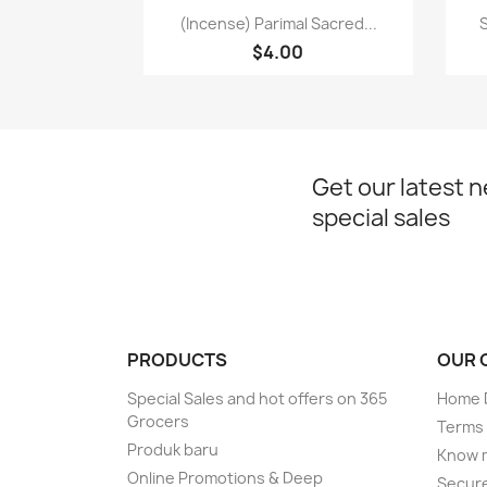
Paparan pantas

(Incense) Parimal Sacred...
S
$4.00
Get our latest 
special sales
PRODUCTS
OUR 
Special Sales and hot offers on 365
Home D
Grocers
Terms 
Produk baru
Know 
Online Promotions & Deep
Secur