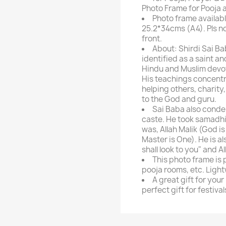
Photo Frame for Pooja 
Photo frame availabl
25.2*34cms (A4). Pls n
front.
About: Shirdi Sai Ba
identified as a saint a
Hindu and Muslim devote
His teachings concentra
helping others, charit
to the God and guru.
Sai Baba also conde
caste. He took samadhi 
was, Allah Malik (God i
Master is One). He is a
shall look to you" and A
This photo frame is 
pooja rooms, etc. Ligh
A great gift for your
perfect gift for festival