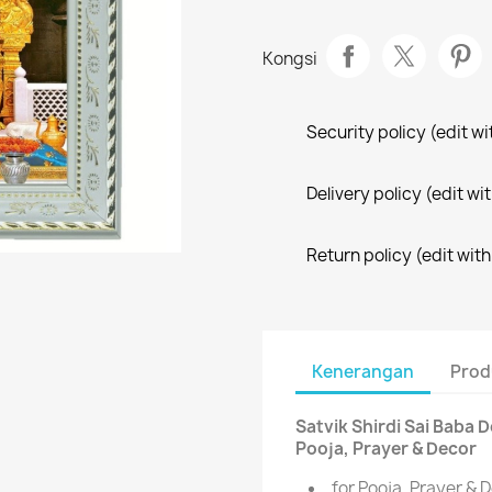
Kongsi
Security policy (edit 
Delivery policy (edit 
Return policy (edit wi
Kenerangan
Prod
Satvik Shirdi Sai Baba 
Pooja, Prayer & Decor
for Pooja, Prayer & 