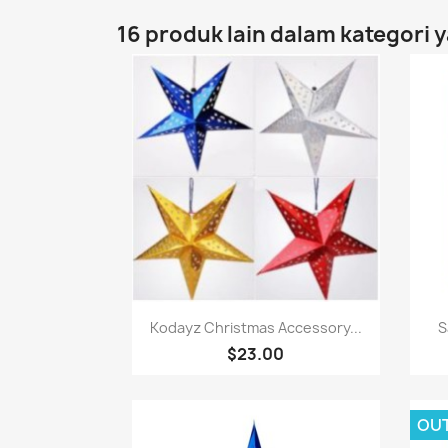
16 produk lain dalam kategori 
Paparan pantas

Kodayz Christmas Accessory...
S
$23.00
OU