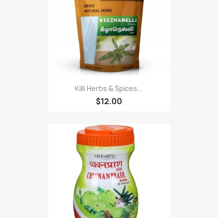
Killi Herbs & Spices...
$12.00