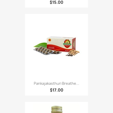
$15.00
Pankajakasthuri Breathe...
$17.00