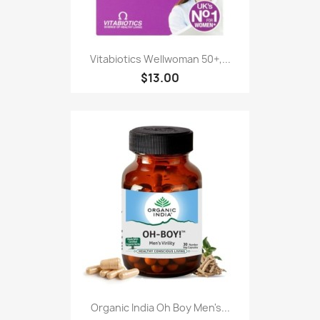
Vitabiotics Wellwoman 50+,...
$13.00
Organic India Oh Boy Men's...