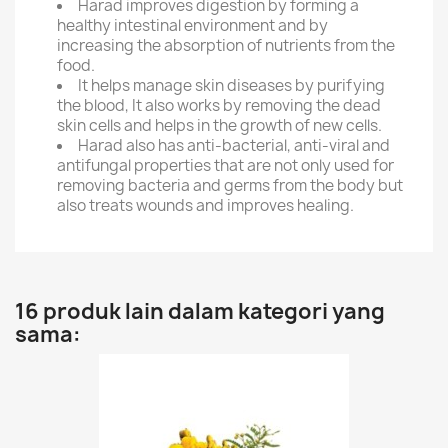
Harad improves digestion by forming a
healthy intestinal environment and by
increasing the absorption of nutrients from the
food.
It helps manage skin diseases by purifying
the blood, It also works by removing the dead
skin cells and helps in the growth of new cells.
Harad also has anti-bacterial, anti-viral and
antifungal properties that are not only used for
removing bacteria and germs from the body but
also treats wounds and improves healing.
16 produk lain dalam kategori yang
sama: