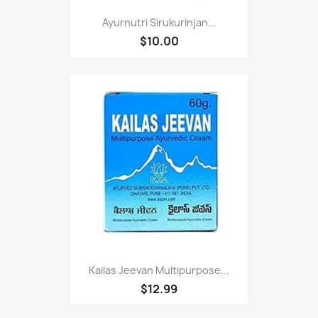
Ayurnutri Sirukurinjan...
$10.00
Kailas Jeevan Multipurpose...
$12.99