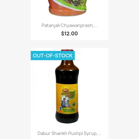
Patanjali Chyawanprash,...
$12.00
OUT-OF-STOCK
Dabur Shankh Pushpi Syrup,...