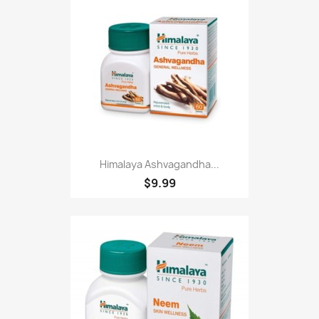
Himalaya Ashvagandha...
$9.99