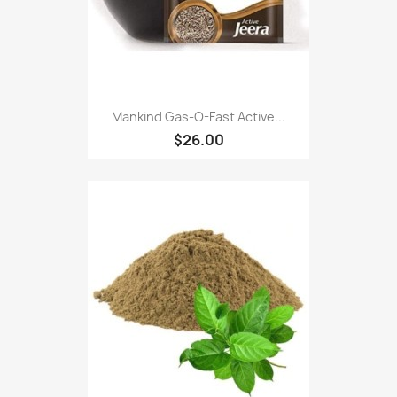
Mankind Gas-O-Fast Active...
$26.00