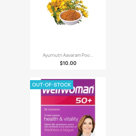
Ayurnutri Aavaram Poo...
$10.00
OUT-OF-STOCK