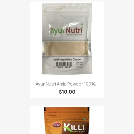
Ayur Nutri Amla Powder 100%...
$10.00