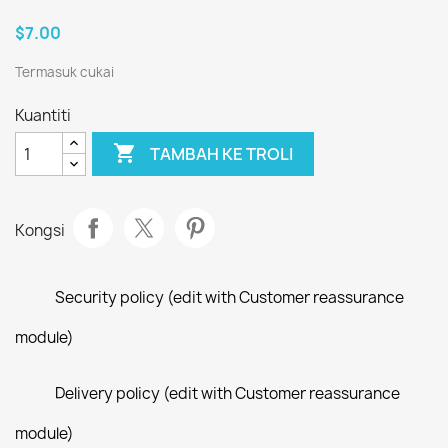
$7.00
Termasuk cukai
Kuantiti

TAMBAH KE TROLI
Kongsi
Security policy (edit with Customer reassurance
module)
Delivery policy (edit with Customer reassurance
module)