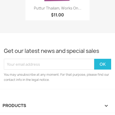
Puttur Thailam, Works On...
$11.00
Get our latest news and special sales
You may unsubscribe at any moment. For that purpose, please find our
contact info in the legal notice.
PRODUCTS
