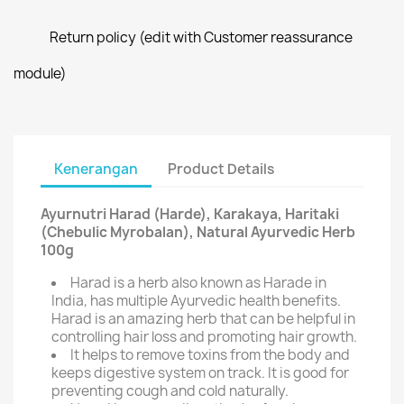
Return policy (edit with Customer reassurance
module)
Kenerangan
Product Details
Ayurnutri Harad (Harde), Karakaya, Haritaki
(Chebulic Myrobalan), Natural Ayurvedic Herb
100g
Harad is a herb also known as Harade in
India, has multiple Ayurvedic health benefits.
Harad is an amazing herb that can be helpful in
controlling hair loss and promoting hair growth.
It helps to remove toxins from the body and
keeps digestive system on track. It is good for
preventing cough and cold naturally.