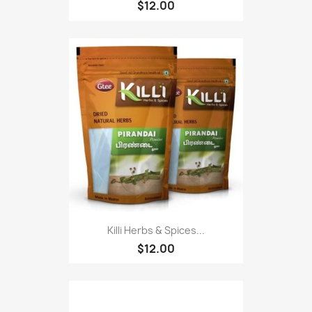
$12.00
Killi Herbs & Spices...
$12.00