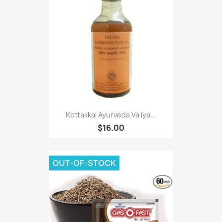
Kottakkal Ayurveda Valiya...
$16.00
OUT-OF-STOCK