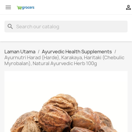


search
Laman Utama
Ayurvedic Health Supplements
Ayurnutri Harad (Harde), Karakaya, Haritaki (Chebulic
Myrobalan), Natural Ayurvedic Herb 100g