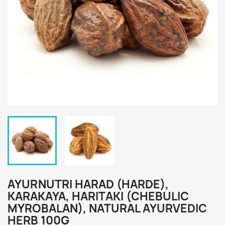
AYURNUTRI HARAD (HARDE),
KARAKAYA, HARITAKI (CHEBULIC
MYROBALAN), NATURAL AYURVEDIC
HERB 100G