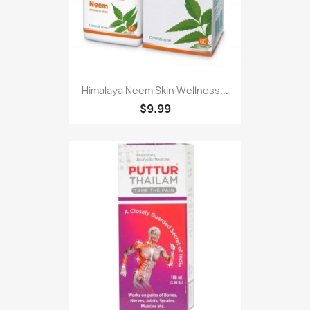
Himalaya Neem Skin Wellness...
$9.99