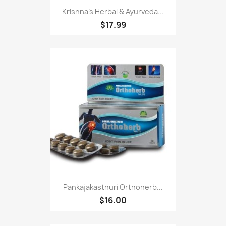
Krishna's Herbal & Ayurveda...
$17.99
Pankajakasthuri Orthoherb...
$16.00