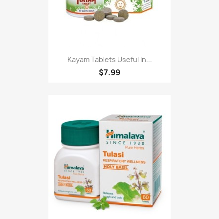
Kayam Tablets Useful In...
$7.99