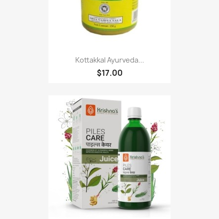
Kottakkal Ayurveda...
$17.00