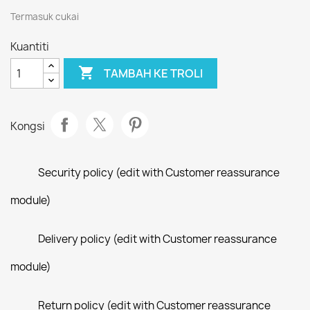
Termasuk cukai
Kuantiti

TAMBAH KE TROLI
Kongsi
Security policy (edit with Customer reassurance
module)
Delivery policy (edit with Customer reassurance
module)
Return policy (edit with Customer reassurance