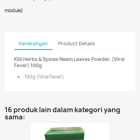
module)
Kenerangan
Product Details
Killi Herbs & Spices Neem Leaves Powder, (Viral
Fever) 100g
100g (Viral Fever)
16 produk lain dalam kategori yang
sama: