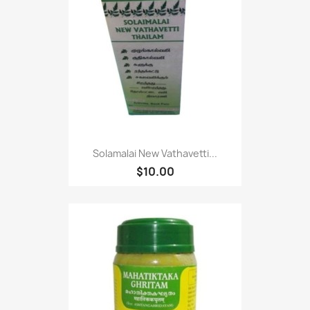
Solamalai New Vathavetti...
$10.00