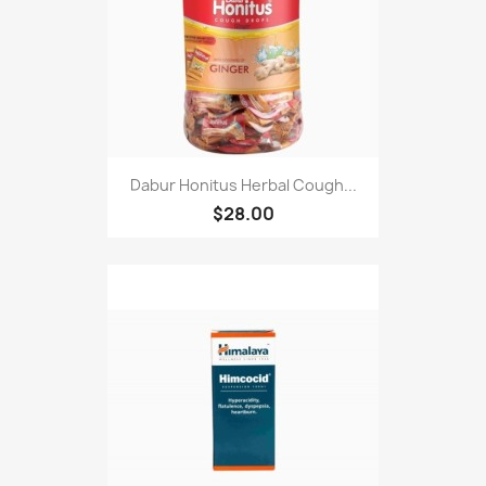
Dabur Honitus Herbal Cough...
$28.00