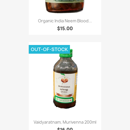
Organic India Neem Blood...
$15.00
OUT-OF-STOCK
Vaidyaratnam, Murivenna 200ml
$16.00