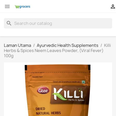


search
Laman Utama
Ayurvedic Health Supplements
Killi
Herbs & Spices Neem Leaves Powder, (Viral Fever)
100g