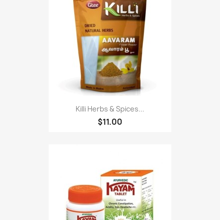
Killi Herbs & Spices...
$11.00