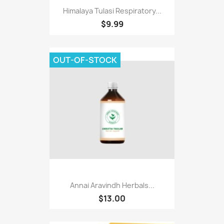
Himalaya Tulasi Respiratory...
$9.99
OUT-OF-STOCK
Annai Aravindh Herbals...
$13.00