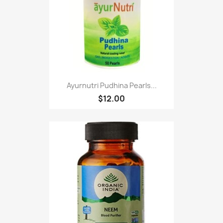
Ayurnutri Pudhina Pearls...
$12.00