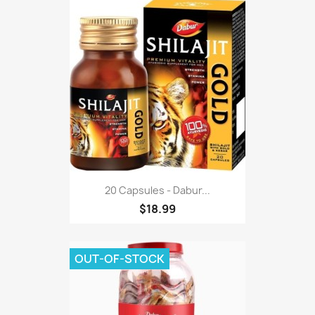
20 Capsules - Dabur...
$18.99
OUT-OF-STOCK