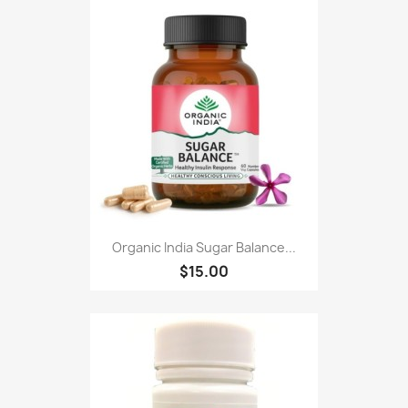
Organic India Sugar Balance...
$15.00