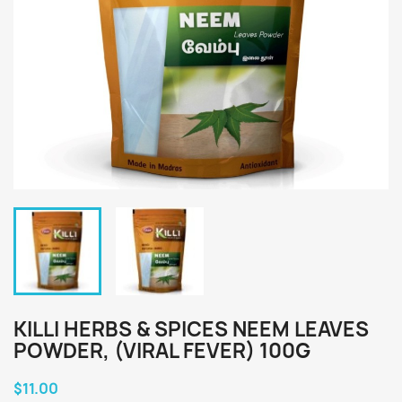
KILLI HERBS & SPICES NEEM LEAVES
POWDER, (VIRAL FEVER) 100G
$11.00