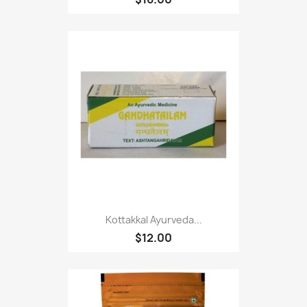
Kottakkal Ayurveda...
$12.00