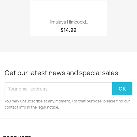
Himalaya Himcocid...
$14.99
Get our latest news and special sales
You may unsubscribe at any moment. For that purpose, please find our
contact info in the legal notice.