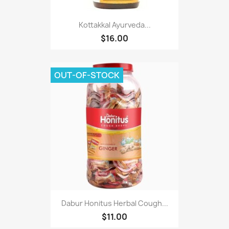
Kottakkal Ayurveda...
$16.00
OUT-OF-STOCK
Dabur Honitus Herbal Cough...
$11.00