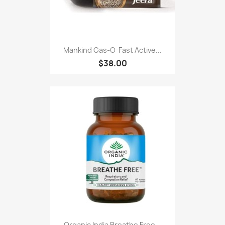
Mankind Gas-O-Fast Active...
$38.00
Organic India Breathe Free...