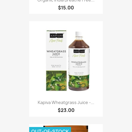
$15.00
Kapiva Wheatgrass Juice -...
$23.00
OUT-OF-STOCK