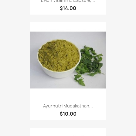
Evion Vitamin E Capsule,...
$14.00
Ayurnutri Mudakathan...
$10.00