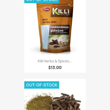
Killi Herbs & Spices...
$13.00
OUT-OF-STOCK