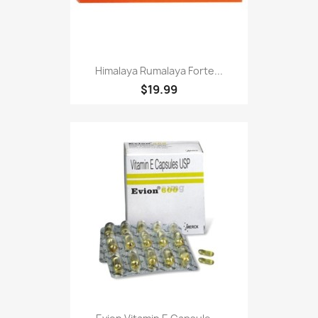
Himalaya Rumalaya Forte...
$19.99