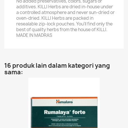
No added preservatives, colors, sugars or
additives. KILLI Herbs are dried in-house under
a controlled atmosphere and never sun-dried or
oven-dried. KILLI Herbs are packed in
resealable zip-lock pouches. You'll find only the
best of quality herbs from the house of KILLI.
MADE IN MADRAS
16 produk lain dalam kategori yang
sama: