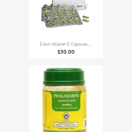
Evion Vitamin E Capsule,...
$30.00