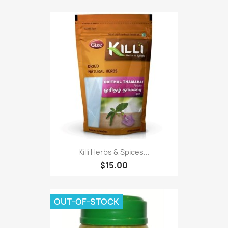
Killi Herbs & Spices...
$15.00
OUT-OF-STOCK