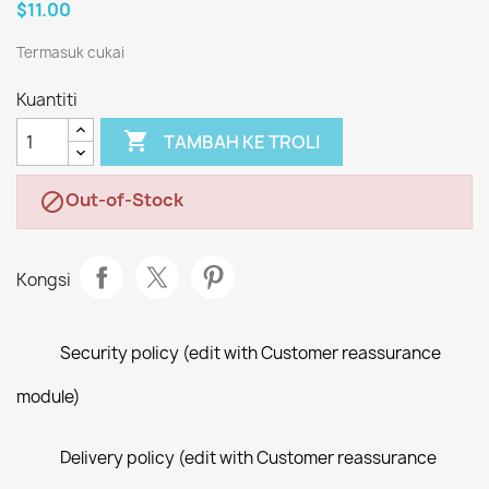
$11.00
Termasuk cukai
Kuantiti

TAMBAH KE TROLI
Out-of-Stock

Kongsi
Security policy (edit with Customer reassurance
module)
Delivery policy (edit with Customer reassurance