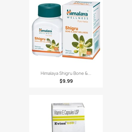
Himalaya Shigru Bone &...
$9.99