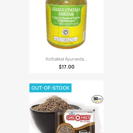
Kottakkal Ayurveda...
$17.00
OUT-OF-STOCK