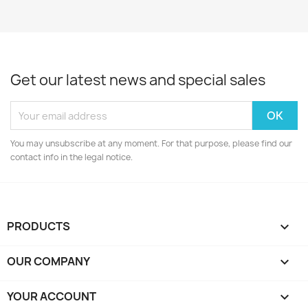
Get our latest news and special sales
You may unsubscribe at any moment. For that purpose, please find our
contact info in the legal notice.
PRODUCTS

OUR COMPANY

YOUR ACCOUNT
