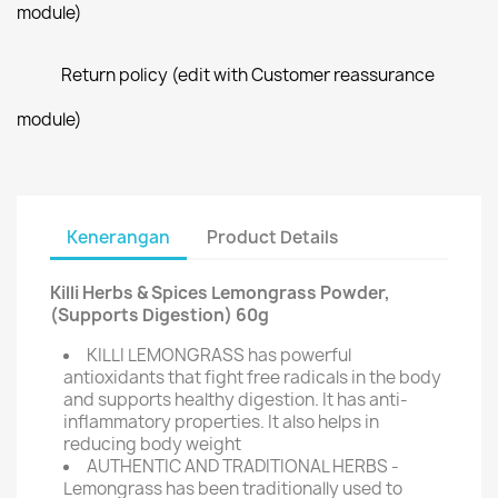
module)
Return policy (edit with Customer reassurance
module)
Kenerangan
Product Details
Killi Herbs & Spices Lemongrass Powder,
(Supports Digestion) 60g
KILLI LEMONGRASS has powerful
antioxidants that fight free radicals in the body
and supports healthy digestion. It has anti-
inflammatory properties. It also helps in
reducing body weight
AUTHENTIC AND TRADITIONAL HERBS -
Lemongrass has been traditionally used to