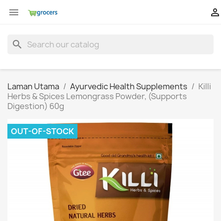


search
Laman Utama
Ayurvedic Health Supplements
Killi
Herbs & Spices Lemongrass Powder, (Supports
Digestion) 60g
OUT-OF-STOCK