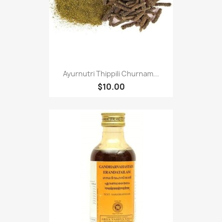
Ayurnutri Thippili Churnam...
$10.00