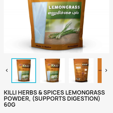


KILLI HERBS & SPICES LEMONGRASS
POWDER, (SUPPORTS DIGESTION)
60G