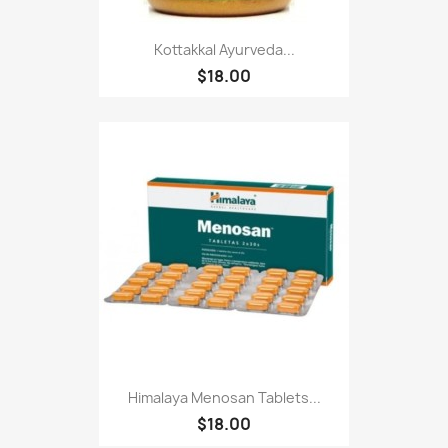
Kottakkal Ayurveda...
$18.00
Himalaya Menosan Tablets...
$18.00