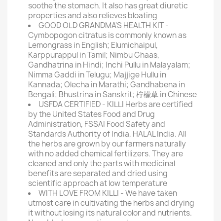
soothe the stomach. It also has great diuretic
properties and also relieves bloating
GOOD OLD GRANDMA'S HEALTH KIT -
Cymbopogon citratus is commonly known as
Lemongrass in English; Elumichaipul,
Karppurappul in Tamil; Nimbu Ghaas,
Gandhatrina in Hindi; Inchi Pullu in Malayalam;
Nimma Gaddi in Telugu; Majjige Hullu in
Kannada; Olecha in Marathi; Gandhabena in
Bengali; Bhustrina in Sanskrit; 柠檬草 in Chinese
USFDA CERTIFIED - KILLI Herbs are certified
by the United States Food and Drug
Administration, FSSAI Food Safety and
Standards Authority of India, HALAL India. All
the herbs are grown by our farmers naturally
with no added chemical fertilizers. They are
cleaned and only the parts with medicinal
benefits are separated and dried using
scientific approach at low temperature
WITH LOVE FROM KILLI - We have taken
utmost care in cultivating the herbs and drying
it without losing its natural color and nutrients.