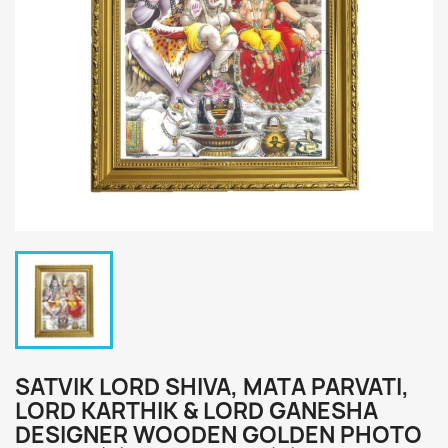
SATVIK LORD SHIVA, MATA PARVATI,
LORD KARTHIK & LORD GANESHA
DESIGNER WOODEN GOLDEN PHOTO