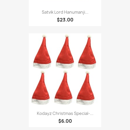
Satvik Lord Hanumanji...
$23.00
Kodayz Christmas Special-...
$6.00