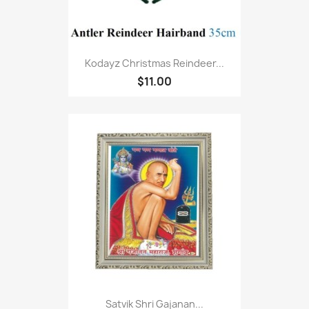
Kodayz Christmas Reindeer...
$11.00
Satvik Shri Gajanan...