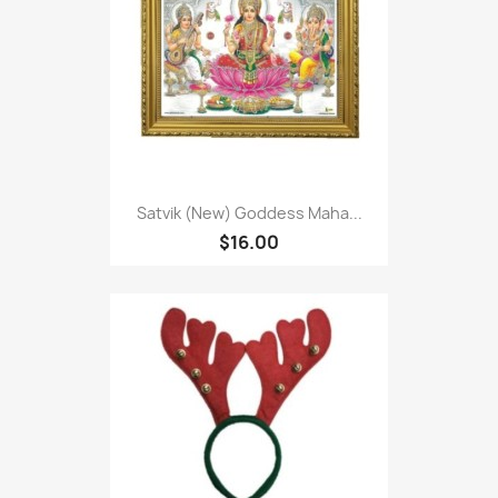
Satvik (New) Goddess Maha...
$16.00