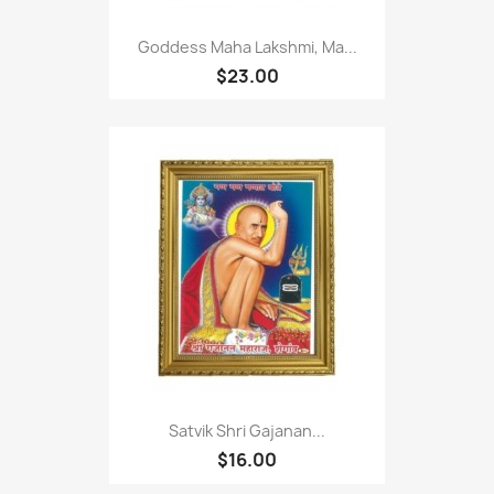
Goddess Maha Lakshmi, Ma...
$23.00
Satvik Shri Gajanan...
$16.00