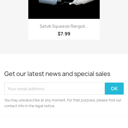
Satvik Squeeze Rangoli...
$7.99
Get our latest news and special sales
You may unsubscribe at any moment. For that purpose, please find our
contact info in the legal notice.