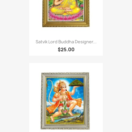
Satvik Lord Buddha Designer...
$25.00