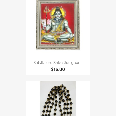
Satvik Lord Shiva Designer...
$16.00