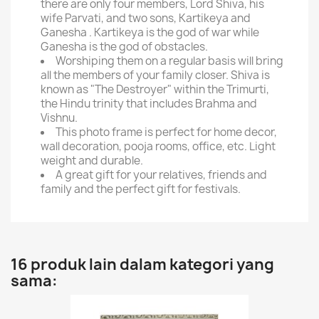
there are only four members, Lord Shiva, his
wife Parvati, and two sons, Kartikeya and
Ganesha . Kartikeya is the god of war while
Ganesha is the god of obstacles.
Worshiping them on a regular basis will bring
all the members of your family closer. Shiva is
known as "The Destroyer" within the Trimurti,
the Hindu trinity that includes Brahma and
Vishnu.
This photo frame is perfect for home decor,
wall decoration, pooja rooms, office, etc. Light
weight and durable.
A great gift for your relatives, friends and
family and the perfect gift for festivals.
16 produk lain dalam kategori yang
sama: