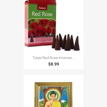
Tulasi Red Rose Incense...
$8.99