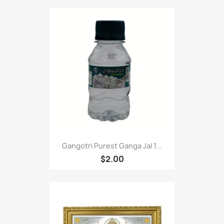
Gangotri Purest Ganga Jal 1...
$2.00