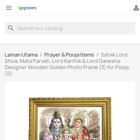


search
Laman Utama
Prayer & Pooja Items
Satvik Lord
Shiva, Mata Parvati, Lord Karthik & Lord Ganesha
Designer Wooden Golden Photo Frame (3) for Pooja
(2)