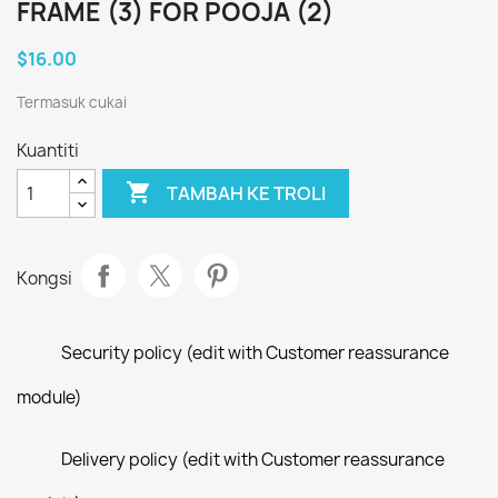
FRAME (3) FOR POOJA (2)
$16.00
Termasuk cukai
Kuantiti

TAMBAH KE TROLI
Kongsi
Security policy (edit with Customer reassurance
module)
Delivery policy (edit with Customer reassurance