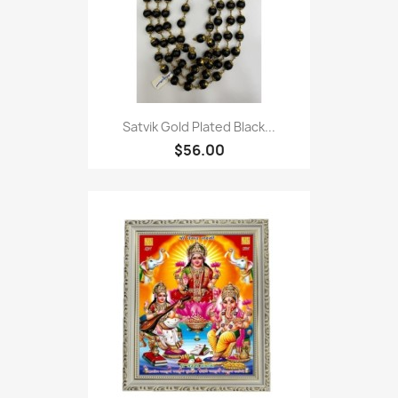
Satvik Gold Plated Black...
$56.00