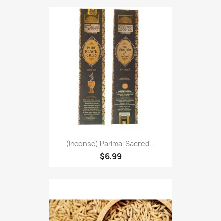
(Incense) Parimal Sacred...
$6.99