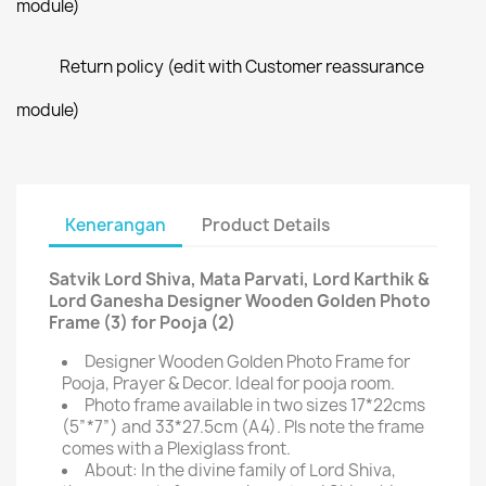
module)
Return policy (edit with Customer reassurance
module)
Kenerangan
Product Details
Satvik Lord Shiva, Mata Parvati, Lord Karthik &
Lord Ganesha Designer Wooden Golden Photo
Frame (3) for Pooja (2)
Designer Wooden Golden Photo Frame for
Pooja, Prayer & Decor. Ideal for pooja room.
Photo frame available in two sizes 17*22cms
(5”*7”) and 33*27.5cm (A4). Pls note the frame
comes with a Plexiglass front.
About: In the divine family of Lord Shiva,