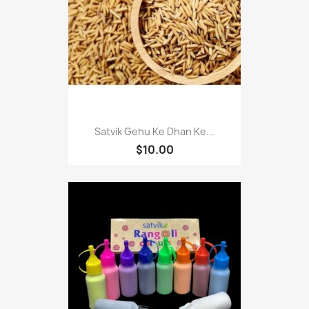
Satvik Gehu Ke Dhan Ke...
$10.00