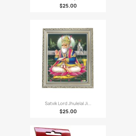
$25.00
Satvik Lord Jhulelal Ji...
$25.00