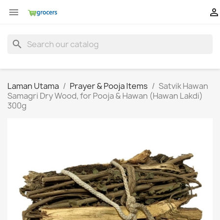


search
Laman Utama
Prayer & Pooja Items
Satvik Hawan
Samagri Dry Wood, for Pooja & Hawan (Hawan Lakdi)
300g