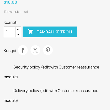
$10.00
Termasuk cukai
Kuantiti

TAMBAH KE TROLI
Kongsi
Security policy (edit with Customer reassurance
module)
Delivery policy (edit with Customer reassurance
module)