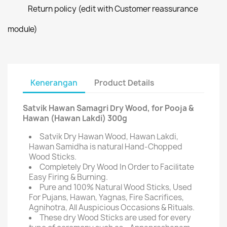
Return policy (edit with Customer reassurance
module)
Kenerangan
Product Details
Satvik Hawan Samagri Dry Wood, for Pooja &
Hawan (Hawan Lakdi) 300g
Satvik Dry Hawan Wood, Hawan Lakdi,
Hawan Samidha is natural Hand-Chopped
Wood Sticks.
Completely Dry Wood In Order to Facilitate
Easy Firing & Burning.
Pure and 100% Natural Wood Sticks, Used
For Pujans, Hawan, Yagnas, Fire Sacrifices,
Agnihotra, All Auspicious Occasions & Rituals.
These dry Wood Sticks are used for every