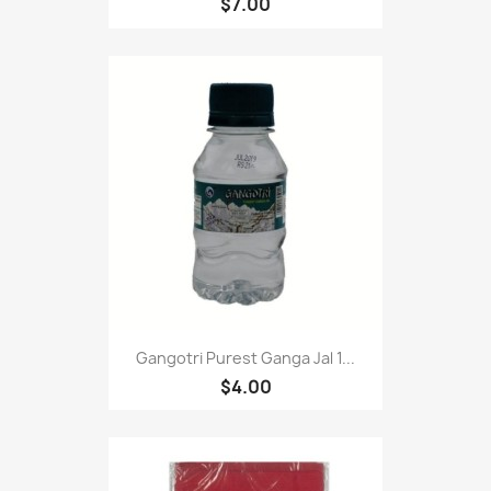
$7.00
Gangotri Purest Ganga Jal 1...
$4.00