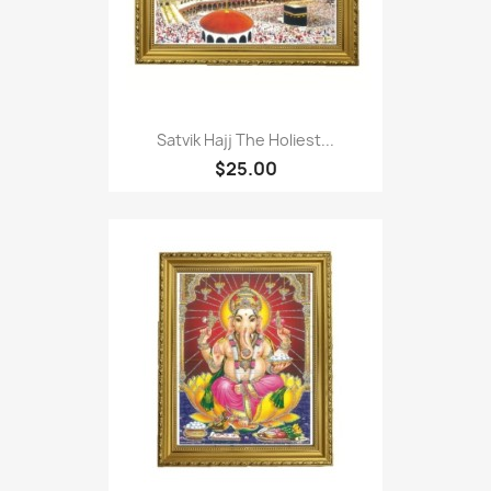
Satvik Hajj The Holiest...
$25.00