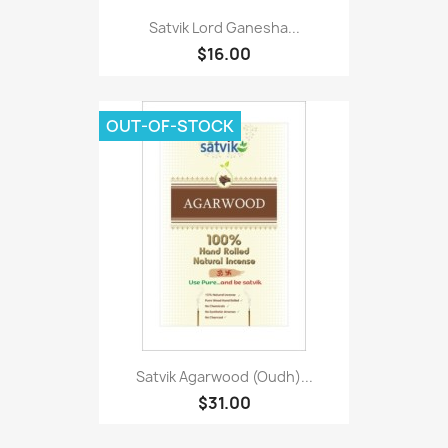
Satvik Lord Ganesha...
$16.00
OUT-OF-STOCK
Satvik Agarwood (Oudh)...
$31.00