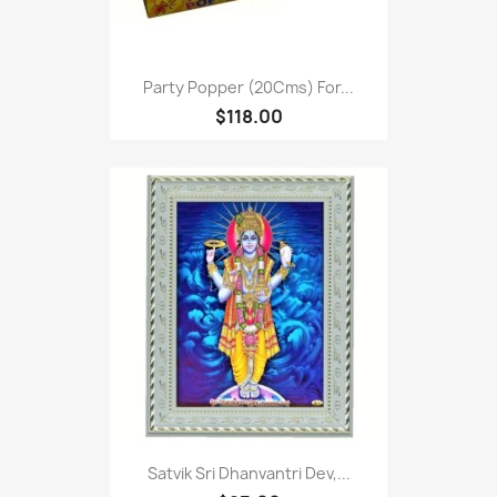
Party Popper (20Cms) For...
$118.00
Satvik Sri Dhanvantri Dev,...