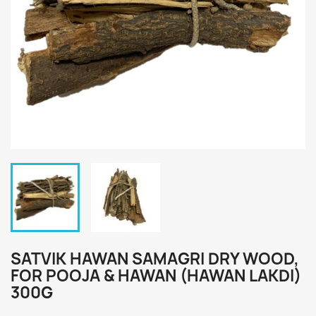
SATVIK HAWAN SAMAGRI DRY WOOD,
FOR POOJA & HAWAN (HAWAN LAKDI)
300G