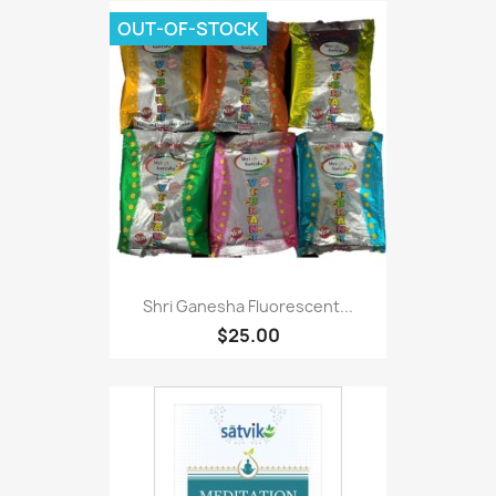
OUT-OF-STOCK
Shri Ganesha Fluorescent...
$25.00