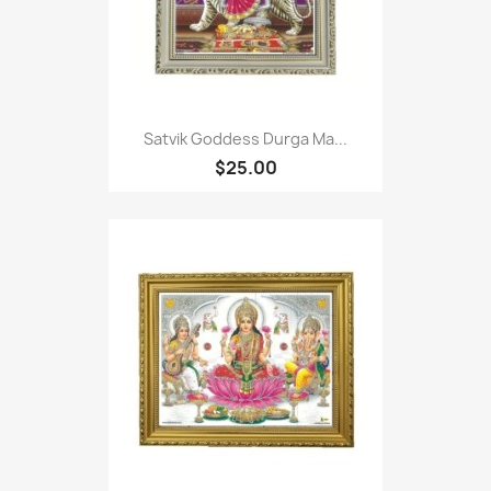
Satvik Goddess Durga Ma...
$25.00