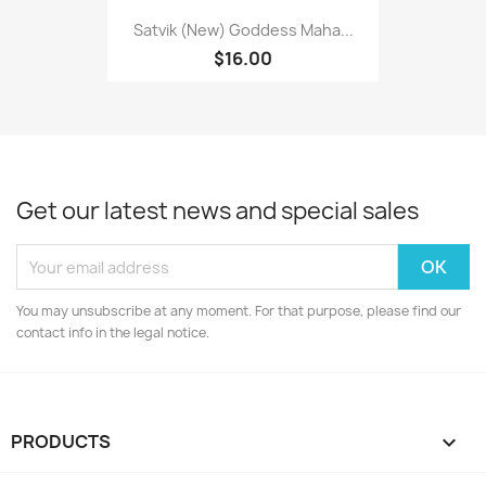
Satvik (New) Goddess Maha...
$16.00
Get our latest news and special sales
You may unsubscribe at any moment. For that purpose, please find our
contact info in the legal notice.
PRODUCTS
