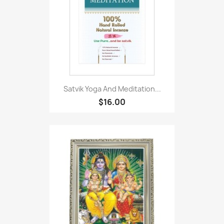
Satvik Yoga And Meditation...
$16.00