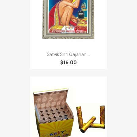
Satvik Shri Gajanan...
$16.00