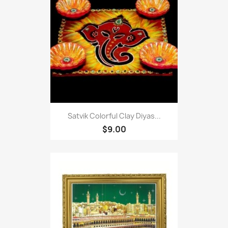
Satvik Colorful Clay Diyas...
$9.00