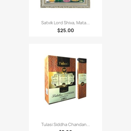
Satvik Lord Shiva, Mata...
$25.00
Tulasi Siddha Chandan...