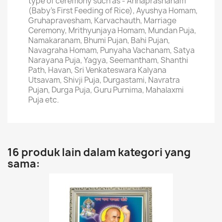
type of ceremony such as - Annaprashanam
(Baby's First Feeding of Rice), Ayushya Homam,
Gruhapravesham, Karvachauth, Marriage
Ceremony, Mrithyunjaya Homam, Mundan Puja,
Namakaranam, Bhumi Pujan, Bahi Pujan,
Navagraha Homam, Punyaha Vachanam, Satya
Narayana Puja, Yagya, Seemantham, Shanthi
Path, Havan, Sri Venkateswara Kalyana
Utsavam, Shivji Puja, Durgastami, Navratra
Pujan, Durga Puja, Guru Purnima, Mahalaxmi
Puja etc.
16 produk lain dalam kategori yang
sama: