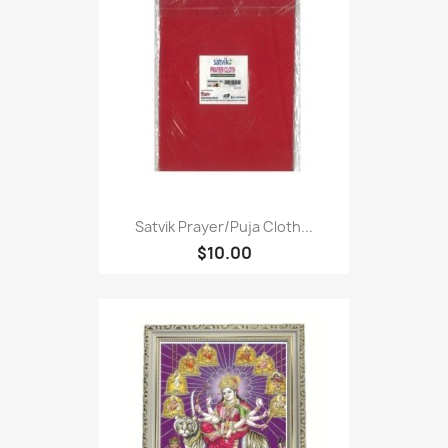
Satvik Prayer/puja Cloth...
$10.00