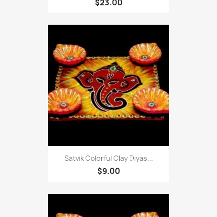
$23.00
Satvik Colorful Clay Diyas...
$9.00