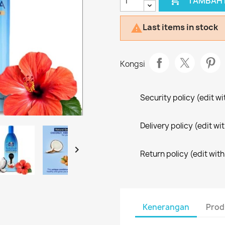

TAMBAH 
Last items in stock

Kongsi
Security policy (edit 
Delivery policy (edit 

Return policy (edit wi
Kenerangan
Prod