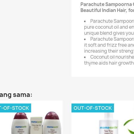
Parachute Sampoorna Co
Beautiful Indian Hair, f
Parachute Sampoorna
pure coconut oil and en
unique blend gives you
Parachute Sampoorna
it soft and frizz free 
increasing their strengt
Coconut oil nourishe
thyme aids hair growth
yang sama:
T-OF-STOCK
OUT-OF-STOCK