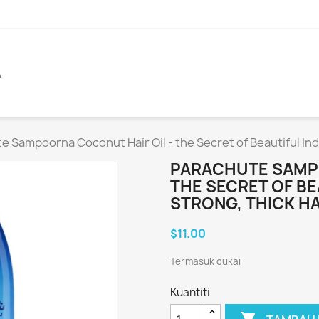
A
e Sampoorna Coconut Hair Oil - the Secret of Beautiful Indi
PARACHUTE SAMPO
THE SECRET OF BE
STRONG, THICK HA
$11.00
Termasuk cukai
Kuantiti