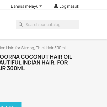


Bahasa melayu
Log masuk
search
an Hair, for Strong, Thick Hair 300ml
ORNA COCONUT HAIR OIL -
AUTIFUL INDIAN HAIR, FOR
IR 300ML