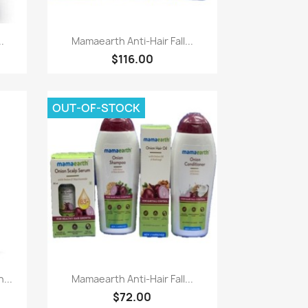
Paparan pantas

.
Mamaearth Anti-Hair Fall...
$116.00
OUT-OF-STOCK
Paparan pantas

...
Mamaearth Anti-Hair Fall...
$72.00