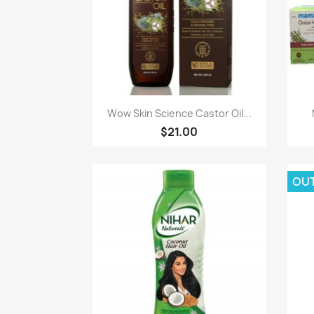
Paparan pantas

Wow Skin Science Castor Oil...
$21.00
OU