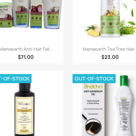
Paparan pantas
Paparan pantas


Mamaearth Anti-Hair Fall...
Mamaearth Tea Tree Hair..
$71.00
$23.00
T-OF-STOCK
OUT-OF-STOCK