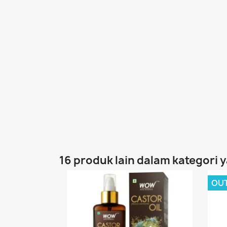
16 produk lain dalam kategori 
OU