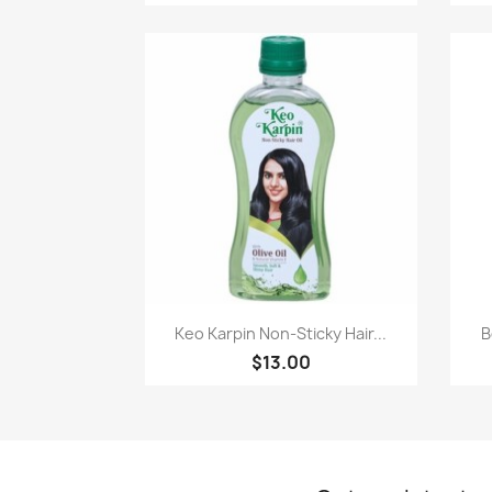
Paparan pantas

Keo Karpin Non-Sticky Hair...
B
$13.00