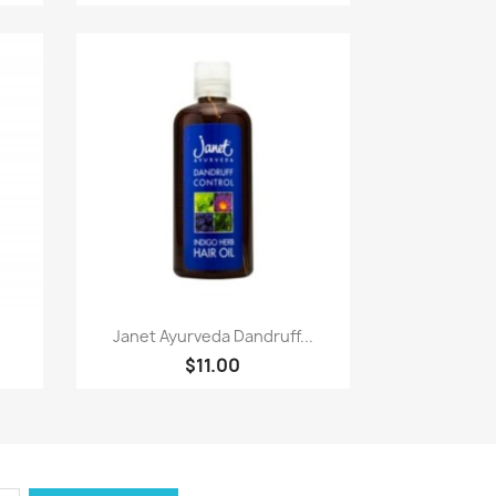
Paparan pantas

Janet Ayurveda Dandruff...
$11.00