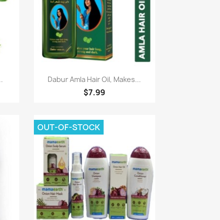
Paparan pantas

.
Dabur Amla Hair Oil, Makes...
$7.99
OUT-OF-STOCK