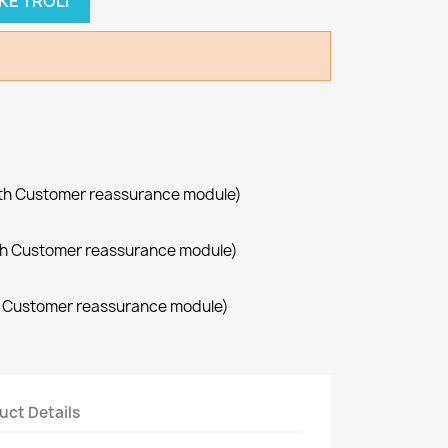
KE TROLI
with Customer reassurance module)
with Customer reassurance module)
th Customer reassurance module)
uct Details