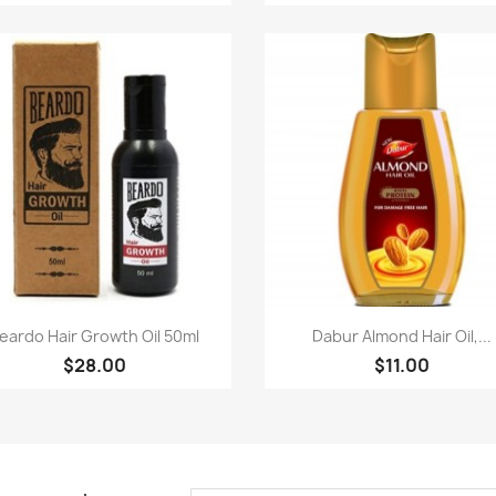
Paparan pantas
Paparan pantas


eardo Hair Growth Oil 50ml
Dabur Almond Hair Oil,...
$28.00
$11.00