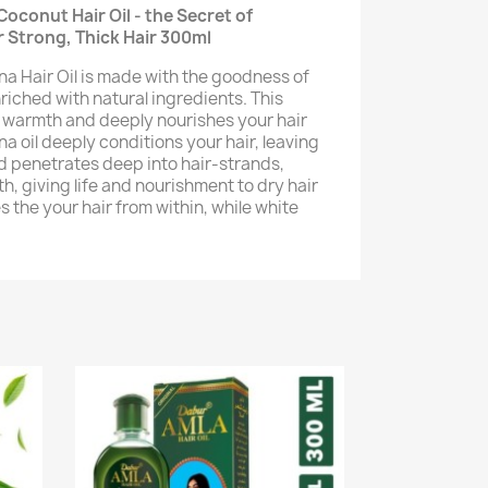
conut Hair Oil - the Secret of
or Strong, Thick Hair 300ml
 Hair Oil is made with the goodness of
riched with natural ingredients. This
 warmth and deeply nourishes your hair
 oil deeply conditions your hair, leaving
and penetrates deep into hair-strands,
h, giving life and nourishment to dry hair
s the your hair from within, while white