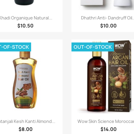
Paparan pantas
Paparan pantas


Khadi Organique Natural...
Dhathri Anti- Dandruff Oil..
$10.50
$10.00
T-OF-STOCK
OUT-OF-STOCK
Paparan pantas
Paparan pantas


tanjali Kesh Kanti Almond...
Wow Skin Science Moroccan
$8.00
$14.00