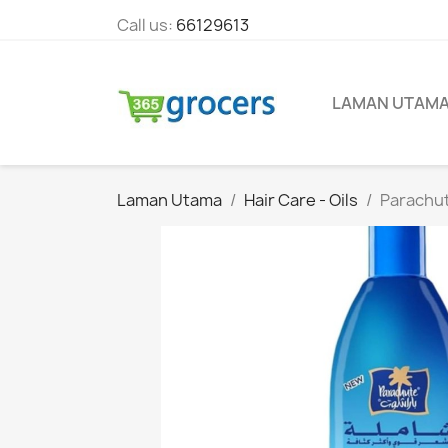
Call us:
66129613
LAMAN UTAM
Laman Utama
Hair Care - Oils
Parachut