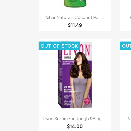
Paparan pantas

Nihar Naturals Coconut Hair...
$11.49
OUT-OF-STOCK
OU
Paparan pantas

Livon Serum For Rough &Amp;...
Pa
$14.00