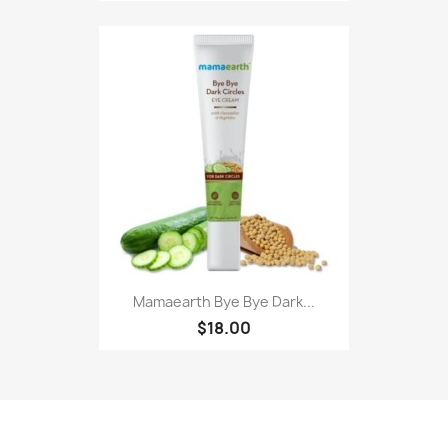
Mamaearth Bye Bye Dark...
$18.00