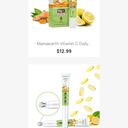
Mamaearth Vitamin C Daily...
$12.99