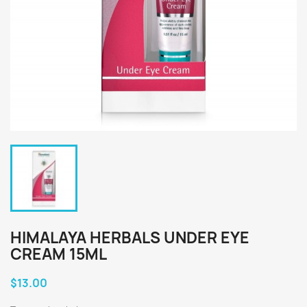
HIMALAYA HERBALS UNDER EYE
CREAM 15ML
$13.00