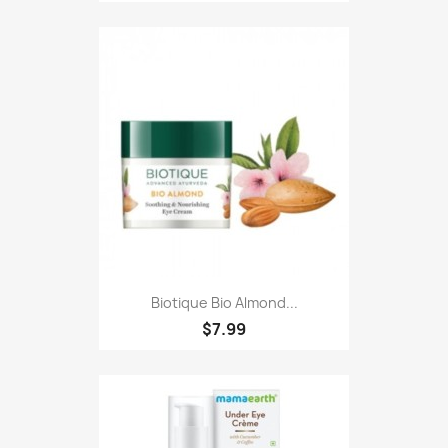
Biotique Bio Almond...
$7.99