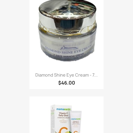
Diamond Shine Eye Cream - 7...
$46.00