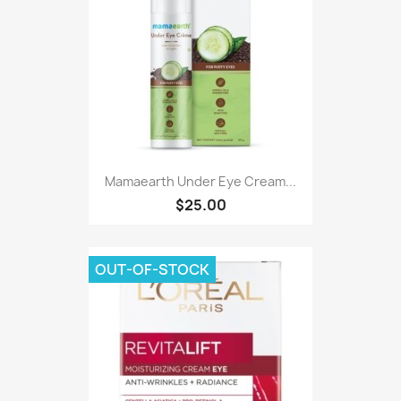
Mamaearth Under Eye Cream...
$25.00
OUT-OF-STOCK