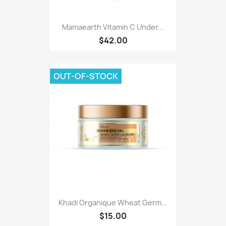
Mamaearth Vitamin C Under...
$42.00
OUT-OF-STOCK
Khadi Organique Wheat Germ...
$15.00