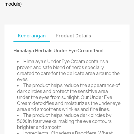
module)
Kenerangan
Product Details
Himalaya Herbals Under Eye Cream 15ml
Himalaya's Under Eye Cream contains a
proven and safe blend of herbs specially
created to care for the delicate area around the
eyes.
The product helps reduce the appearance of
dark circles and protect the sensitive area
under the eyes from sunlight. Our Under Eye
Cream detoxifies and moisturizes the under eye
area and smoothens wrinkles and fine lines.
The product helps reduce dark circles by
50% in four weeks. making the eye contours
brighter and smooth.
Ingredients: Cipadessa Baccifera, Wheat