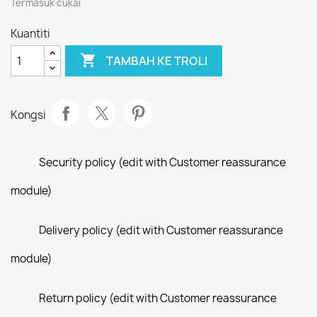
Termasuk cukai
Kuantiti

TAMBAH KE TROLI
Kongsi
Security policy (edit with Customer reassurance
module)
Delivery policy (edit with Customer reassurance
module)
Return policy (edit with Customer reassurance