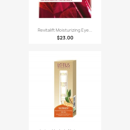
Revitalift Moisturizing Eye...
$23.00