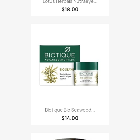
Lotus Herbals Nutraeye...
$18.00
Biotique Bio Seaweed...
$14.00