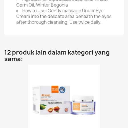
Germ Oil, Winter Begonia
How to Use: Gently massage Under Eye
Cream into the delicate area beneath the eyes
after thorough cleansing. Use twice daily.
12 produk lain dalam kategori yang
sama: