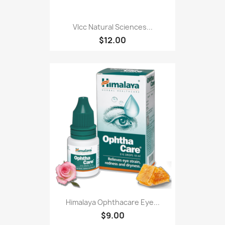
Vlcc Natural Sciences...
$12.00
Himalaya Ophthacare Eye...
$9.00