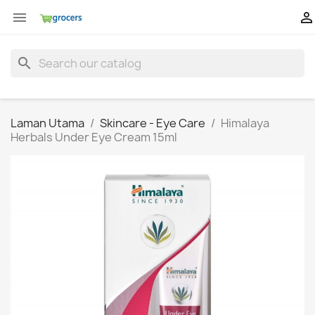


search
Laman Utama
Skincare - Eye Care
Himalaya
Herbals Under Eye Cream 15ml