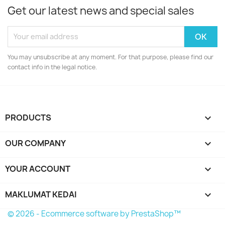
Get our latest news and special sales
You may unsubscribe at any moment. For that purpose, please find our
contact info in the legal notice.
PRODUCTS

OUR COMPANY

YOUR ACCOUNT

MAKLUMAT KEDAI
keyboard_arrow_down
© 2026 - Ecommerce software by PrestaShop™