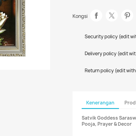
Kongsi
Security policy (edit 
Delivery policy (edit 
Return policy (edit wi
Kenerangan
Prod
Satvik Goddess Saraswa
Pooja, Prayer & Decor