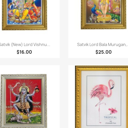
Paparan pantas
Paparan pantas


Satvik (New) Lord Vishnu...
Satvik Lord Bala Murugan,.
$16.00
$25.00