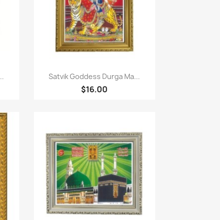
Paparan pantas

..
Satvik Goddess Durga Ma...
$16.00