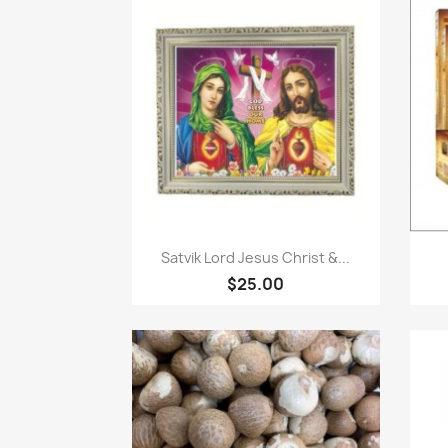
Paparan pantas

Satvik Lord Jesus Christ &...
$25.00