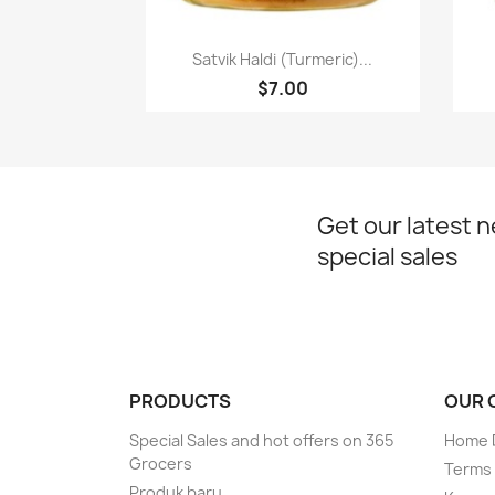
Paparan pantas

Satvik Haldi (Turmeric)...
$7.00
Get our latest 
special sales
PRODUCTS
OUR 
Special Sales and hot offers on 365
Home D
Grocers
Terms 
Produk baru