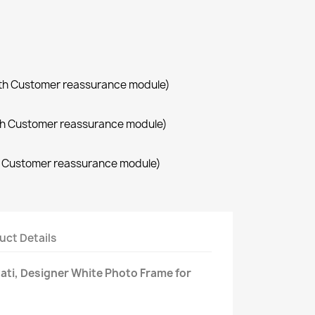
with Customer reassurance module)
with Customer reassurance module)
th Customer reassurance module)
uct Details
ti, Designer White Photo Frame for