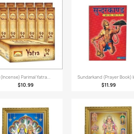
Paparan pantas
Paparan pantas


(Incense) Parimal Yatra...
Sundarkand (Prayer Book) In
$10.99
$11.99