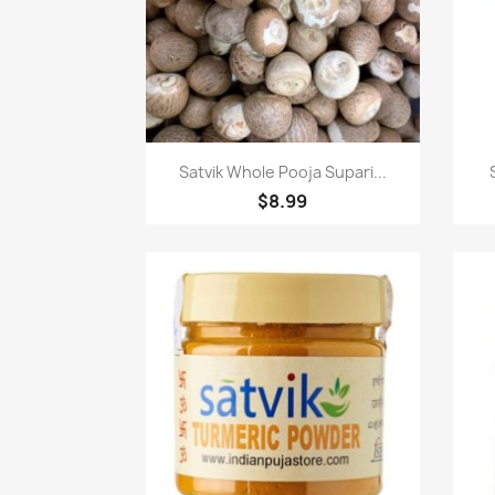
Paparan pantas

Satvik Whole Pooja Supari...
$8.99