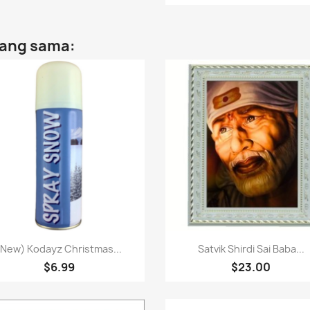
yang sama:
Paparan pantas
Paparan pantas


(New) Kodayz Christmas...
Satvik Shirdi Sai Baba...
$6.99
$23.00