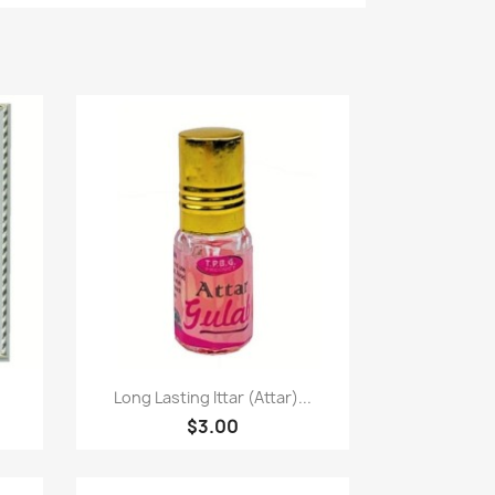
Paparan pantas

Long Lasting Ittar (Attar)...
$3.00