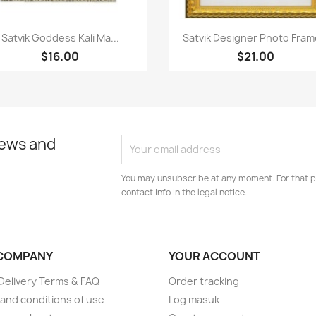
Paparan pantas
Paparan pantas


Satvik Goddess Kali Ma...
Satvik Designer Photo Frame
$16.00
$21.00
news and
You may unsubscribe at any moment. For that p
contact info in the legal notice.
COMPANY
YOUR ACCOUNT
elivery Terms & FAQ
Order tracking
and conditions of use
Log masuk