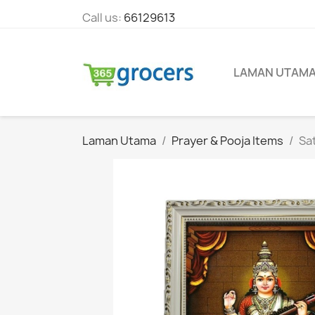
Call us:
66129613
LAMAN UTAM
Laman Utama
Prayer & Pooja Items
Sa