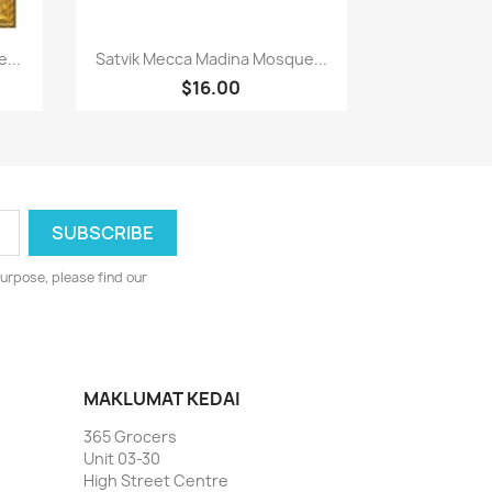
Paparan pantas

...
Satvik Mecca Madina Mosque...
$16.00
urpose, please find our
MAKLUMAT KEDAI
365 Grocers
Unit 03-30
High Street Centre