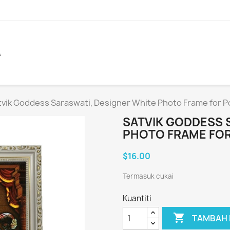
A
tvik Goddess Saraswati, Designer White Photo Frame for P
SATVIK GODDESS 
PHOTO FRAME FOR
$16.00
Termasuk cukai
Kuantiti

TAMBAH 