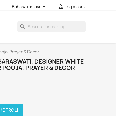


Bahasa melayu
Log masuk
search
ooja, Prayer & Decor
SARASWATI, DESIGNER WHITE
 POOJA, PRAYER & DECOR
KE TROLI