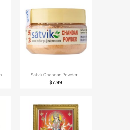
Paparan pantas

...
Satvik Chandan Powder...
$7.99