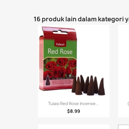
16 produk lain dalam kategori 
Paparan pantas

Tulasi Red Rose Incense...
$8.99