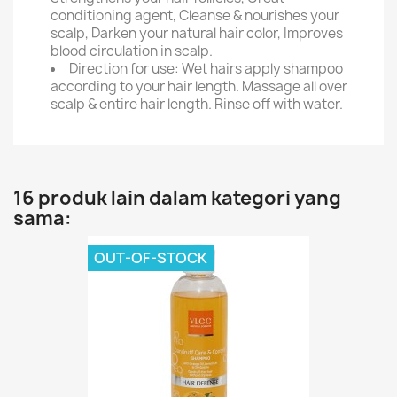
conditioning agent, Cleanse & nourishes your
scalp, Darken your natural hair color, Improves
blood circulation in scalp.
Direction for use: Wet hairs apply shampoo
according to your hair length. Massage all over
scalp & entire hair length. Rinse off with water.
16 produk lain dalam kategori yang
sama:
OUT-OF-STOCK