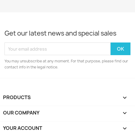
Get our latest news and special sales
You may unsubscribe at any moment. For that purpose, please find our
contact info in the legal notice.
PRODUCTS

OUR COMPANY

YOUR ACCOUNT
