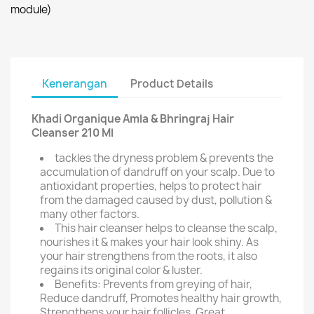
module)
Kenerangan
Product Details
Khadi Organique Amla & Bhringraj Hair
Cleanser 210 Ml
tackles the dryness problem & prevents the
accumulation of dandruff on your scalp. Due to
antioxidant properties, helps to protect hair
from the damaged caused by dust, pollution &
many other factors.
This hair cleanser helps to cleanse the scalp,
nourishes it & makes your hair look shiny. As
your hair strengthens from the roots, it also
regains its original color & luster.
Benefits: Prevents from greying of hair,
Reduce dandruff, Promotes healthy hair growth,
Strengthens your hair follicles, Great