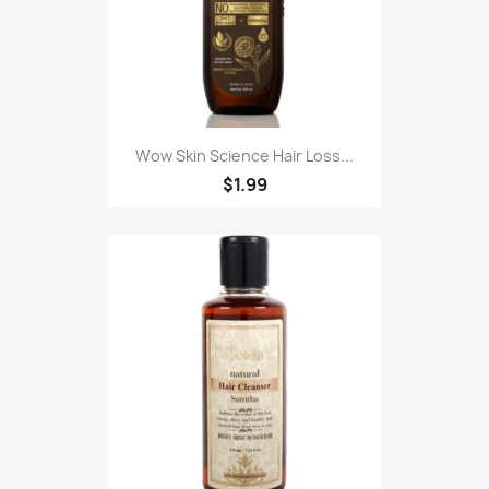
Wow Skin Science Hair Loss...
$1.99