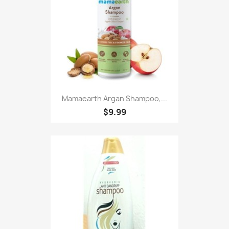
Mamaearth Argan Shampoo,...
$9.99