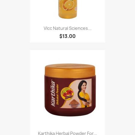
Vlcc Natural Sciences...
$13.00
Karthika Herbal Powder For...