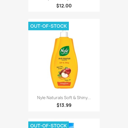
$12.00
OUT-OF-STOCK
Nyle Naturals Soft & Shiny...
$13.99
OUT-OF-STOCK