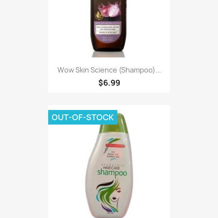
Wow Skin Science (Shampoo)...
$6.99
OUT-OF-STOCK