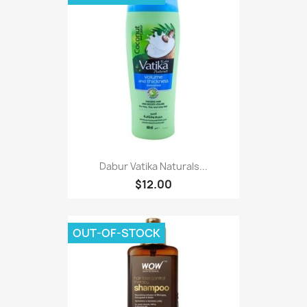
Dabur Vatika Naturals...
$12.00
OUT-OF-STOCK