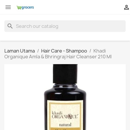


search
Laman Utama
Hair Care - Shampoo
Khadi
Organique Amla & Bhringraj Hair Cleanser 210 Ml