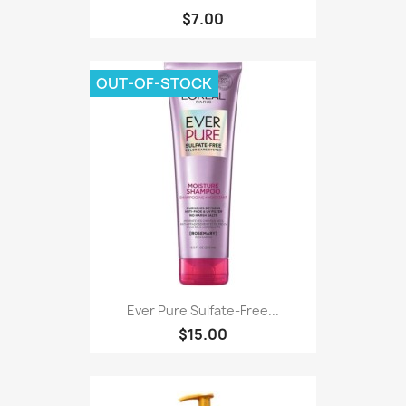
$7.00
OUT-OF-STOCK
Ever Pure Sulfate-Free...
$15.00