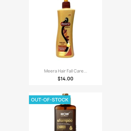
Meera Hair Fall Care...
$14.00
OUT-OF-STOCK