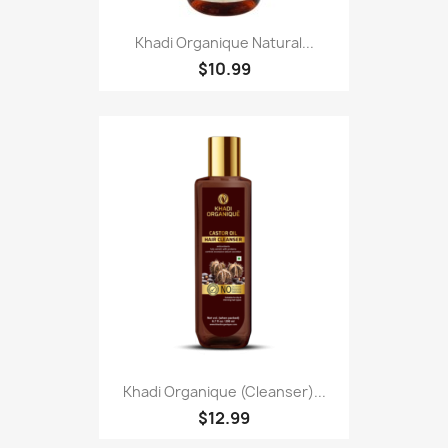
Khadi Organique Natural...
$10.99
Khadi Organique (Cleanser)...
$12.99