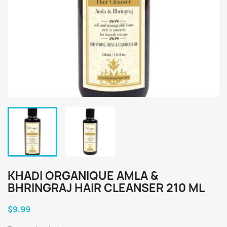
KHADI ORGANIQUE AMLA &
BHRINGRAJ HAIR CLEANSER 210 ML
$9.99