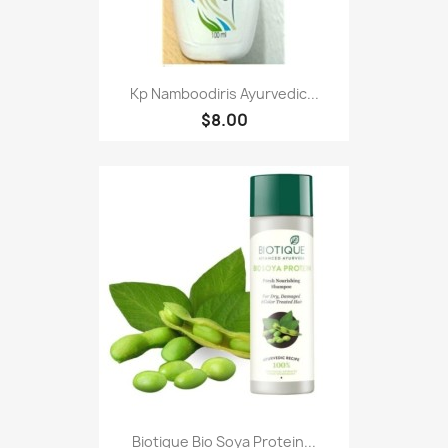
Kp Namboodiris Ayurvedic...
$8.00
Biotique Bio Soya Protein...