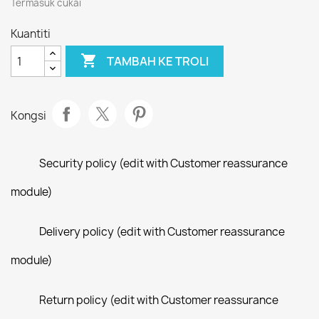
Termasuk cukai
Kuantiti

TAMBAH KE TROLI
Kongsi
Security policy (edit with Customer reassurance
module)
Delivery policy (edit with Customer reassurance
module)
Return policy (edit with Customer reassurance