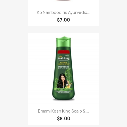
Kp Namboodiris Ayurvedic...
$7.00
Emami Kesh King Scalp &...
$8.00