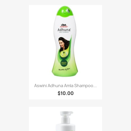
Aswini Adhuna Amla Shampoo...
$10.00