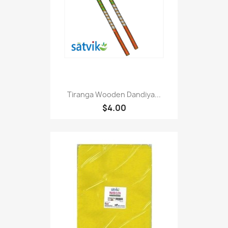
Tiranga Wooden Dandiya...
$4.00