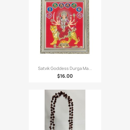
Satvik Goddess Durga Ma...
$16.00