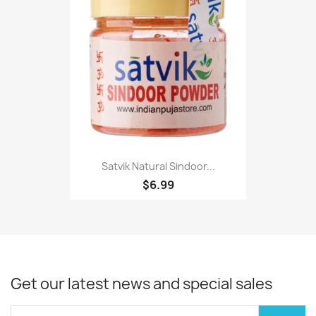
Satvik Natural Sindoor...
$6.99
Get our latest news and special sales