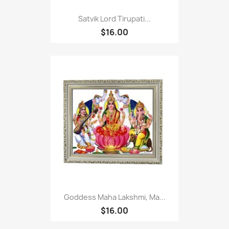
Satvik Lord Tirupati...
$16.00
Goddess Maha Lakshmi, Ma...
$16.00