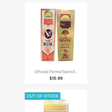
(Dhoop) Parimal Sacred...
$15.99
OUT-OF-STOCK