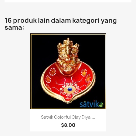
16 produk lain dalam kategori yang
sama:
Satvik Colorful Clay Diya,...
$8.00