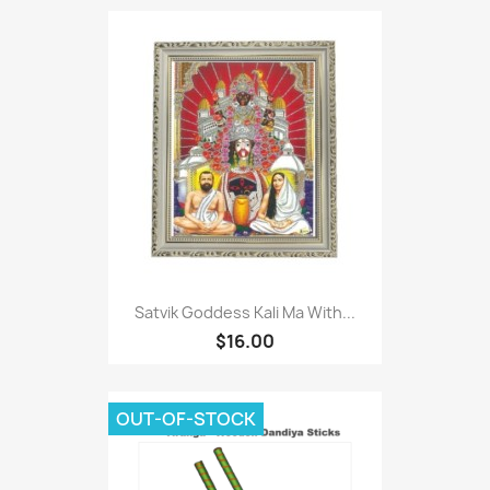
Satvik Goddess Kali Ma With...
$16.00
OUT-OF-STOCK