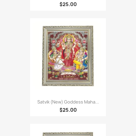
$25.00
Satvik (New) Goddess Maha...
$25.00