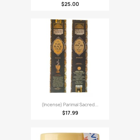
$25.00
(Incense) Parimal Sacred...
$17.99