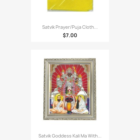
Satvik Prayer/puja Cloth...
$7.00
Satvik Goddess Kali Ma With...