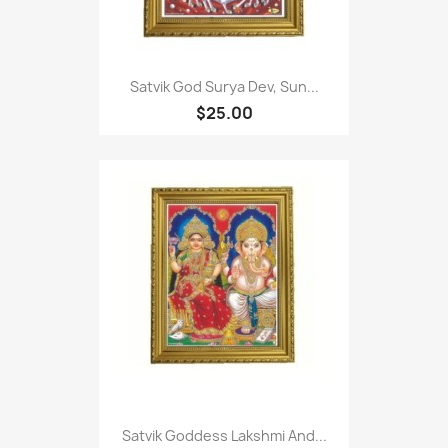
Satvik God Surya Dev, Sun...
$25.00
Satvik Goddess Lakshmi And...