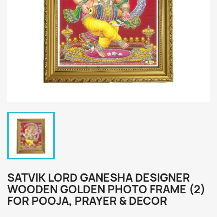
SATVIK LORD GANESHA DESIGNER
WOODEN GOLDEN PHOTO FRAME (2)
FOR POOJA, PRAYER & DECOR