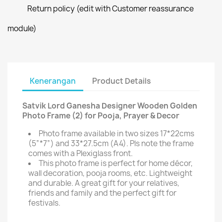
Return policy (edit with Customer reassurance
module)
Kenerangan
Product Details
Satvik Lord Ganesha Designer Wooden Golden
Photo Frame (2) for Pooja, Prayer & Decor
Photo frame available in two sizes 17*22cms
(5”*7”) and 33*27.5cm (A4). Pls note the frame
comes with a Plexiglass front.
This photo frame is perfect for home décor,
wall decoration, pooja rooms, etc. Lightweight
and durable. A great gift for your relatives,
friends and family and the perfect gift for
festivals.