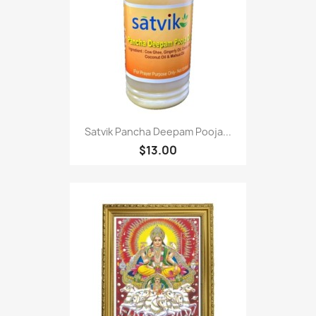
Satvik Pancha Deepam Pooja...
$13.00