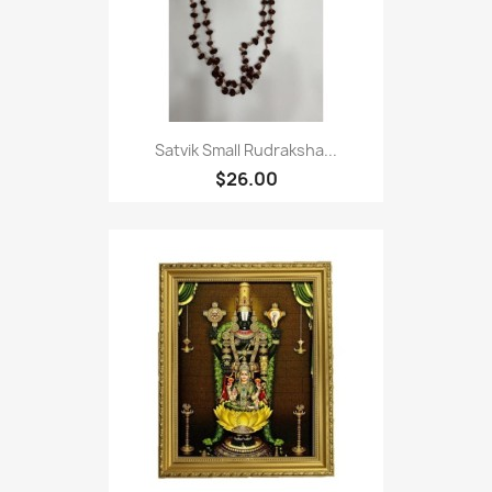
Satvik Small Rudraksha...
$26.00