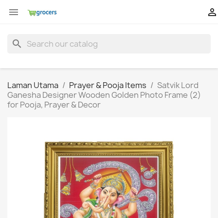


search
Laman Utama
Prayer & Pooja Items
Satvik Lord
Ganesha Designer Wooden Golden Photo Frame (2)
for Pooja, Prayer & Decor