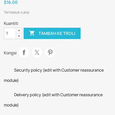
$16.00
Termasuk cukai
Kuantiti

TAMBAH KE TROLI
Kongsi
Security policy (edit with Customer reassurance
module)
Delivery policy (edit with Customer reassurance
module)